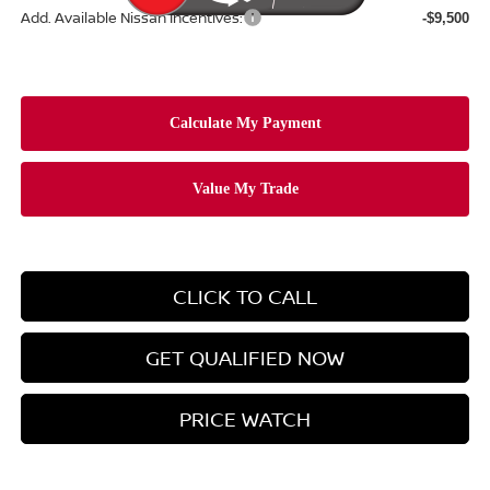
Add. Available Nissan Incentives:
-$9,500
CLICK TO CALL
GET QUALIFIED NOW
PRICE WATCH