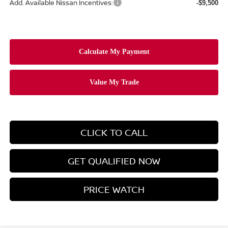
Add. Available Nissan Incentives:
-$9,500
CLICK TO CALL
GET QUALIFIED NOW
PRICE WATCH