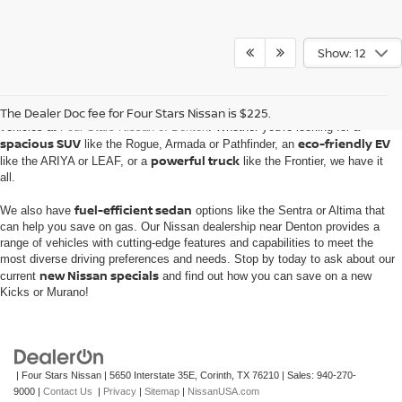
Show: 12
Embark on an automotive journey with the extensive inventory of new Nissan
The Dealer Doc fee for Four Stars Nissan is $225.
vehicles at
Four Stars Nissan of Denton
. Whether you're looking for a
spacious SUV
eco-friendly EV
like the Rogue, Armada or Pathfinder, an
powerful truck
like the ARIYA or LEAF, or a
like the Frontier, we have it
all.
fuel-efficient sedan
We also have
options like the Sentra or Altima that
can help you save on gas. Our Nissan dealership near Denton provides a
range of vehicles with cutting-edge features and capabilities to meet the
most diverse driving preferences and needs. Stop by today to ask about our
new Nissan specials
current
and find out how you can save on a new
Kicks or Murano!
| Four Stars Nissan
|
5650 Interstate 35E,
Corinth,
TX
76210
| Sales:
940-270-
9000
|
Contact Us
|
Privacy
|
Sitemap
|
NissanUSA.com