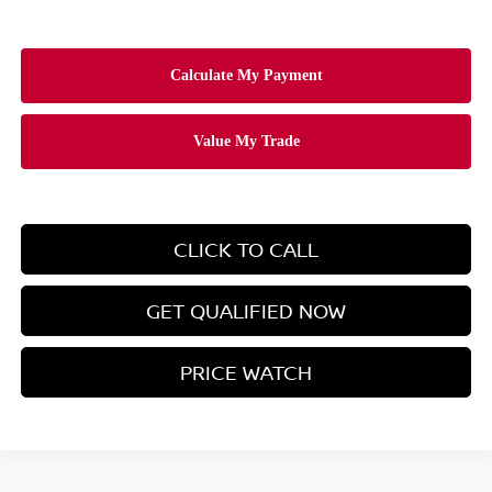
CLICK TO CALL
GET QUALIFIED NOW
PRICE WATCH