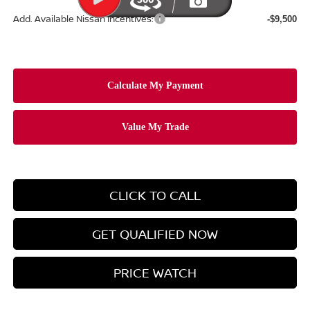
Add. Available Nissan Incentives:
-$9,500
CLICK TO CALL
GET QUALIFIED NOW
PRICE WATCH