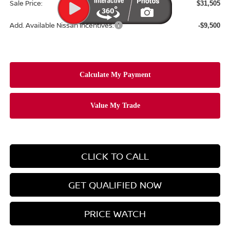
Sale Price:
$31,505
Add. Available Nissan Incentives:
-$9,500
CLICK TO CALL
GET QUALIFIED NOW
PRICE WATCH