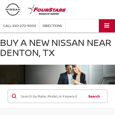
CALL
940-270-9000
DIRECTIONS
BUY A NEW NISSAN NEAR
DENTON, TX
Search