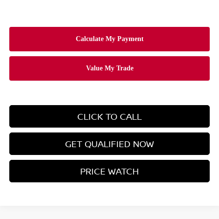
CLICK TO CALL
GET QUALIFIED NOW
PRICE WATCH