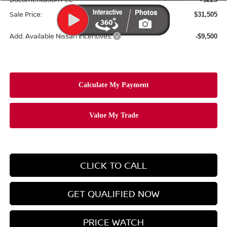
Sale Price:
$31,505
Add. Available Nissan Incentives:
-$9,500
CLICK TO CALL
GET QUALIFIED NOW
PRICE WATCH