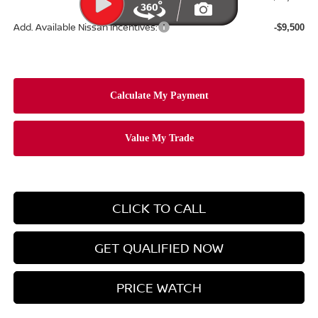
Add. Available Nissan Incentives:
-$9,500
CLICK TO CALL
GET QUALIFIED NOW
PRICE WATCH