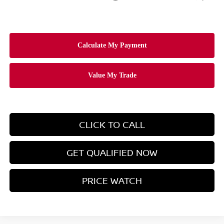
CLICK TO CALL
GET QUALIFIED NOW
PRICE WATCH