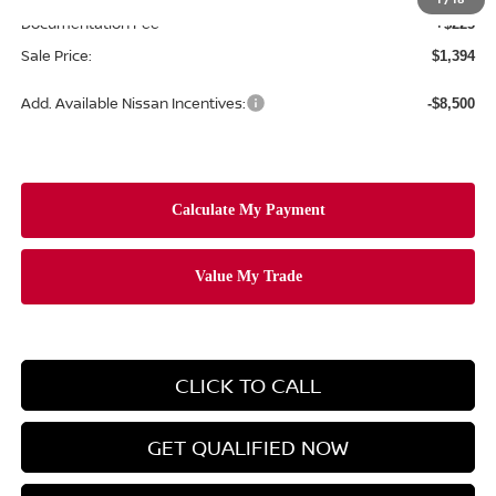
Documentation Fee
+$225
Sale Price:
$1,394
Add. Available Nissan Incentives:
-$8,500
CLICK TO CALL
GET QUALIFIED NOW