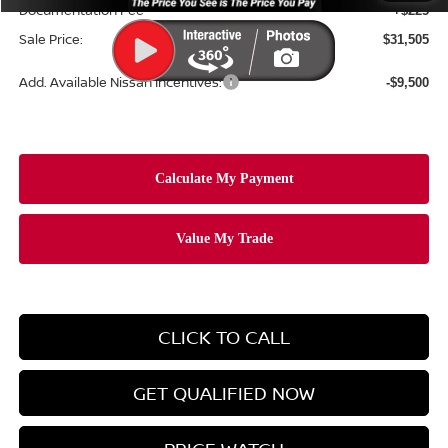
Documentation Fee
+$225
Sale Price:
$31,505
Add. Available Nissan Incentives:
-$9,500
CLICK TO CALL
GET QUALIFIED NOW