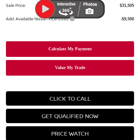
Sale Price:
$31,505
Add. Available Nissan Incentives:
-$9,500
CLICK TO CALL
GET QUALIFIED NOW
PRICE WATCH