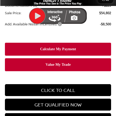
Documentation Fee
+$225
Sale Price:
$54,802
Add. Available Nissan Incentives:
-$8,500
CLICK TO CALL
GET QUALIFIED NOW