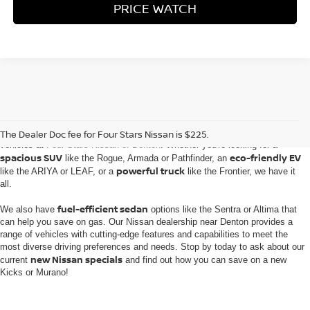
PRICE WATCH
Embark on an automotive journey with the extensive inventory of new Nissan
The Dealer Doc fee for Four Stars Nissan is $225.
vehicles at
Four Stars Nissan of Denton
. Whether you're looking for a
spacious SUV
eco-friendly EV
like the Rogue, Armada or Pathfinder, an
powerful truck
like the ARIYA or LEAF, or a
like the Frontier, we have it
all.
fuel-efficient sedan
We also have
options like the Sentra or Altima that
can help you save on gas. Our Nissan dealership near Denton provides a
range of vehicles with cutting-edge features and capabilities to meet the
most diverse driving preferences and needs. Stop by today to ask about our
new Nissan specials
current
and find out how you can save on a new
Kicks or Murano!