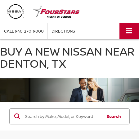
CALL
940-270-9000
DIRECTIONS
BUY A NEW NISSAN NEAR
DENTON, TX
Search