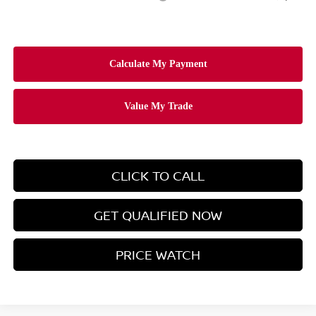
CLICK TO CALL
GET QUALIFIED NOW
PRICE WATCH