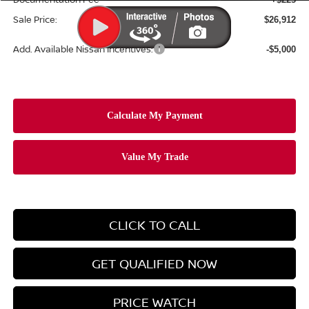
Sale Price:
$26,912
Add. Available Nissan Incentives:
-$5,000
CLICK TO CALL
GET QUALIFIED NOW
PRICE WATCH