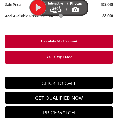
Sale Price:
$27,069
Add. Available Nissan Incentives:
-$5,000
CLICK TO CALL
GET QUALIFIED NOW
PRICE WATCH