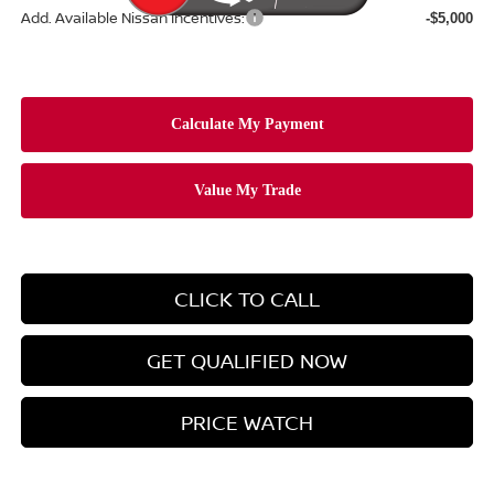
Add. Available Nissan Incentives:
-$5,000
CLICK TO CALL
GET QUALIFIED NOW
PRICE WATCH