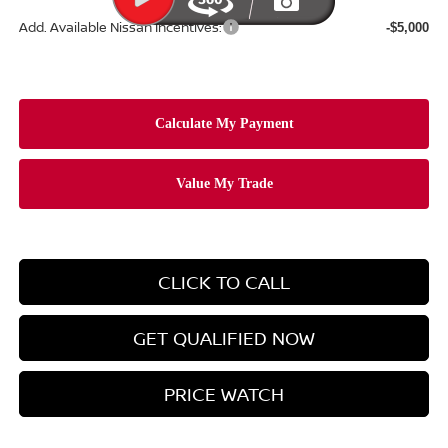
Add. Available Nissan Incentives:
-$5,000
CLICK TO CALL
GET QUALIFIED NOW
PRICE WATCH