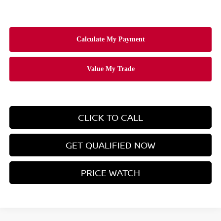
CLICK TO CALL
GET QUALIFIED NOW
PRICE WATCH