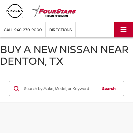
CALL
940-270-9000
DIRECTIONS
BUY A NEW NISSAN NEAR
DENTON, TX
Search