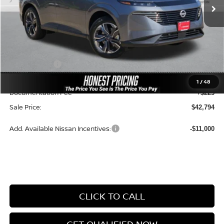
Less
MSRP:
$51,355
Dealer Price:
$46,881
Nissan Offers:
-$5,000
Ceramic Tint & Door Edge Guards:
+$688
1
/
48
Documentation Fee
+$225
Sale Price:
$42,794
Add. Available Nissan Incentives:
-$11,000
CLICK TO CALL