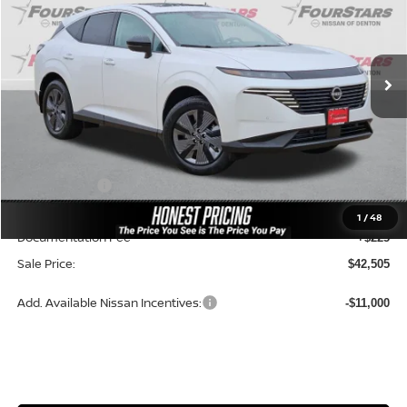
VIN:
5N1AZ3CS3TC106899
Stock:
TC106899
Model:
23216
Ext.
Int.
In-stock
Less
MSRP:
$49,945
Dealer Price:
$46,592
Nissan Offers:
-$5,000
Ceramic Tint & Door Edge Guards:
+$688
1
/
48
Documentation Fee
+$225
Sale Price:
$42,505
Add. Available Nissan Incentives:
-$11,000