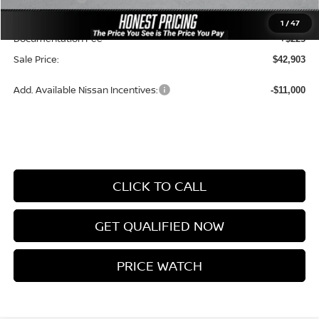
Ceramic Tint & Door Edge Guards:
+$688
1
/
47
Documentation Fee
+$225
Sale Price:
$42,903
Add. Available Nissan Incentives:
-$11,000
CLICK TO CALL
GET QUALIFIED NOW
PRICE WATCH