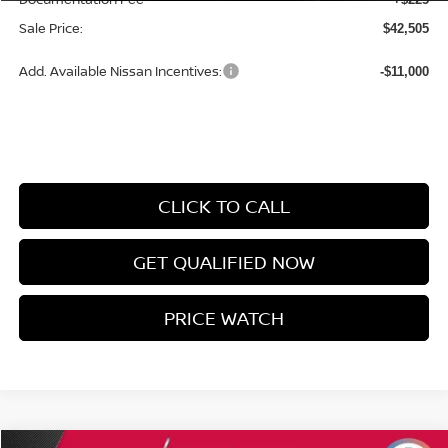
Sale Price:
$42,505
Add. Available Nissan Incentives:
-$11,000
CLICK TO CALL
GET QUALIFIED NOW
PRICE WATCH