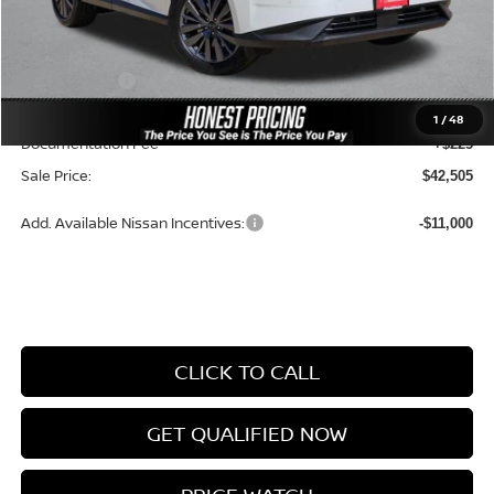
MSRP:
$49,945
Dealer Price:
$46,592
Nissan Offers:
-$5,000
Ceramic Tint & Door Edge Guards:
+$688
1
/
48
Documentation Fee
+$225
Sale Price:
$42,505
Add. Available Nissan Incentives:
-$11,000
CLICK TO CALL
GET QUALIFIED NOW