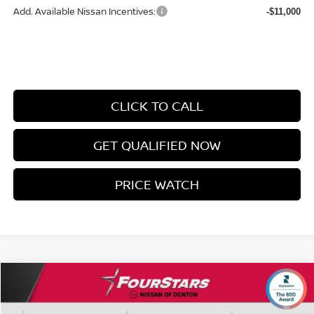
Add. Available Nissan Incentives:
-$11,000
CLICK TO CALL
GET QUALIFIED NOW
PRICE WATCH
Compare Vehicle
$42,505
2026
NISSAN MURANO
SL
$8,353
SALE PRICE
SAVINGS
Price Drop