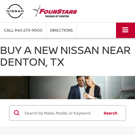
CALL
940-270-9000
DIRECTIONS
BUY A NEW NISSAN NEAR
DENTON, TX
Search