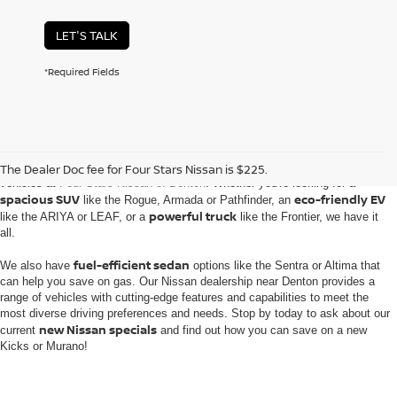
LET'S TALK
*Required Fields
Embark on an automotive journey with the extensive inventory of new Nissan
The Dealer Doc fee for Four Stars Nissan is $225.
vehicles at
Four Stars Nissan of Denton
. Whether you're looking for a
spacious SUV
eco-friendly EV
like the Rogue, Armada or Pathfinder, an
powerful truck
like the ARIYA or LEAF, or a
like the Frontier, we have it
all.
fuel-efficient sedan
We also have
options like the Sentra or Altima that
can help you save on gas. Our Nissan dealership near Denton provides a
range of vehicles with cutting-edge features and capabilities to meet the
most diverse driving preferences and needs. Stop by today to ask about our
new Nissan specials
current
and find out how you can save on a new
Kicks or Murano!