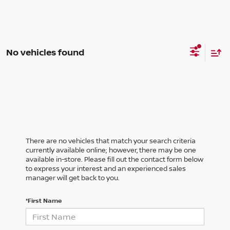
No vehicles found
There are no vehicles that match your search criteria
currently available online; however, there may be one
available in-store. Please fill out the contact form below
to express your interest and an experienced sales
manager will get back to you.
*First Name