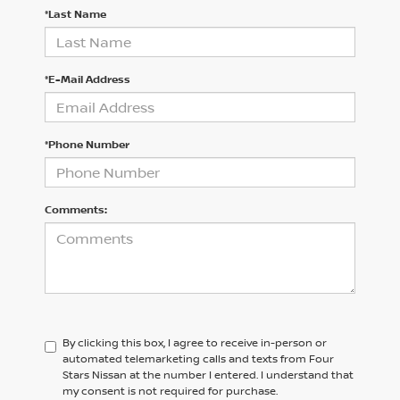
*Last Name
*E-Mail Address
*Phone Number
Comments:
By clicking this box, I agree to receive in-person or
automated telemarketing calls and texts from Four
Stars Nissan at the number I entered. I understand that
my consent is not required for purchase.