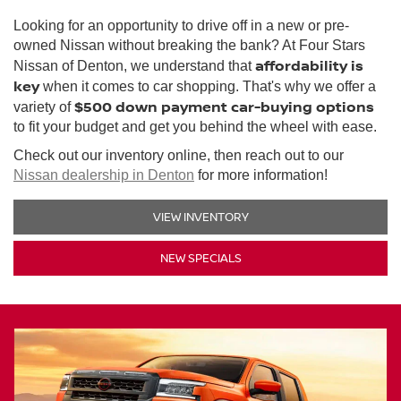
Looking for an opportunity to drive off in a new or pre-
owned Nissan without breaking the bank? At Four Stars
affordability is
Nissan of Denton, we understand that
key
when it comes to car shopping. That's why we offer a
$500 down payment car-buying options
variety of
to fit your budget and get you behind the wheel with ease.
Check out our inventory online, then reach out to our
Nissan dealership in Denton
for more information!
VIEW INVENTORY
NEW SPECIALS