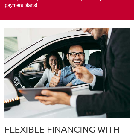
payment plans!
FLEXIBLE FINANCING WITH