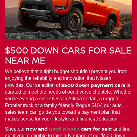
$500 DOWN CARS FOR SALE
NEAR ME
We believe that a tight budget shouldn't prevent you from
enjoying the reliability and innovation that Nissan
$500 down payment cars
provides. Our selection of
is
curated to meet the needs of our diverse clientele. Whether
you're eyeing a sleek Nissan Altima sedan, a rugged
Frontier truck or a family-friendly Rogue SUV, our auto
sales team can guide you toward a payment plan that
makes sense for your lifestyle and financial situation.
new and
used Nissan
cars for sale
Shop our
and find
out if you're eligible to take advantage of our $500 down