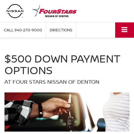
CALL
940-270-9000
DIRECTIONS
$500 DOWN PAYMENT
OPTIONS
AT FOUR STARS NISSAN OF DENTON