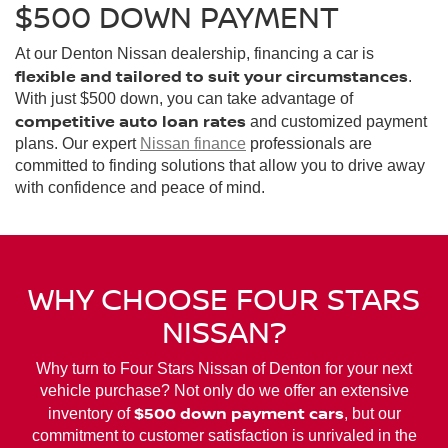
$500 DOWN PAYMENT
At our Denton Nissan dealership, financing a car is
flexible and tailored to suit your circumstances
.
With just $500 down, you can take advantage of
competitive auto loan rates
and customized payment
plans. Our expert
Nissan finance
professionals are
committed to finding solutions that allow you to drive away
with confidence and peace of mind.
WHY CHOOSE FOUR STARS
NISSAN?
Why turn to Four Stars Nissan of Denton for your next
vehicle purchase? Not only do we offer an extensive
$500 down payment cars
inventory of
, but our
commitment to customer satisfaction is unrivaled in the