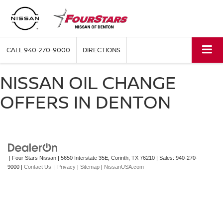
CALL
940-270-9000
DIRECTIONS
NISSAN OIL CHANGE
OFFERS IN DENTON
| Four Stars Nissan
|
5650 Interstate 35E,
Corinth,
TX
76210
| Sales:
940-270-
9000
|
Contact Us
|
Privacy
|
Sitemap
|
NissanUSA.com