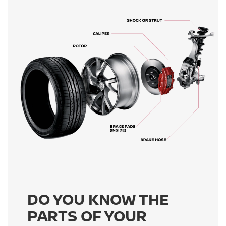
DO YOU KNOW THE
PARTS OF YOUR