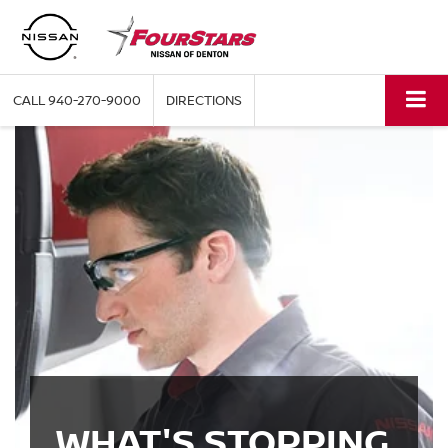
CALL
940-270-9000
DIRECTIONS
WHAT'S STOPPING