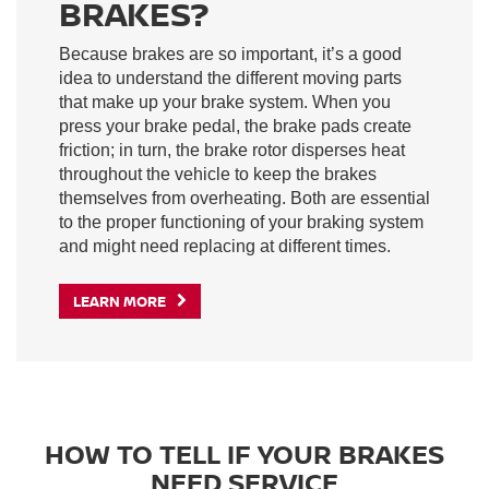
BRAKES?
Because brakes are so important, it’s a good
idea to understand the different moving parts
that make up your brake system. When you
press your brake pedal, the brake pads create
friction; in turn, the brake rotor disperses heat
throughout the vehicle to keep the brakes
themselves from overheating. Both are essential
to the proper functioning of your braking system
and might need replacing at different times.
LEARN MORE
HOW TO TELL IF YOUR BRAKES
NEED SERVICE