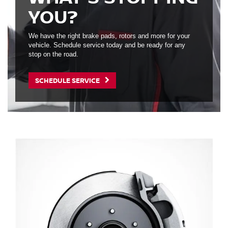
YOU?
We have the right brake pads, rotors and more for your
vehicle. Schedule service today and be ready for any
stop on the road.
SCHEDULE SERVICE