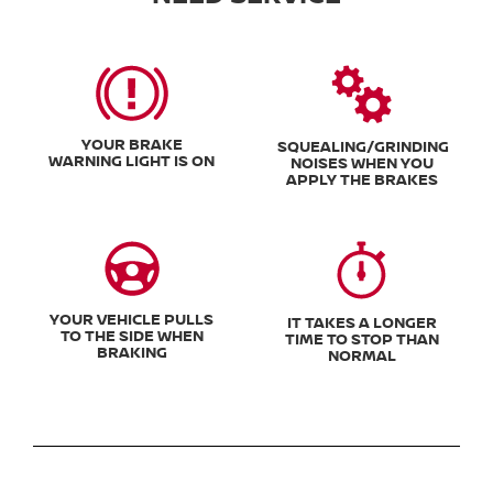
YOUR BRAKE
SQUEALING/GRINDING
WARNING LIGHT IS ON
NOISES WHEN YOU
APPLY THE BRAKES
YOUR VEHICLE PULLS
IT TAKES A LONGER
TO THE SIDE WHEN
TIME TO STOP THAN
BRAKING
NORMAL