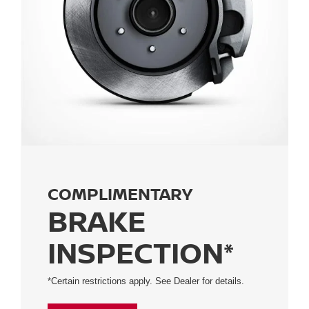
COMPLIMENTARY
BRAKE
INSPECTION*
*Certain restrictions apply. See Dealer for details.