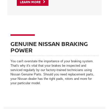
LEARN MORE
GENUINE NISSAN BRAKING
POWER
You can't overstate the importance of your braking system.
That's why it's vital that your brakes be inspected and
serviced regularly by our factory-trained technicians using
Nissan Genuine Parts. Should you need replacement parts,
your Nissan dealer has the right pads, rotors and more for
your particular model.