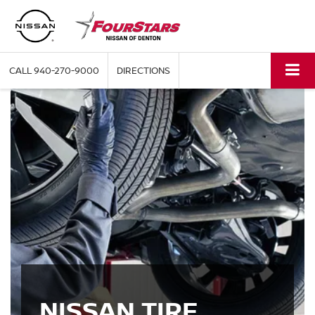
CALL
940-270-9000
DIRECTIONS
NISSAN TIRE