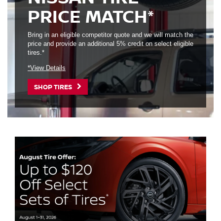
PRICE MATCH*
Bring in an eligible competitor quote and we will match the
price and provide an additional 5% credit on select eligible
tires.*
*View Details
SHOP TIRES