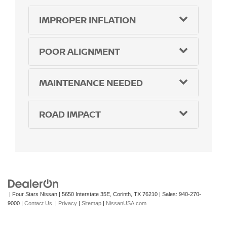
IMPROPER INFLATION
POOR ALIGNMENT
MAINTENANCE NEEDED
ROAD IMPACT
| Four Stars Nissan
|
5650 Interstate 35E,
Corinth,
TX
76210
| Sales:
940-270-
9000
|
Contact Us
|
Privacy
|
Sitemap
|
NissanUSA.com