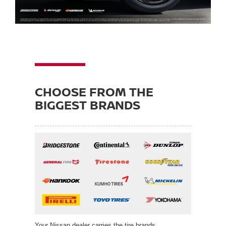
CHOOSE FROM THE
BIGGEST BRANDS
Your Nissan dealer carries the tire brands