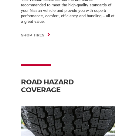
recommended to meet the high-quality standards of
your Nissan vehicle and provide you with superb
performance, comfort, efficiency and handling – all at
a great value.
SHOP TIRES
ROAD HAZARD
COVERAGE