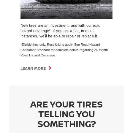
New tires are an investment, and with our road
hazard coverage*, if you get a flat, in most
instances, we’ll be able to repair or replace it.
*Eligible tires only. Restrictions apply. See Road Hazard
Consumer Brochure for complete details regarding 24-month
Road Hazard Coverage.
LEARN MORE
ARE YOUR TIRES
TELLING YOU
SOMETHING?