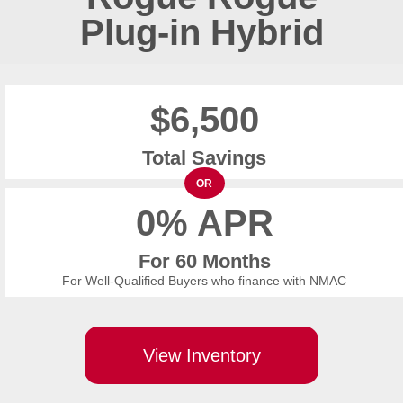
Plug-in Hybrid
$6,500
Total Savings
OR
0% APR
For 60 Months
For Well-Qualified Buyers who finance with NMAC
View Inventory