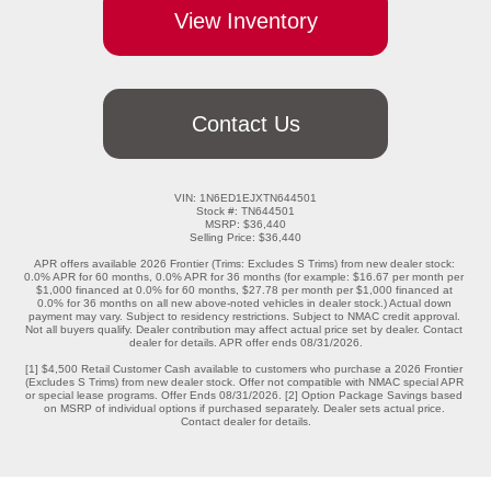
View Inventory
Contact Us
VIN: 1N6ED1EJXTN644501

Stock #: TN644501

MSRP: $36,440

Selling Price: $36,440

APR offers available 2026 Frontier (Trims: Excludes S Trims) from new dealer stock: 
0.0% APR for 60 months, 0.0% APR for 36 months (for example: $16.67 per month per 
$1,000 financed at 0.0% for 60 months, $27.78 per month per $1,000 financed at 
0.0% for 36 months on all new above-noted vehicles in dealer stock.) Actual down 
payment may vary. Subject to residency restrictions. Subject to NMAC credit approval. 
Not all buyers qualify. Dealer contribution may affect actual price set by dealer. Contact 
dealer for details. APR offer ends 08/31/2026.

[1] $4,500 Retail Customer Cash available to customers who purchase a 2026 Frontier 
(Excludes S Trims) from new dealer stock. Offer not compatible with NMAC special APR 
or special lease programs. Offer Ends 08/31/2026. [2] Option Package Savings based 
on MSRP of individual options if purchased separately. Dealer sets actual price. 
Contact dealer for details.
