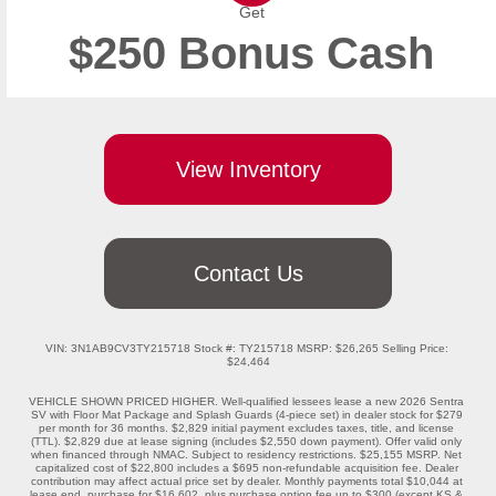
Get
$250 Bonus Cash
View Inventory
Contact Us
VIN: 3N1AB9CV3TY215718 Stock #: TY215718 MSRP: $26,265 Selling Price: 
$24,464

VEHICLE SHOWN PRICED HIGHER. Well-qualified lessees lease a new 2026 Sentra 
SV with Floor Mat Package and Splash Guards (4-piece set) in dealer stock for $279 
per month for 36 months. $2,829 initial payment excludes taxes, title, and license 
(TTL). $2,829 due at lease signing (includes $2,550 down payment). Offer valid only 
when financed through NMAC. Subject to residency restrictions. $25,155 MSRP. Net 
capitalized cost of $22,800 includes a $695 non-refundable acquisition fee. Dealer 
contribution may affect actual price set by dealer. Monthly payments total $10,044 at 
lease end, purchase for $16,602, plus purchase option fee up to $300 (except KS & 