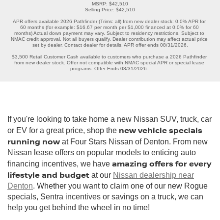
MSRP: $42,510

Selling Price: $42,510

APR offers available 2026 Pathfinder (Trims: all) from new dealer stock: 0.0% APR for 
60 months (for example: $16.67 per month per $1,000 financed at 0.0% for 60 
months) Actual down payment may vary. Subject to residency restrictions. Subject to 
NMAC credit approval. Not all buyers qualify. Dealer contribution may affect actual price 
set by dealer. Contact dealer for details. APR offer ends 08/31/2026.

$3,500 Retail Customer Cash available to customers who purchase a 2026 Pathfinder 
from new dealer stock. Offer not compatible with NMAC special APR or special lease 
programs. Offer Ends 08/31/2026. 
If you're looking to take home a new Nissan SUV, truck, car
new vehicle specials
or EV for a great price, shop the
running now
at Four Stars Nissan of Denton. From new
Nissan lease offers on popular models to enticing auto
amazing offers for every
financing incentives, we have
lifestyle and budget
at our
Nissan dealership near
Denton
. Whether you want to claim one of our new Rogue
specials, Sentra incentives or savings on a truck, we can
help you get behind the wheel in no time!