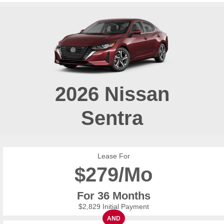
2026
Nissan
Sentra
Lease For
$
279/Mo
For 36 Months
$2,829 Initial Payment
AND