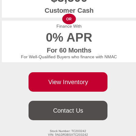
Customer Cash
OR
Finance With
0% APR
For 60 Months
For Well-Qualified Buyers who finance with NMAC
View Inventory
Contact Us
Stock Number: TC203242

VIN: 5N1DR3BSXTC203242
