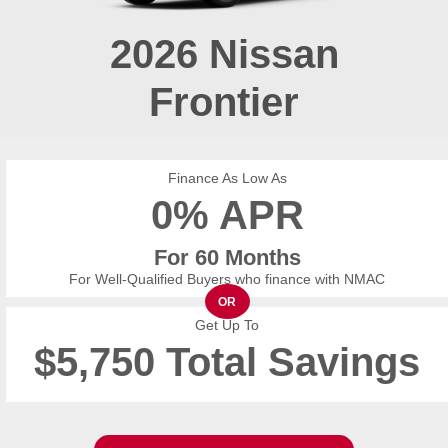
2026
Nissan
Frontier
Finance As Low As
0% APR
For 60 Months
For Well-Qualified Buyers who finance with NMAC
OR
Get Up To
$5,750 Total Savings