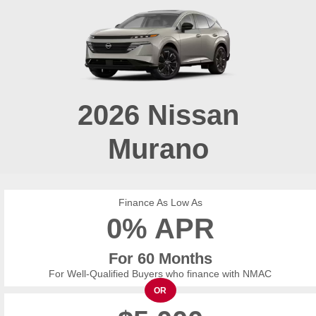
2026
Nissan
Murano
Finance As Low As
0% APR
For 60 Months
For Well-Qualified Buyers who finance with NMAC
OR