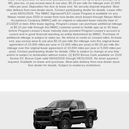
WI), plus tax, or pay excess wear & use plus. $0.25 per mile for mileage over 10,000 
miles per year. Disposition fee due at lease end. No security deposit required. Must 
take delivery from new dealer stock. Contact participating dealer for details. Lease offer 
ends 08/31/2026. The NMAC SignatureFLEX Lease Program is available on any 
Nissan model year 2020 or newer from new dealer stock leased through Nissan Motor 
Acceptance Company (NMAC) with an original or adjusted lease maturity date of 
2/1/2025 or later. After lease signing, Program Lessee can purchase additional mileage 
at $0.10 per mile through the NMAC customer portal or mobile app up to 30 days 
before Program Lessee’s lease maturity date provided Program Lessee’s account is 
current and in good financial standing as solely determined by NMAC. Purchase of 
additional mileage is subject to sales tax. No refund or credit on unused miles. At lease 
end, pay excess wear & use plus $0.15 per mile (for mileage over the original lease 
agreement of 15,000 miles per year or 12,000 miles per year) or $0.25 per mile (for 
mileage over the original lease agreement of 10,000 miles per year or 5,000 miles per 
year). Contact participating dealer for details. Offer is subject to change at any time 
and/or is subject to termination without notice. [1] $250 Bonus Cash available on 2026 
Sentra SV. Bonus Cash valid 08/04/2026 through 08/31/2026. No down payment 
required. Available on lease and purchase. Must take delivery from new dealer stock. 
See dealer for details. Subject to residency restrictions.
