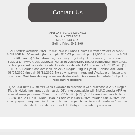
Contact Us
VIN: JA4T0LA98TZ027811

Stock # TZ027811

MSRP: $48,435 

Selling Price: $41,396

APR offers available 2026 Rogue Plug-in Hybrid (Trims: all) from new dealer stock: 
0.0% APR for 60 months (for example: $16.67 per month per $1,000 financed at 0.0% 
for 60 months) Actual down payment may vary. Subject to residency restrictions. 
Subject to NMAC credit approval. Not all buyers qualify. Dealer contribution may affect 
actual price set by dealer. Contact dealer for details. APR offer ends 08/31/2026. [1] 
$1,500 Bonus Cash available on 2026 Rogue Plug-in Hybrid . Bonus Cash valid 
08/04/2026 through 08/31/2026. No down payment required. Available on lease and 
purchase. Must take delivery from new dealer stock. See dealer for details. Subject to 
residency restrictions.

[1] $5,000 Retail Customer Cash available to customers who purchase a 2026 Rogue 
Plug-in Hybrid from new dealer stock. Offer not compatible with NMAC special APR or 
special lease programs. Offer Ends 08/31/2026. [2] $1,500 Bonus Cash available on 
2026 Rogue Plug-in Hybrid . Bonus Cash valid 08/04/2026 through 08/31/2026. No 
down payment required. Available on lease and purchase. Must take delivery from new 
dealer stock. See dealer for details. Subject to residency restrictions.
