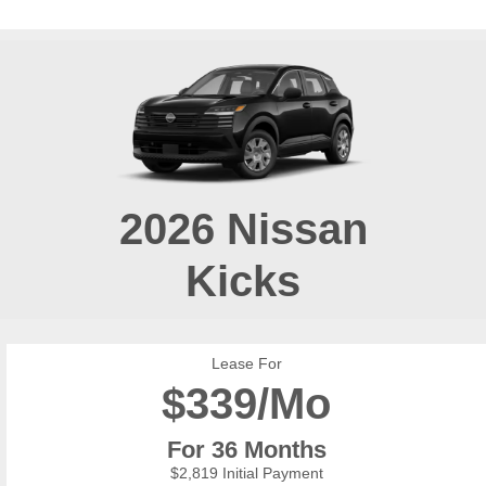
2026
Nissan
Kicks
Lease For
$
339/Mo
For 36 Months
$2,819 Initial Payment