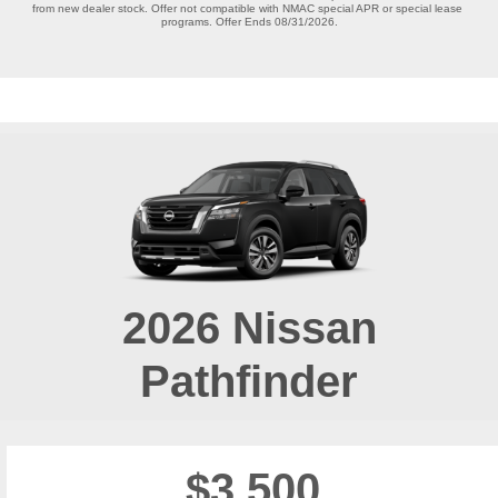
from new dealer stock. Offer not compatible with NMAC special APR or special lease 
programs. Offer Ends 08/31/2026.

2026
Nissan
Pathfinder
$3,500