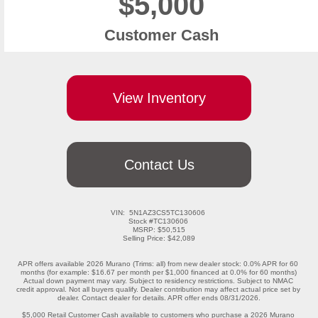
$5,000
Customer Cash
View Inventory
Contact Us
VIN:  5N1AZ3CS5TC130606 

Stock #TC130606 

MSRP: $50,515

Selling Price: $42,089

APR offers available 2026 Murano (Trims: all) from new dealer stock: 0.0% APR for 60 
months (for example: $16.67 per month per $1,000 financed at 0.0% for 60 months) 
Actual down payment may vary. Subject to residency restrictions. Subject to NMAC 
credit approval. Not all buyers qualify. Dealer contribution may affect actual price set by 
dealer. Contact dealer for details. APR offer ends 08/31/2026.

$5,000 Retail Customer Cash available to customers who purchase a 2026 Murano 