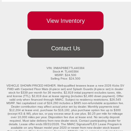
View Inventory
Contact Us
VIN: 3N8AP6BE7TL440384

Stock #: TL440384

MSRP: $24,500

Selling Price: $24,500

VEHICLE SHOWN PRICED HIGHER. Well-qualified lessees lease a new 2026 Kicks SV 
FWD with Carpeted Floor Mats (4-piece set) and Splash Guards (4-piece set) in dealer 
stock for $339 per month for 36 months. $2,819 initial payment excludes taxes, title, 
and license (TTL). $2,819 due at lease signing (includes $2,480 down payment). Offer 
valid only when financed through NMAC. Subject to residency restrictions. $26,545 
MSRP. Net capitalized cost of $24,260 includes a $695 non-refundable acquisition fee. 
Dealer contribution may affect actual price set by dealer. Monthly payments total 
$12,204 at lease end, purchase for $16,192, plus purchase option fee up to $300 
(except KS & WI), plus tax, or pay excess wear & use plus. $0.25 per mile for mileage 
over 10,000 miles per year. Disposition fee due at lease end. No security deposit 
required. Must take delivery from new dealer stock. Contact participating dealer for 
details. Lease offer ends 08/31/2026. The NMAC SignatureFLEX Lease Program is 
available on any Nissan model year 2020 or newer from new dealer stock leased 