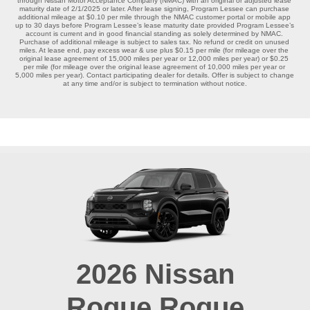
through Nissan Motor Acceptance Company (NMAC) with an original or adjusted lease 
maturity date of 2/1/2025 or later. After lease signing, Program Lessee can purchase 
additional mileage at $0.10 per mile through the NMAC customer portal or mobile app 
up to 30 days before Program Lessee’s lease maturity date provided Program Lessee’s 
account is current and in good financial standing as solely determined by NMAC. 
Purchase of additional mileage is subject to sales tax. No refund or credit on unused 
miles. At lease end, pay excess wear & use plus $0.15 per mile (for mileage over the 
original lease agreement of 15,000 miles per year or 12,000 miles per year) or $0.25 
per mile (for mileage over the original lease agreement of 10,000 miles per year or 
5,000 miles per year). Contact participating dealer for details. Offer is subject to change 
at any time and/or is subject to termination without notice.

2026
Nissan
Rogue
Rogue