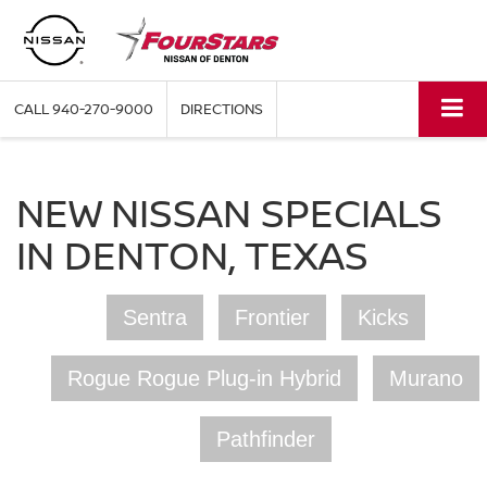
CALL
940-270-9000
DIRECTIONS
NEW NISSAN SPECIALS
IN DENTON, TEXAS
Sentra
Frontier
Kicks
Rogue Rogue Plug-in Hybrid
Murano
Pathfinder