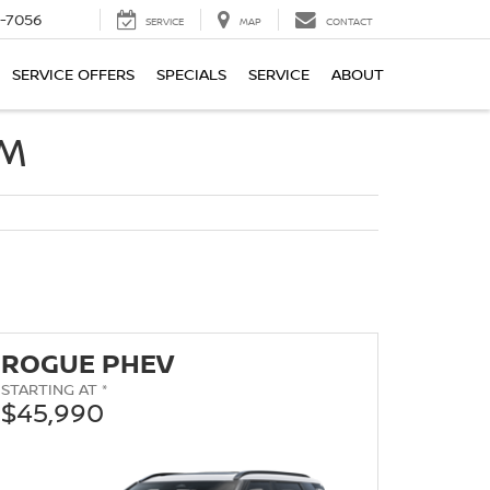
-7056
SERVICE
MAP
CONTACT
SERVICE OFFERS
SPECIALS
SERVICE
ABOUT
OM
ROGUE PHEV
STARTING AT *
$45,990