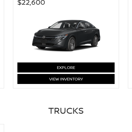
$22,600
SENTRA
EXPLORE
SENTRA
VIEW
INVENTORY
TRUCKS