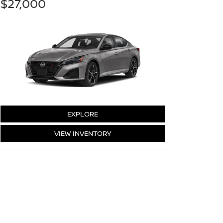
$27,000
ALTIMA
EXPLORE
ALTIMA
VIEW
INVENTORY