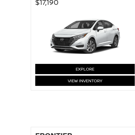
$17,190
VERSA
EXPLORE
VERSA
VIEW
INVENTORY