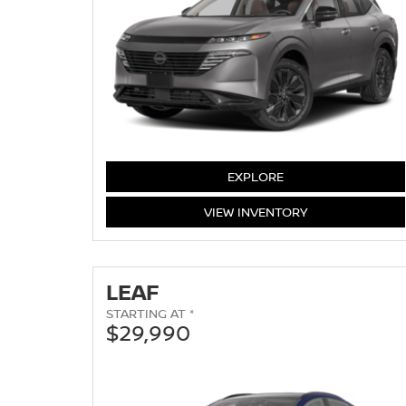
MURANO
EXPLORE
MURANO
VIEW
INVENTORY
LEAF
STARTING AT *
$29,990