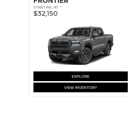
FRONTIER
STARTING AT *
$32,150
FRONTIER
EXPLORE
FRONTIER
VIEW
INVENTORY