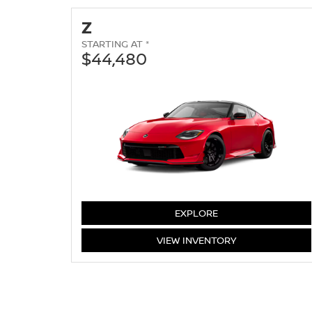
Z
STARTING AT *
$44,480
Z
EXPLORE
Z
VIEW
INVENTORY