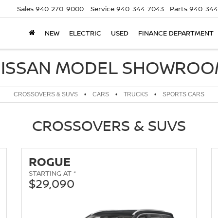
Sales
940-270-9000
Service
940-344-7043
Parts
940-344
NEW
ELECTRIC
USED
FINANCE DEPARTMENT
ISSAN MODEL SHOWRO
CROSSOVERS & SUVS
•
CARS
•
TRUCKS
•
SPORTS CARS
CROSSOVERS & SUVS
ROGUE
STARTING AT *
$29,090