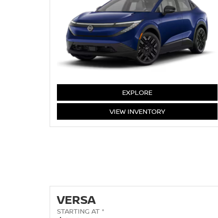
LEAF
EXPLORE
LEAF
VIEW
INVENTORY
VERSA
STARTING AT *