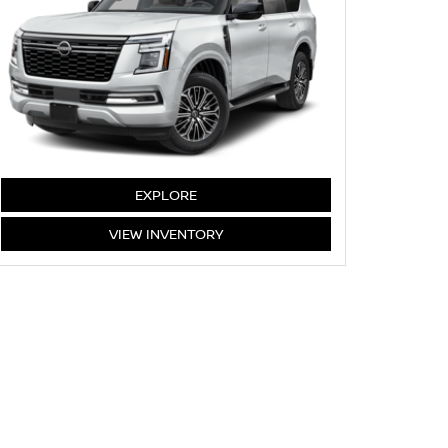
ARMADA
EXPLORE
ARMADA
VIEW
INVENTORY