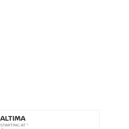
ALTIMA
STARTING AT *