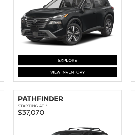
EXPLORE
ROGUE
VIEW
INVENTORY
PATHFINDER
STARTING AT *
$37,070