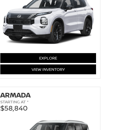
EXPLORE
ROGUE
VIEW
INVENTORY
ARMADA
STARTING AT *
$58,840