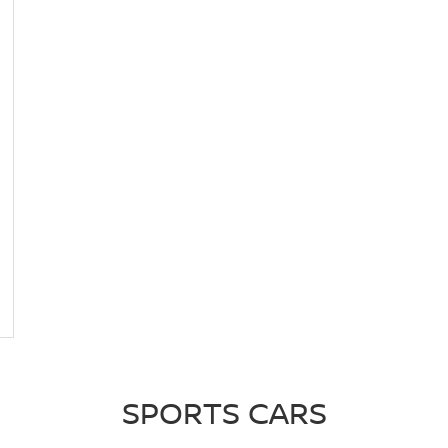
SPORTS CARS