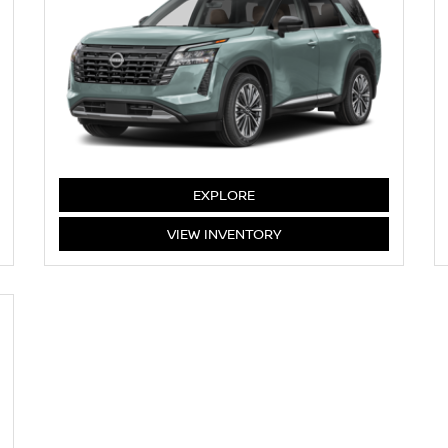
PATHFINDER
EXPLORE
PATHFINDER
VIEW
INVENTORY