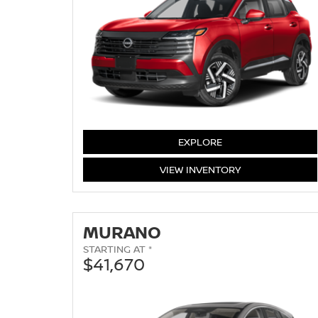
KICKS
EXPLORE
KICKS
VIEW
INVENTORY
MURANO
STARTING AT *
$41,670