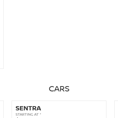
CARS
SENTRA
STARTING AT *