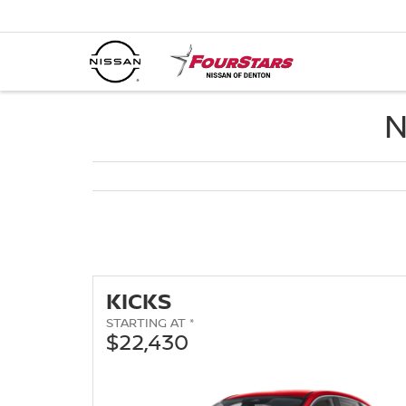
N
KICKS
STARTING AT *
$22,430