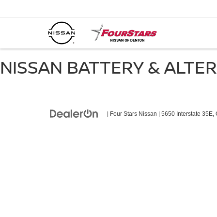
NISSAN BATTERY & ALTE
| Four Stars Nissan
|
5650 Interstate 35E,
C