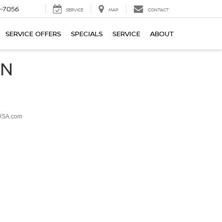
-7056
SERVICE
MAP
CONTACT
SERVICE OFFERS
SPECIALS
SERVICE
ABOUT
ON
USA.com