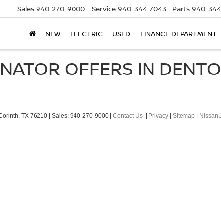
Sales
940-270-9000
Service
940-344-7043
Parts
940-344
NEW
ELECTRIC
USED
FINANCE DEPARTMENT
RNATOR OFFERS IN DENT
orinth,
TX
76210
| Sales:
940-270-9000
|
Contact Us
|
Privacy
|
Sitemap
|
Nissan