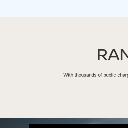
RA
With thousands of public charg