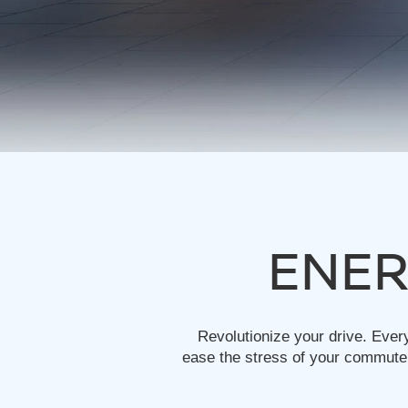
ENER
Revolutionize your drive. Ever
ease the stress of your commute.