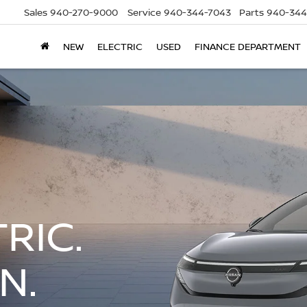
Sales
940-270-9000
Service
940-344-7043
Parts
940-344
NEW
ELECTRIC
USED
FINANCE DEPARTMENT
RIC.
N.