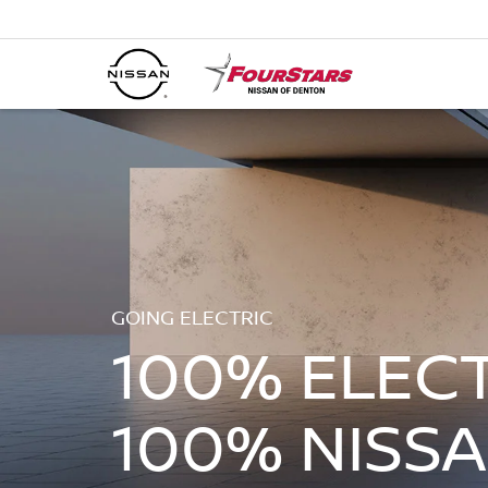
GOING ELECTRIC
100% ELECT
100% NISSA