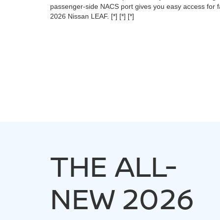
passenger-side NACS port gives you easy access for fa
2026 Nissan LEAF.
[*]
[*]
[*]
THE ALL-
NEW 2026