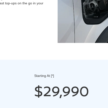
st top-ups on the go in your
Starting At
[*]
$29,990