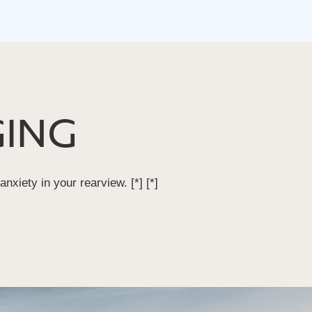
ING
 anxiety in your rearview.
[*]
[*]