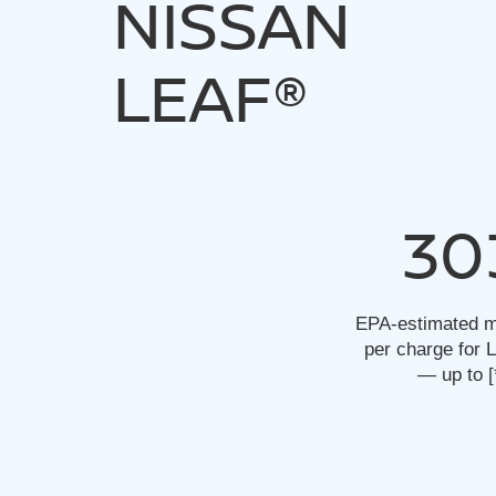
NISSAN
LEAF®
30
EPA-estimated m
per charge for
— up to
[