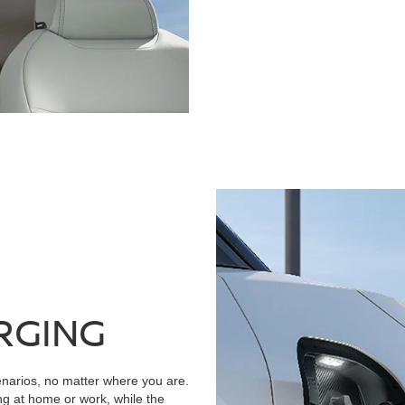
RGING
narios, no matter where you are.
ng at home or work, while the