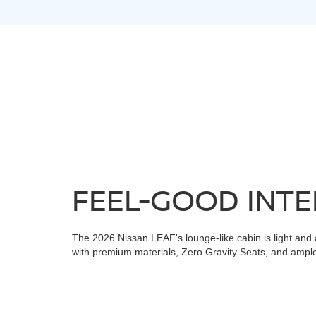
FEEL-GOOD INTE
The 2026 Nissan LEAF's lounge-like cabin is light and 
with premium materials, Zero Gravity Seats, and ample 