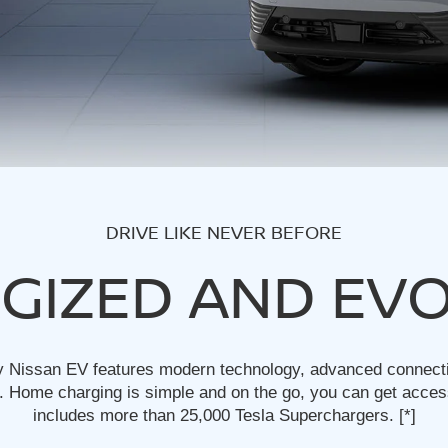
DRIVE LIKE NEVER BEFORE
GIZED AND EV
y Nissan EV features modern technology, advanced connectivi
 Home charging is simple and on the go, you can get acces
includes more than 25,000 Tesla Superchargers.
[*]