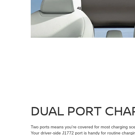
DUAL PORT CHA
Two ports means you're covered for most charging sce
Your driver-side J1772 port is handy for routine chargi