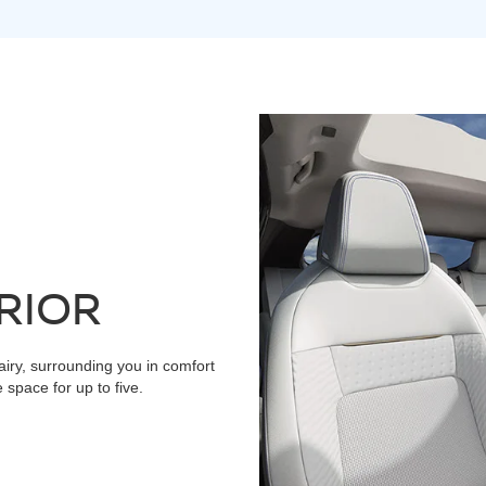
RIOR
airy, surrounding you in comfort
space for up to five.