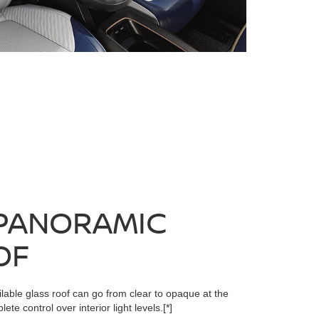
PANORAMIC
OF
lable glass roof can go from clear to opaque at the
ete control over interior light levels.
[*]