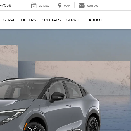
-7056
SERVICE
MAP
CONTACT
SERVICE OFFERS
SPECIALS
SERVICE
ABOUT