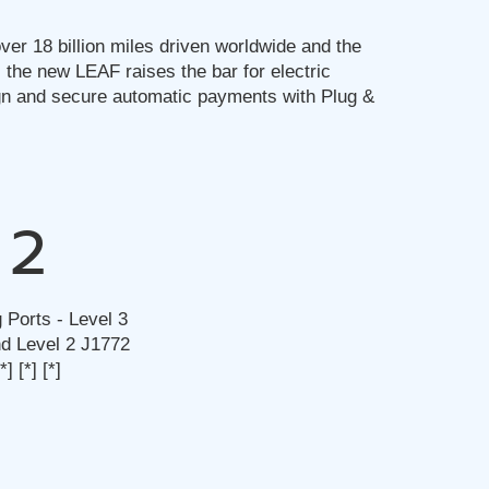
ver 18 billion miles driven worldwide and the
 the new LEAF raises the bar for electric
gn and secure automatic payments with Plug &
2
 Ports - Level 3
 Level 2 J1772
[*]
[*]
[*]