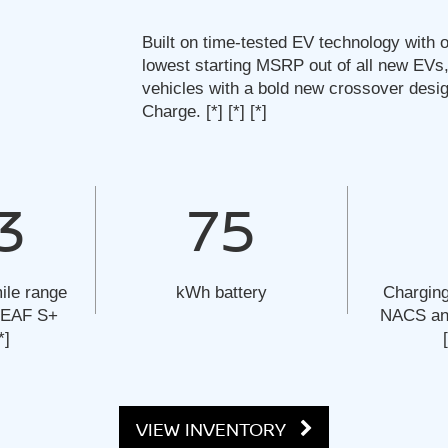
Built on time-tested EV technology with o
lowest starting MSRP out of all new EVs,
vehicles with a bold new crossover desi
Charge.
[*]
[*]
[*]
3
75
ile range
kWh battery
Charging
 LEAF S+
NACS and
*]
VIEW INVENTORY