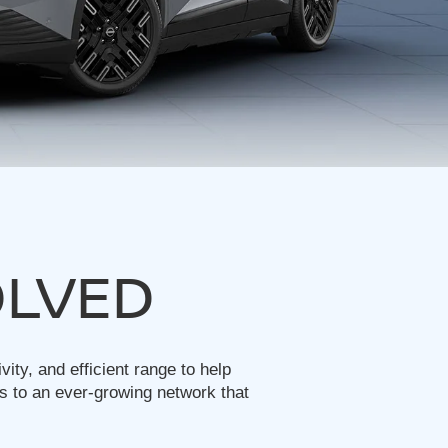
OLVED
ty, and efficient range to help
s to an ever-growing network that