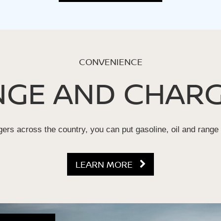
CONVENIENCE
NGE AND CHARG
ers across the country, you can put gasoline, oil and range
LEARN MORE