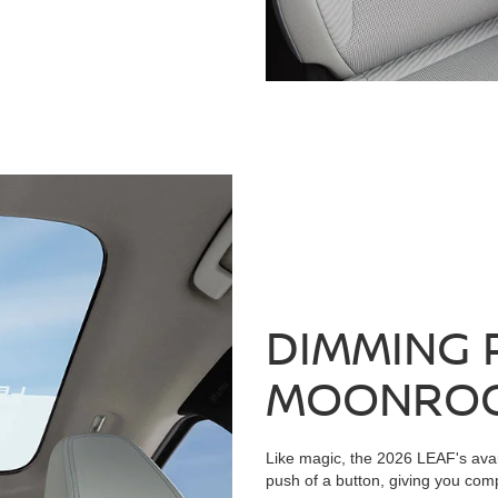
DIMMING 
MOONRO
Like magic, the 2026 LEAF's avai
push of a button, giving you compl