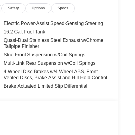
Safety
Options
Specs
Electric Power-Assist Speed-Sensing Steering
16.2 Gal. Fuel Tank
Quasi-Dual Stainless Steel Exhaust w/Chrome
Tailpipe Finisher
Strut Front Suspension w/Coil Springs
Multi-Link Rear Suspension w/Coil Springs
4-Wheel Disc Brakes w/4-Wheel ABS, Front
Vented Discs, Brake Assist and Hill Hold Control
Brake Actuated Limited Slip Differential