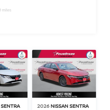
0 miles
 SENTRA
2026
NISSAN SENTRA