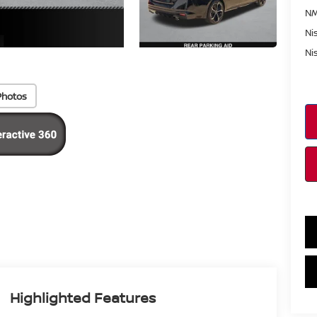
NM
Ni
Ni
Photos
Highlighted Features