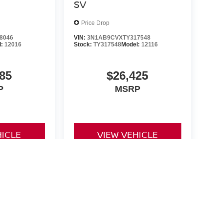
SV
Price Drop
8046
VIN:
3N1AB9CVXTY317548
l:
12016
Stock:
TY317548
Model:
12116
85
$26,425
P
MSRP
HICLE
VIEW VEHICLE