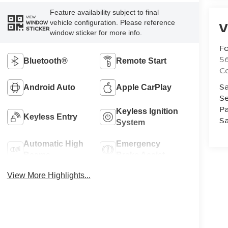
Feature availability subject to final
VIEW
vehicle configuration. Please reference
V
WINDOW
STICKER
window sticker for more info.
Fo
56
Bluetooth®
Remote Start
Co
Sa
Android Auto
Apple CarPlay
Se
Pa
Keyless Ignition
Keyless Entry
Sa
System
Automatic High
Emergency
Beams
Brake Assist
View More Highlights...