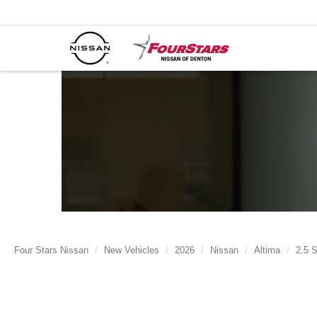
Four Stars Nissan
New Vehicles
2026
Nissan
Altima
2.5 