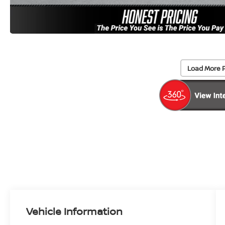
Load More 
Vehicle Information