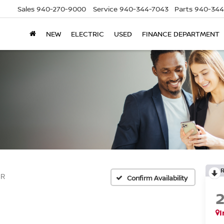
Sales
940-270-9000
Service
940-344-7043
Parts
940-344
NEW
ELECTRIC
USED
FINANCE DEPARTMENT
SR
Confirm Availability
I