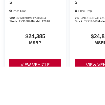
S
S
Price Drop
Price Drop
VIN:
3N1AB9BV0TY316894
VIN:
3N1AB9BV4TY21
Stock:
TY316894
Model:
12016
Stock:
TY218046
Mode
$24,385
$24,8
MSRP
MSR
VIEW VEHICLE
VIEW VE
The Dealer Doc fee for Four Stars Nissan is $225.