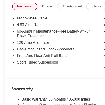
Mechanical
Exterior
Entertainment
Interior
Front-Wheel Drive
4.83 Axle Ratio
60-Amp/Hr Maintenance-Free Battery w/Run
Down Protection
120 Amp Alternator
Gas-Pressurized Shock Absorbers
Front And Rear Anti-Roll Bars
Sport Tuned Suspension
Warranty
Basic Warranty: 36 months / 36,000 miles
Drivetrain Warranty: 60 months / 60,000 miles