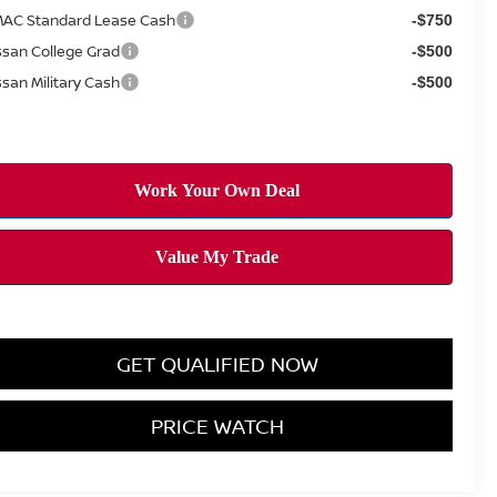
AC Standard Lease Cash
-$750
ssan College Grad
-$500
ssan Military Cash
-$500
GET QUALIFIED NOW
PRICE WATCH