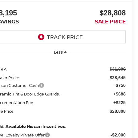
3,195
$28,808
AVINGS
SALE PRICE
Less
RP:
$31,090
aler Price:
$28,645
ssan Customer Cash
-$750
ramic Tint & Door Edge Guards:
+$688
cumentation Fee
+$225
le Price:
$28,808
d. Available Nissan Incentives:
AF Loyalty Private Offer
-$2,000