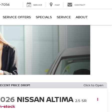
-7056
SERVICE
MAP
CONTACT
SERVICE OFFERS
SPECIALS
SERVICE
ABOUT
RECENT PRICE DROP!
Click to Open
2026
NISSAN ALTIMA
2.5 SR
n-stock