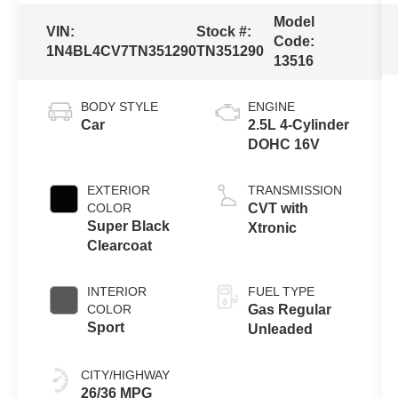
Model
VIN:
Stock #:
Code:
1N4BL4CV7TN351290
TN351290
13516
BODY STYLE
ENGINE
Car
2.5L 4-Cylinder
DOHC 16V
EXTERIOR
TRANSMISSION
COLOR
CVT with
Super Black
Xtronic
Clearcoat
INTERIOR
FUEL TYPE
COLOR
Gas Regular
Sport
Unleaded
CITY/HIGHWAY
26/36 MPG