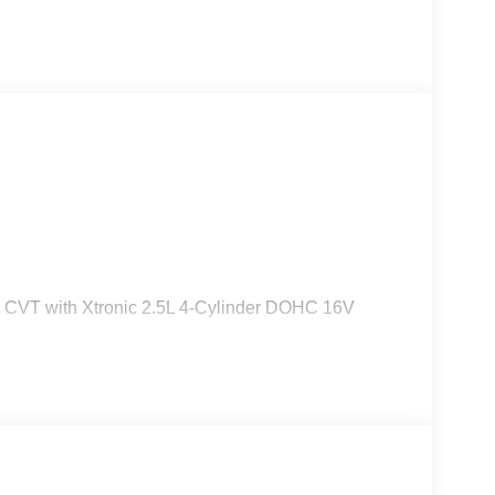
 CVT with Xtronic 2.5L 4-Cylinder DOHC 16V
 Customer Cash. Exp. 08/31/2026