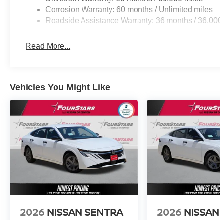
Corrosion Warranty: 60 months / Unlimited miles
Roadside Assistance Warranty: 36 months / 36,00
Read More...
Vehicles You Might Like
2026
NISSAN SENTRA
2026
NISSAN