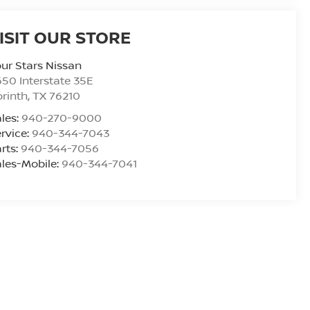
ISIT OUR STORE
ur Stars Nissan
50 Interstate 35E
rinth
,
TX
76210
les:
940-270-9000
rvice:
940-344-7043
rts:
940-344-7056
les-Mobile:
940-344-7041