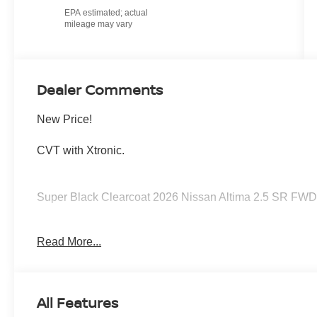
Dealer Comments
New Price!
CVT with Xtronic.
Super Black Clearcoat 2026 Nissan Altima 2.5 SR FWD
26/36 City/Highway MPG Price includes: $750 - Nissan
Read More...
All Features