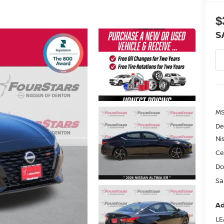
$
S
MS
De
Ni
Ce
Do
Sa
Ad
LE