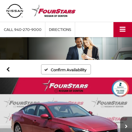
CALL
940-270-9000
DIRECTIONS
Confirm Availability