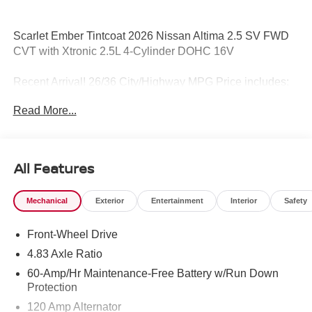
Scarlet Ember Tintcoat 2026 Nissan Altima 2.5 SV FWD
CVT with Xtronic 2.5L 4-Cylinder DOHC 16V
Recent Arrival! 26/36 City/Highway MPG Price includes:
$750 - Nissan Customer Cash. Exp. 08/31/2026
Read More...
All Features
Mechanical
Exterior
Entertainment
Interior
Safety
Front-Wheel Drive
4.83 Axle Ratio
60-Amp/Hr Maintenance-Free Battery w/Run Down
Protection
120 Amp Alternator