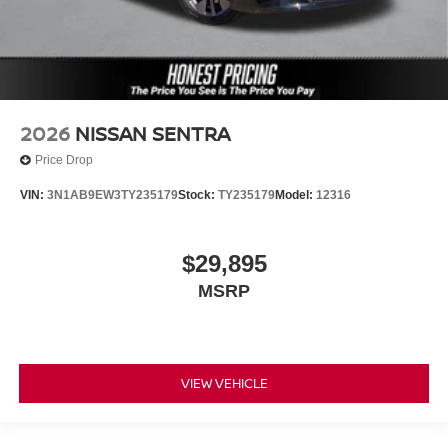
2026
NISSAN SENTRA
Price Drop
VIN:
3N1AB9EW3TY235179
Stock:
TY235179
Model:
12316
$29,895
MSRP
VIEW VEHICLE