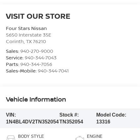
VISIT OUR STORE
Four Stars Nissan
5650 Interstate 35E
Corinth
,
TX
76210
Sales:
940-270-9000
Service:
940-344-7043
Parts:
940-344-7056
Sales-Mobile:
940-344-7041
Vehicle Information
VIN:
Stock #:
Model Code:
1N4BL4DV2TN352054
TN352054
13316
BODY STYLE
ENGINE