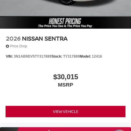
2026
NISSAN SENTRA
Price Drop
VIN:
3N1AB9DV5TY317889
Stock:
TY317889
Model:
12416
$30,015
MSRP
VIEW VEHICLE