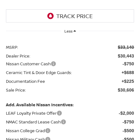
Less
MSRP:
$33,140
Dealer Price:
$30,443
Nissan Customer Cash
-$750
Ceramic Tint & Door Edge Guards:
+$688
Documentation Fee
+$225
Sale Price:
$30,606
Add. Available Nissan Incentives:
LEAF Loyalty Private Offer
-$2,000
NMAC Standard Lease Cash
-$750
Nissan College Grad
-$500
Nissan Military Cash
-$500