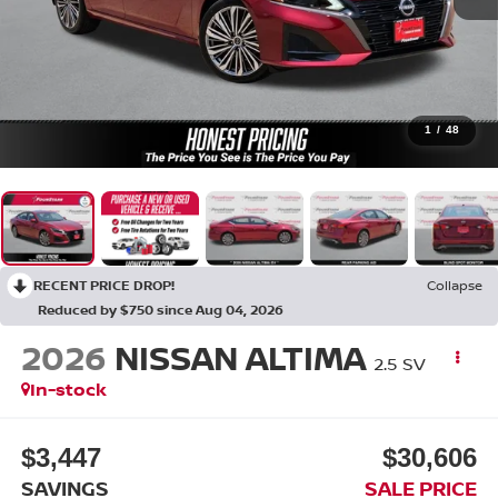
1
/
48
RECENT PRICE DROP!
Collapse
Reduced by $750 since Aug 04, 2026
2026
NISSAN ALTIMA
2.5 SV
In-stock
$3,447
$30,606
SAVINGS
SALE PRICE