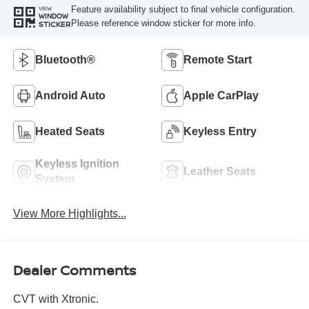
Feature availability subject to final vehicle configuration.
VIEW
WINDOW
Please reference window sticker for more info.
STICKER
Bluetooth®
Remote Start
Android Auto
Apple CarPlay
Heated Seats
Keyless Entry
Keyless Ignition
Leather Seats
System
View More Highlights...
Dealer Comments
CVT with Xtronic.