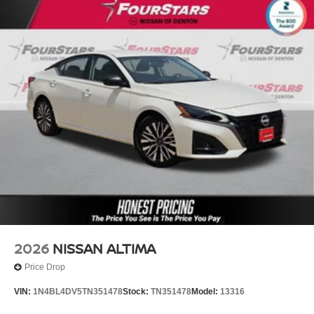
2026
NISSAN ALTIMA
Price Drop
VIN:
1N4BL4DV5TN351478
Stock:
TN351478
Model:
13316