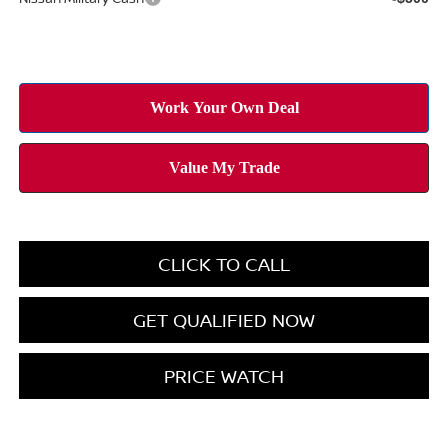
CLICK TO CALL
GET QUALIFIED NOW
PRICE WATCH