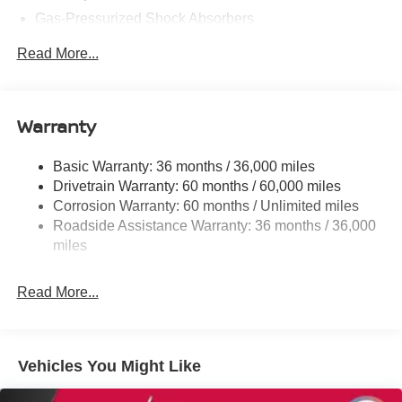
Gas-Pressurized Shock Absorbers
Front And Rear Anti-Roll Bars
Read More...
Electric Power-Assist Speed-Sensing Steering
16.2 Gal. Fuel Tank
Quasi-Dual Stainless Steel Exhaust
Warranty
Strut Front Suspension w/Coil Springs
Basic Warranty: 36 months / 36,000 miles
Multi-Link Rear Suspension w/Coil Springs
Drivetrain Warranty: 60 months / 60,000 miles
4-Wheel Disc Brakes w/4-Wheel ABS, Front Vented
Corrosion Warranty: 60 months / Unlimited miles
Discs, Brake Assist and Hill Hold Control
Roadside Assistance Warranty: 36 months / 36,000
miles
Read More...
Vehicles You Might Like