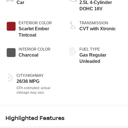
Car
2.5L 4-Cylinder
DOHC 16V
EXTERIOR COLOR
TRANSMISSION
Scarlet Ember
CVT with Xtronic
Tintcoat
INTERIOR COLOR
FUEL TYPE
Charcoal
Gas Regular
Unleaded
CITY/HIGHWAY
26/36 MPG
Highlighted Features