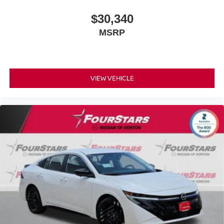
$30,340
MSRP
VIEW VEHICLE