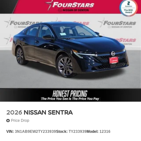
2026
NISSAN SENTRA
Price Drop
VIN:
3N1AB9EW2TY233939
Stock:
TY233939
Model:
12316