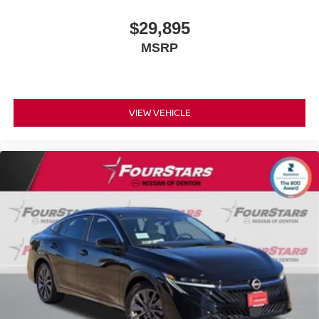
$29,895
MSRP
VIEW VEHICLE