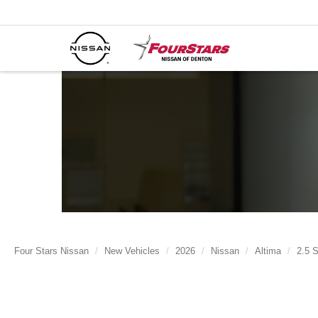
Four Stars Nissan
New Vehicles
2026
Nissan
Altima
2.5 