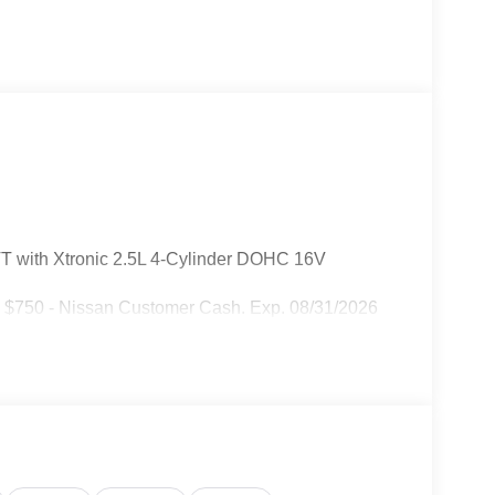
T with Xtronic 2.5L 4-Cylinder DOHC 16V
: $750 - Nissan Customer Cash. Exp. 08/31/2026