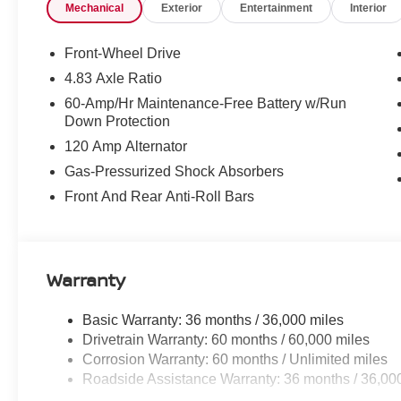
Mechanical
Exterior
Entertainment
Interior
Front-Wheel Drive
4.83 Axle Ratio
60-Amp/Hr Maintenance-Free Battery w/Run
Down Protection
120 Amp Alternator
Gas-Pressurized Shock Absorbers
Front And Rear Anti-Roll Bars
Warranty
Basic Warranty: 36 months / 36,000 miles
Drivetrain Warranty: 60 months / 60,000 miles
Corrosion Warranty: 60 months / Unlimited miles
Roadside Assistance Warranty: 36 months / 36,00