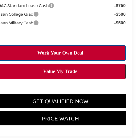
AC Standard Lease Cash
-$750
ssan College Grad
-$500
ssan Military Cash
-$500
GET QUALIFIED NOW
PRICE WATCH