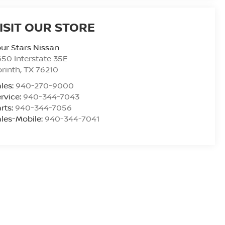
ISIT OUR STORE
ur Stars Nissan
50 Interstate 35E
rinth
,
TX
76210
les:
940-270-9000
rvice:
940-344-7043
rts:
940-344-7056
les-Mobile:
940-344-7041