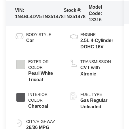
Model
VIN:
Stock #:
Code:
1N4BL4DV5TN351478
TN351478
13316
BODY STYLE
ENGINE
Car
2.5L 4-Cylinder
DOHC 16V
EXTERIOR
TRANSMISSION
COLOR
CVT with
Pearl White
Xtronic
Tricoat
INTERIOR
FUEL TYPE
COLOR
Gas Regular
Charcoal
Unleaded
CITY/HIGHWAY
26/36 MPG