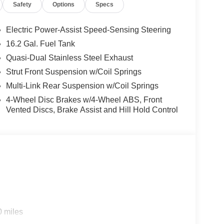
Safety
Options
Specs
Electric Power-Assist Speed-Sensing Steering
16.2 Gal. Fuel Tank
Quasi-Dual Stainless Steel Exhaust
Strut Front Suspension w/Coil Springs
Multi-Link Rear Suspension w/Coil Springs
4-Wheel Disc Brakes w/4-Wheel ABS, Front
Vented Discs, Brake Assist and Hill Hold Control
0 miles