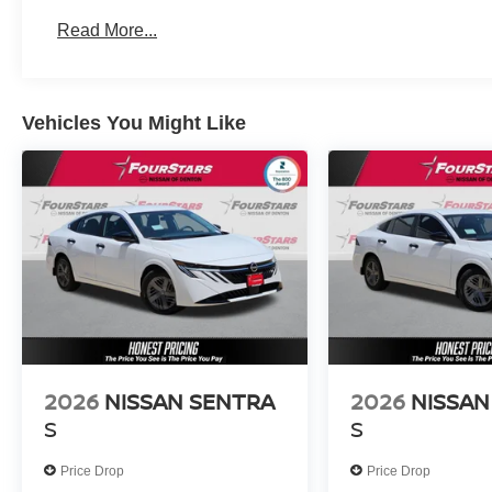
Read More...
Vehicles You Might Like
2026
NISSAN SENTRA
2026
NISSAN
S
S
Price Drop
Price Drop