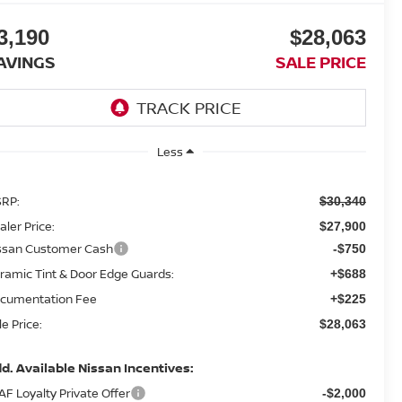
3,190
$28,063
AVINGS
SALE PRICE
Less
RP:
$30,340
aler Price:
$27,900
ssan Customer Cash
-$750
ramic Tint & Door Edge Guards:
+$688
cumentation Fee
+$225
le Price:
$28,063
d. Available Nissan Incentives:
AF Loyalty Private Offer
-$2,000