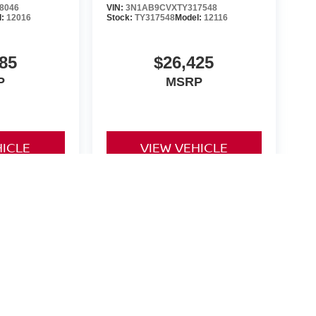
8046
VIN:
3N1AB9CVXTY317548
l:
12016
Stock:
TY317548
Model:
12116
85
$26,425
P
MSRP
HICLE
VIEW VEHICLE