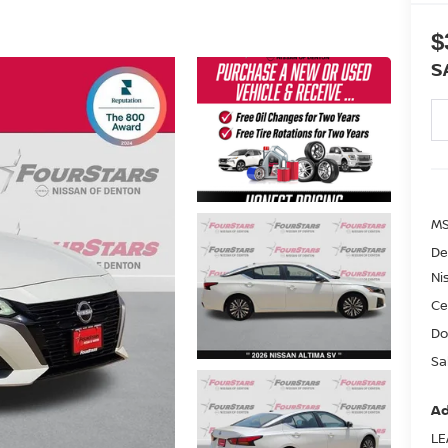
$
S
MS
De
Ni
Ce
Do
Sa
Ad
LE