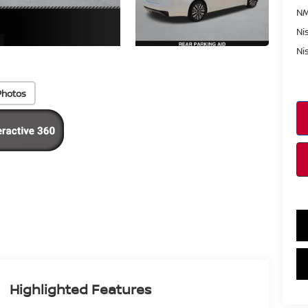
NM
Ni
Ni
Photos
Highlighted Features