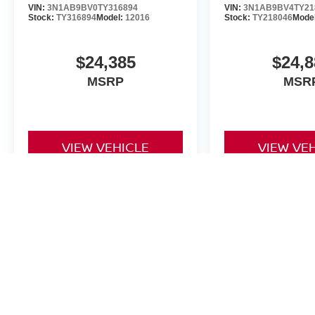
VIN:
3N1AB9BV0TY316894
VIN:
3N1AB9BV4TY21
Stock:
TY316894
Model:
12016
Stock:
TY218046
Mode
$24,385
$24,8
MSRP
MSR
VIEW VEHICLE
VIEW VE
The Dealer Doc fee for Four Stars Nissan is $225.