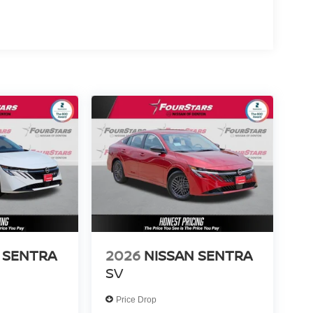
 SENTRA
2026
NISSAN SENTRA
SV
Price Drop