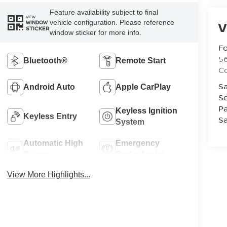
Feature availability subject to final
VIEW
vehicle configuration. Please reference
V
WINDOW
STICKER
window sticker for more info.
Fo
56
Bluetooth®
Remote Start
Co
Sa
Android Auto
Apple CarPlay
Se
Pa
Keyless Ignition
Keyless Entry
Sa
System
Automatic High
Emergency
Beams
Brake Assist
View More Highlights...