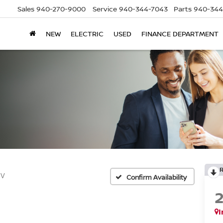
Sales
940-270-9000
Service
940-344-7043
Parts
940-344
NEW
ELECTRIC
USED
FINANCE DEPARTMENT
SV
Confirm Availability
I