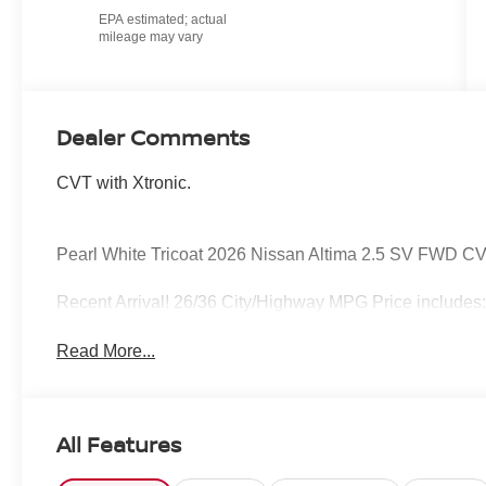
Dealer Comments
CVT with Xtronic.
Pearl White Tricoat 2026 Nissan Altima 2.5 SV FWD CV
Recent Arrival! 26/36 City/Highway MPG Price includes
Read More...
All Features