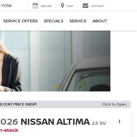
-7056
SERVICE
MAP
CONTACT
SERVICE OFFERS
SPECIALS
SERVICE
ABOUT
RECENT PRICE DROP!
Click to Open
2026
NISSAN ALTIMA
2.5 SV
n-stock