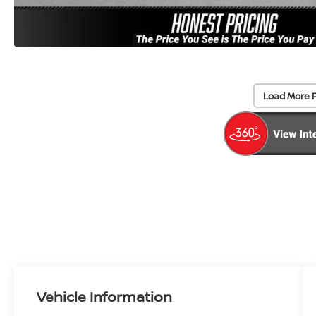
Load More 
Vehicle Information