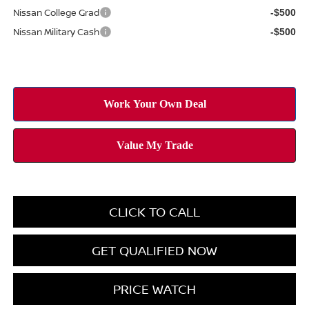
Nissan College Grad
-$500
Nissan Military Cash
-$500
CLICK TO CALL
GET QUALIFIED NOW
PRICE WATCH