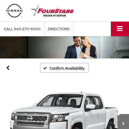
CALL
940-270-9000
DIRECTIONS
Confirm Availability