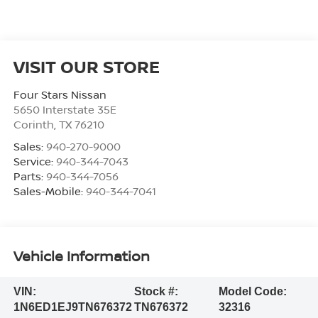
VISIT OUR STORE
Four Stars Nissan
5650 Interstate 35E
Corinth
,
TX
76210
Sales:
940-270-9000
Service:
940-344-7043
Parts:
940-344-7056
Sales-Mobile:
940-344-7041
Vehicle Information
VIN:
Stock #:
Model Code:
1N6ED1EJ9TN676372
TN676372
32316