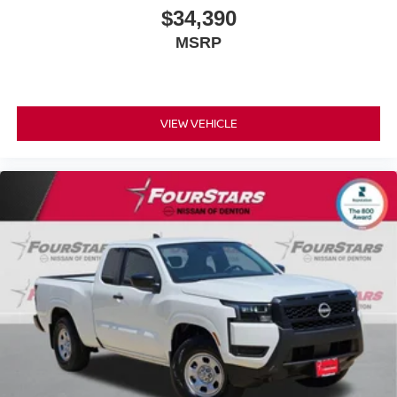
$34,390
MSRP
VIEW VEHICLE