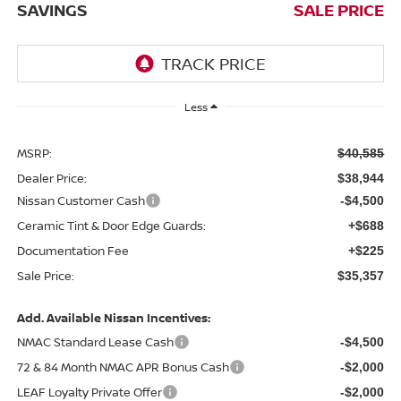
SAVINGS
SALE PRICE
Less
MSRP:
$40,585
Dealer Price:
$38,944
Nissan Customer Cash
-$4,500
Ceramic Tint & Door Edge Guards:
+$688
Documentation Fee
+$225
Sale Price:
$35,357
Add. Available Nissan Incentives:
NMAC Standard Lease Cash
-$4,500
72 & 84 Month NMAC APR Bonus Cash
-$2,000
LEAF Loyalty Private Offer
-$2,000