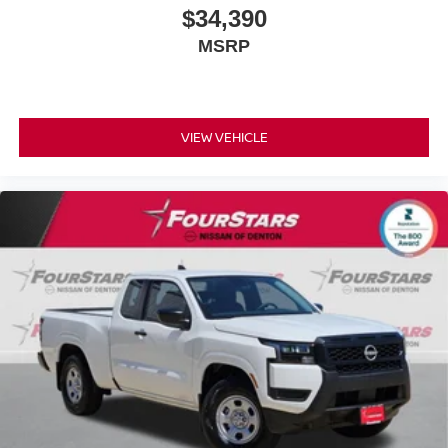
$34,390
MSRP
VIEW VEHICLE