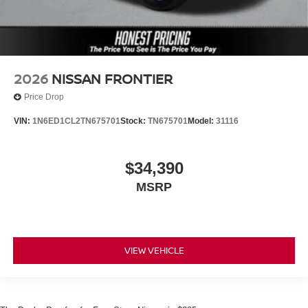
2026
NISSAN FRONTIER
Price Drop
VIN:
1N6ED1CL2TN675701
Stock:
TN675701
Model:
31116
$34,390
MSRP
VIEW VEHICLE