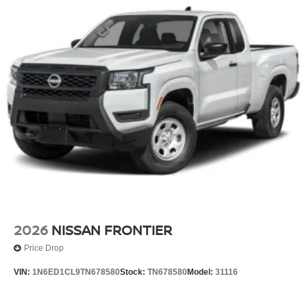
2026
NISSAN FRONTIER
Price Drop
VIN:
1N6ED1CL9TN678580
Stock:
TN678580
Model:
31116