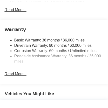
Towing Equipment -inc: Trailer Sway Control
1480# Maximum Payload
Read More...
Gas-Pressurized Shock Absorbers
Front And Rear Anti-Roll Bars
Warranty
Hydraulic Power-Assist Speed-Sensing Steering
21.1 Gal. Fuel Tank
Basic Warranty: 36 months / 36,000 miles
Single Stainless Steel Exhaust
Drivetrain Warranty: 60 months / 60,000 miles
Double Wishbone Front Suspension w/Coil Springs
Corrosion Warranty: 60 months / Unlimited miles
Roadside Assistance Warranty: 36 months / 36,000
Solid Axle Rear Suspension w/Leaf Springs
miles
4-Wheel Disc Brakes w/4-Wheel ABS, Front And Rear
Vented Discs, Brake Assist and Hill Hold Control
Read More...
Vehicles You Might Like