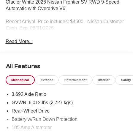
Glacier White 2026 Nissan Frontier SV RWD 9-Speed
Automatic with Overdrive V6
Recent Arrival! Price includes: $4500 - Nissan Customer
Cash. Exp. 08/31/2026
Read More...
All Features
Mechanical
Exterior
Entertainment
Interior
Safety
3.692 Axle Ratio
GVWR: 6,012 lbs (2,727 kgs)
Rear-Wheel Drive
Battery w/Run Down Protection
185 Amp Alternator