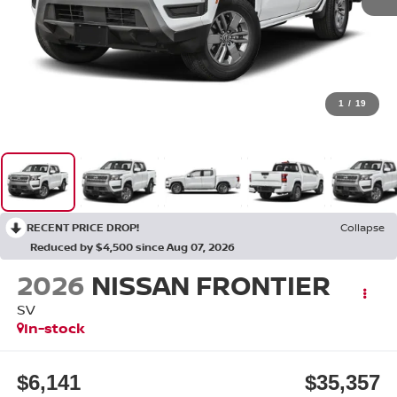
1
/
19
RECENT PRICE DROP!
Collapse
Reduced by $4,500 since Aug 07, 2026
2026
NISSAN FRONTIER
SV
In-stock
$6,141
$35,357