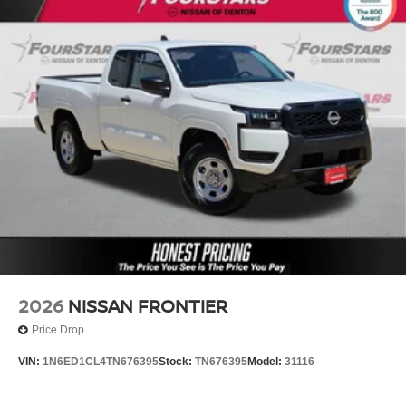
2026
NISSAN FRONTIER
Price Drop
VIN:
1N6ED1CL4TN676395
Stock:
TN676395
Model:
31116