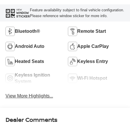
Feature availability subject to final vehicle configuration.
VIEW
WINDOW
Please reference window sticker for more info.
STICKER
Bluetooth®
Remote Start
Android Auto
Apple CarPlay
Heated Seats
Keyless Entry
Keyless Ignition
Wi-Fi Hotspot
System
View More Highlights...
Dealer Comments