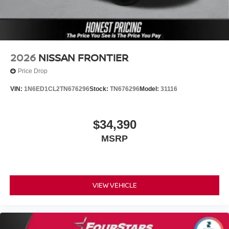
2026
NISSAN FRONTIER
Price Drop
VIN:
1N6ED1CL2TN676296
Stock:
TN676296
Model:
31116
$34,390
MSRP
VIEW VEHICLE