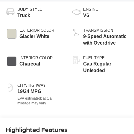
BODY STYLE
ENGINE
Truck
V6
EXTERIOR COLOR
TRANSMISSION
Glacier White
9-Speed Automatic
with Overdrive
INTERIOR COLOR
FUEL TYPE
Charcoal
Gas Regular
Unleaded
CITY/HIGHWAY
19/24 MPG
Highlighted Features