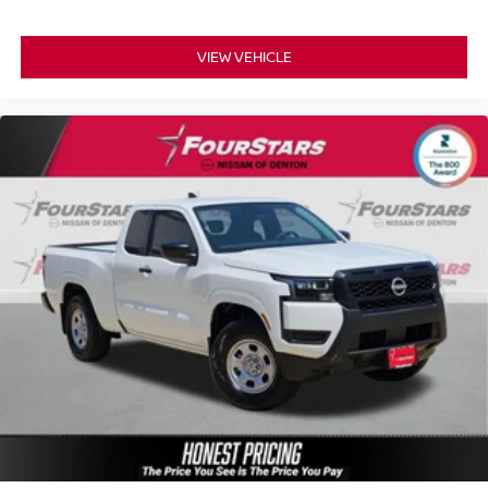
VIEW VEHICLE