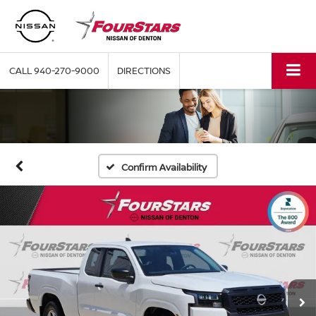
CALL
940-270-9000
DIRECTIONS
Confirm Availability