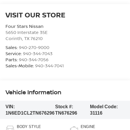
VISIT OUR STORE
Four Stars Nissan
5650 Interstate 35E
Corinth
,
TX
76210
Sales:
940-270-9000
Service:
940-344-7043
Parts:
940-344-7056
Sales-Mobile:
940-344-7041
Vehicle Information
VIN:
Stock #:
Model Code:
1N6ED1CL2TN676296
TN676296
31116
BODY STYLE
ENGINE