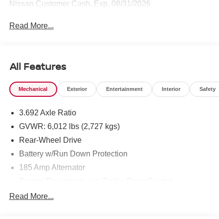
Nissan Customer Cash. Exp. 08/31/2026
Read More...
All Features
Mechanical
Exterior
Entertainment
Interior
Safety
3.692 Axle Ratio
GVWR: 6,012 lbs (2,727 kgs)
Rear-Wheel Drive
Battery w/Run Down Protection
185 Amp Alternator
Towing Equipment -inc: Trailer Sway Control
1590# Maximum Payload
Read More...
Gas-Pressurized Shock Absorbers