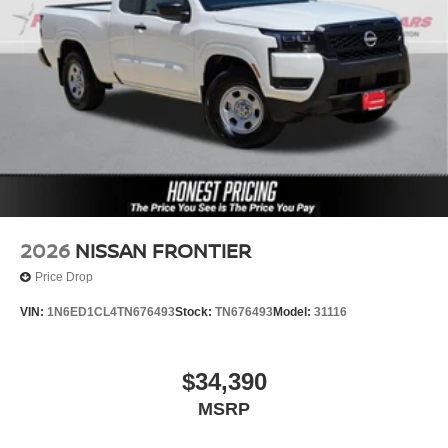
2026
NISSAN FRONTIER
Price Drop
VIN:
1N6ED1CL4TN676493
Stock:
TN676493
Model:
31116
$34,390
MSRP