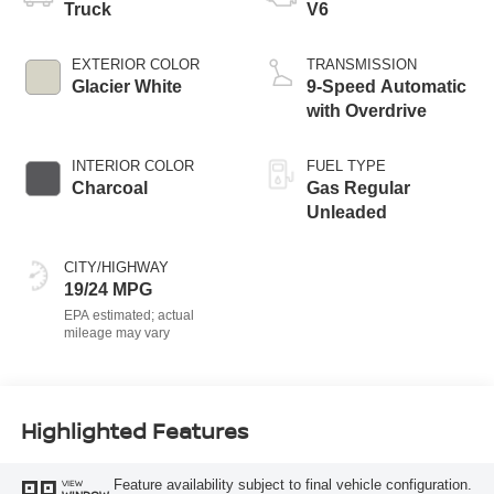
Truck
V6
EXTERIOR COLOR
TRANSMISSION
Glacier White
9-Speed Automatic
with Overdrive
INTERIOR COLOR
FUEL TYPE
Charcoal
Gas Regular
Unleaded
CITY/HIGHWAY
19/24 MPG
Highlighted Features
Feature availability subject to final vehicle configuration.
VIEW