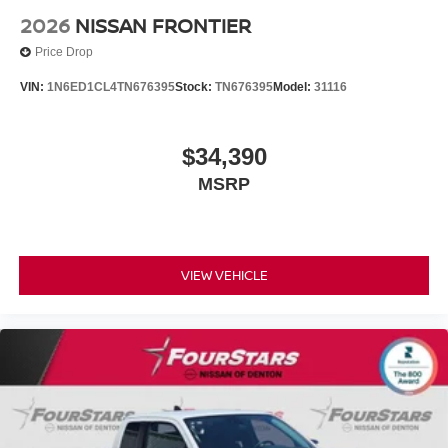
2026
NISSAN FRONTIER
Price Drop
VIN:
1N6ED1CL4TN676395
Stock:
TN676395
Model:
31116
$34,390
MSRP
VIEW VEHICLE