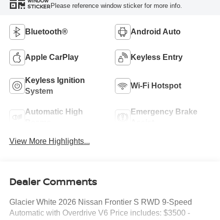
WINDOW
Please reference window sticker for more info.
STICKER
Bluetooth®
Android Auto
Apple CarPlay
Keyless Entry
Keyless Ignition
Wi-Fi Hotspot
System
Automatic High
Emergency Brake
Beams
Assist
View More Highlights...
Dealer Comments
Glacier White 2026 Nissan Frontier S RWD 9-Speed
Automatic with Overdrive V6 Price includes: $3500 -