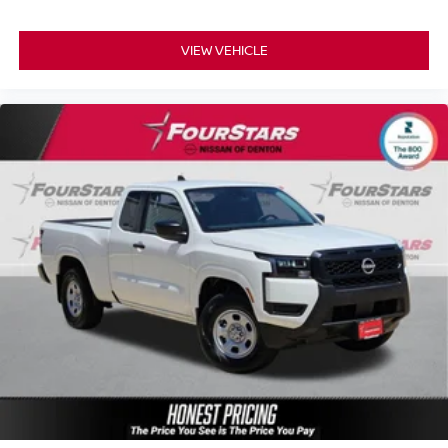
VIEW VEHICLE