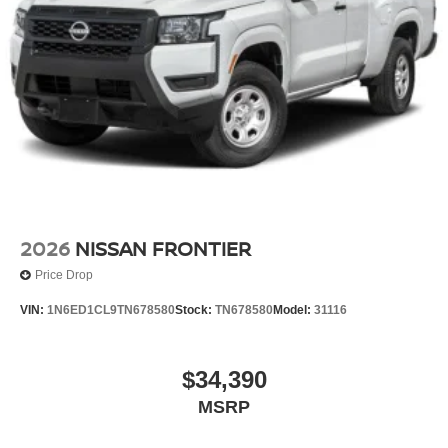
2026
NISSAN FRONTIER
Price Drop
VIN:
1N6ED1CL9TN678580
Stock:
TN678580
Model:
31116
$34,390
MSRP