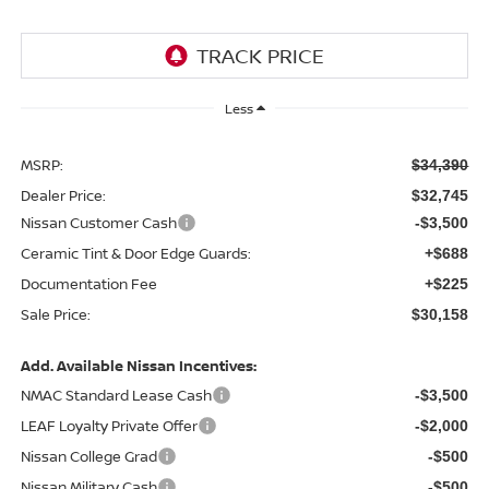
Less
MSRP:
$34,390
Dealer Price:
$32,745
Nissan Customer Cash
-$3,500
Ceramic Tint & Door Edge Guards:
+$688
Documentation Fee
+$225
Sale Price:
$30,158
Add. Available Nissan Incentives:
NMAC Standard Lease Cash
-$3,500
LEAF Loyalty Private Offer
-$2,000
Nissan College Grad
-$500
Nissan Military Cash
-$500