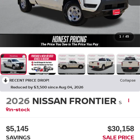
1
/
45
RECENT PRICE DROP!
Collapse
Reduced by $3,500 since Aug 04, 2026
2026
NISSAN FRONTIER
S
In-stock
$5,145
$30,158
SAVINGS
SALE PRICE