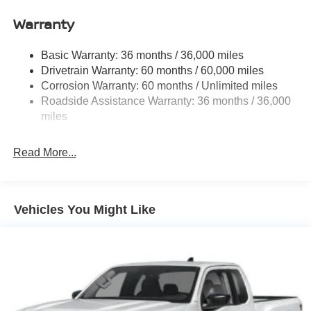
Front Anti-Roll Bar
Warranty
Hydraulic Power-Assist Speed-Sensing Steering
21.1 Gal. Fuel Tank
Basic Warranty: 36 months / 36,000 miles
Single Stainless Steel Exhaust
Drivetrain Warranty: 60 months / 60,000 miles
Double Wishbone Front Suspension w/Coil Springs
Corrosion Warranty: 60 months / Unlimited miles
Roadside Assistance Warranty: 36 months / 36,000
Solid Axle Rear Suspension w/Leaf Springs
miles
4-Wheel Disc Brakes w/4-Wheel ABS, Front And Rear
Vented Discs, Brake Assist and Hill Hold Control
Read More...
Brake Actuated Limited Slip Differential
Vehicles You Might Like