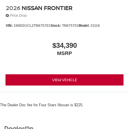
2026
NISSAN FRONTIER
Price Drop
VIN:
1N6ED1CL2TN675701
Stock:
TN675701
Model:
31116
$34,390
MSRP
VIEW VEHICLE
The Dealer Doc fee for Four Stars Nissan is $225.