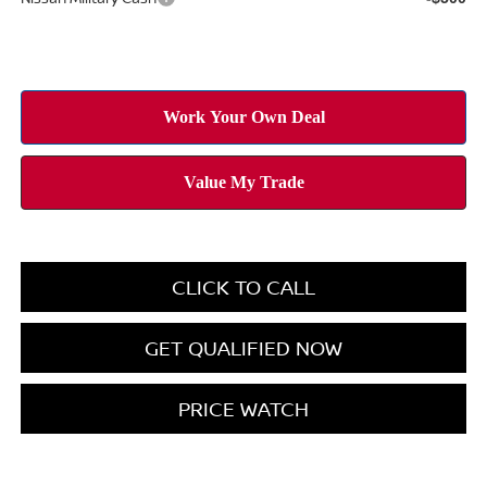
CLICK TO CALL
GET QUALIFIED NOW
PRICE WATCH