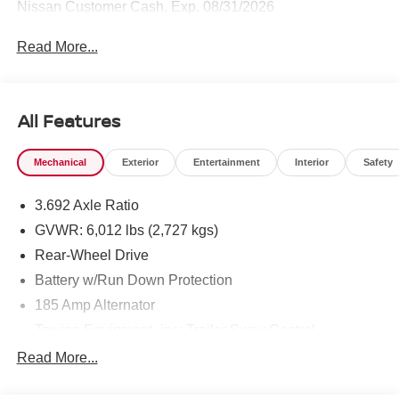
Nissan Customer Cash. Exp. 08/31/2026
Read More...
All Features
Mechanical
Exterior
Entertainment
Interior
Safety
3.692 Axle Ratio
GVWR: 6,012 lbs (2,727 kgs)
Rear-Wheel Drive
Battery w/Run Down Protection
185 Amp Alternator
Towing Equipment -inc: Trailer Sway Control
1590# Maximum Payload
Read More...
Gas-Pressurized Shock Absorbers