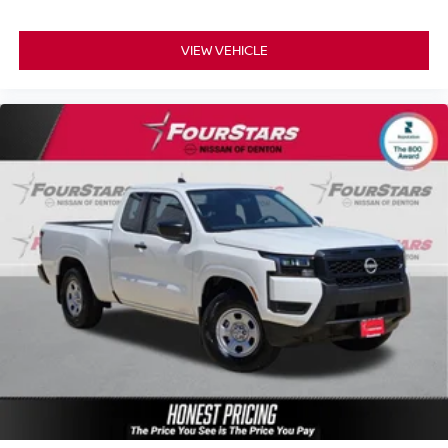
VIEW VEHICLE