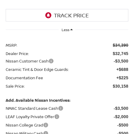
Less
MSRP:
$34,390
Dealer Price:
$32,745
Nissan Customer Cash
-$3,500
Ceramic Tint & Door Edge Guards:
+$688
Documentation Fee
+$225
Sale Price:
$30,158
Add. Available Nissan Incentives:
NMAC Standard Lease Cash
-$3,500
LEAF Loyalty Private Offer
-$2,000
Nissan College Grad
-$500
Nissan Military Cash
-$500