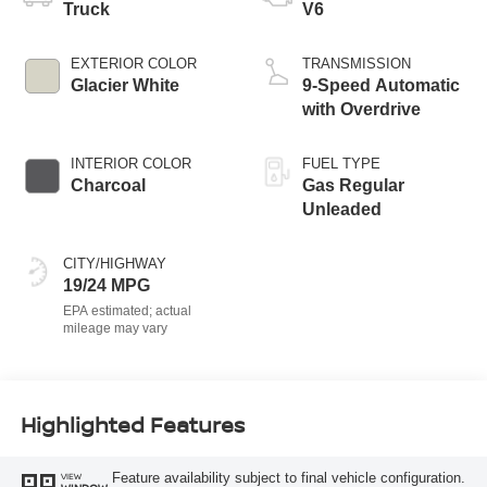
Truck
V6
EXTERIOR COLOR
TRANSMISSION
Glacier White
9-Speed Automatic
with Overdrive
INTERIOR COLOR
FUEL TYPE
Charcoal
Gas Regular
Unleaded
CITY/HIGHWAY
19/24 MPG
Highlighted Features
Feature availability subject to final vehicle configuration.
VIEW