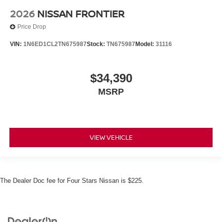
2026
NISSAN FRONTIER
Price Drop
VIN:
1N6ED1CL2TN675987
Stock:
TN675987
Model:
31116
$34,390
MSRP
VIEW VEHICLE
The Dealer Doc fee for Four Stars Nissan is $225.