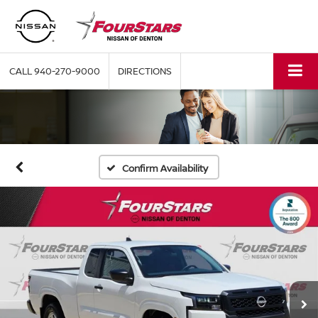
CALL
940-270-9000
DIRECTIONS
Confirm Availability