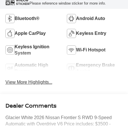
WINDOW
Please reference window sticker for more info.
STICKER
Bluetooth®
Android Auto
Apple CarPlay
Keyless Entry
Keyless Ignition
Wi-Fi Hotspot
System
Automatic High
Emergency Brake
Beams
Assist
View More Highlights...
Dealer Comments
Glacier White 2026 Nissan Frontier S RWD 9-Speed
Automatic with Overdrive V6 Price includes: $3500 -