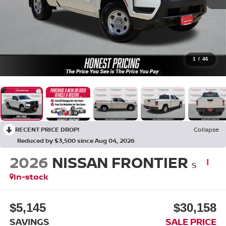
1
/
46
RECENT PRICE DROP!
Collapse
Reduced by $3,500 since Aug 04, 2026
2026
NISSAN FRONTIER
S
In-stock
$5,145
$30,158
SAVINGS
SALE PRICE