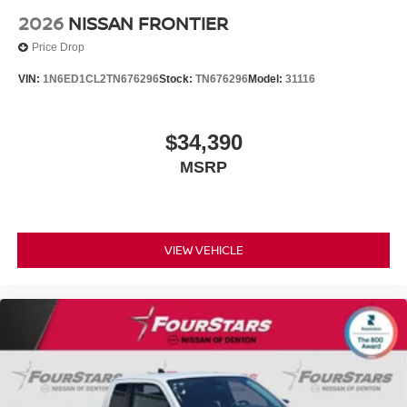
2026
NISSAN FRONTIER
Price Drop
VIN:
1N6ED1CL2TN676296
Stock:
TN676296
Model:
31116
$34,390
MSRP
VIEW VEHICLE