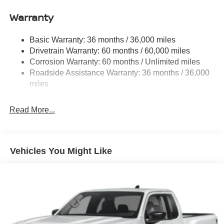
Front Anti-Roll Bar
Warranty
Hydraulic Power-Assist Speed-Sensing Steering
21.1 Gal. Fuel Tank
Basic Warranty: 36 months / 36,000 miles
Single Stainless Steel Exhaust
Drivetrain Warranty: 60 months / 60,000 miles
Double Wishbone Front Suspension w/Coil Springs
Corrosion Warranty: 60 months / Unlimited miles
Roadside Assistance Warranty: 36 months / 36,000
Solid Axle Rear Suspension w/Leaf Springs
miles
4-Wheel Disc Brakes w/4-Wheel ABS, Front And Rear
Vented Discs, Brake Assist and Hill Hold Control
Read More...
Brake Actuated Limited Slip Differential
Vehicles You Might Like