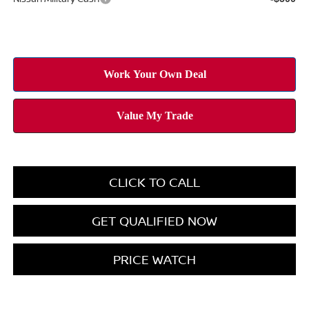
CLICK TO CALL
GET QUALIFIED NOW
PRICE WATCH