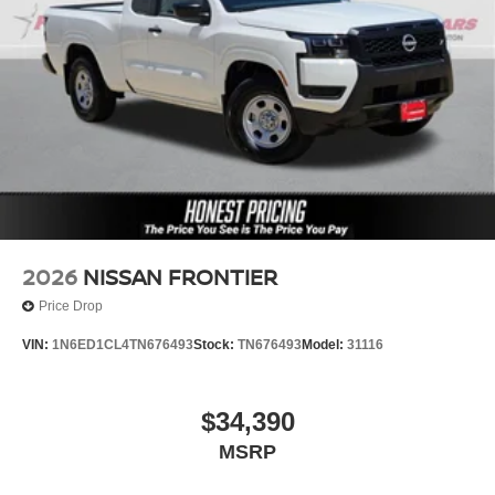
2026
NISSAN FRONTIER
Price Drop
VIN:
1N6ED1CL4TN676493
Stock:
TN676493
Model:
31116
$34,390
MSRP