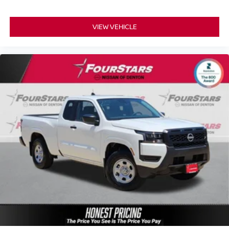
VIEW VEHICLE