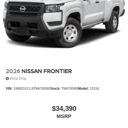
2026
NISSAN FRONTIER
Price Drop
VIN:
1N6ED1CL9TN678580
Stock:
TN678580
Model:
31116
$34,390
MSRP