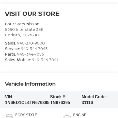
VISIT OUR STORE
Four Stars Nissan
5650 Interstate 35E
Corinth
,
TX
76210
Sales:
940-270-9000
Service:
940-344-7043
Parts:
940-344-7056
Sales-Mobile:
940-344-7041
Vehicle Information
VIN:
Stock #:
Model Code:
1N6ED1CL4TN676395
TN676395
31116
BODY STYLE
ENGINE