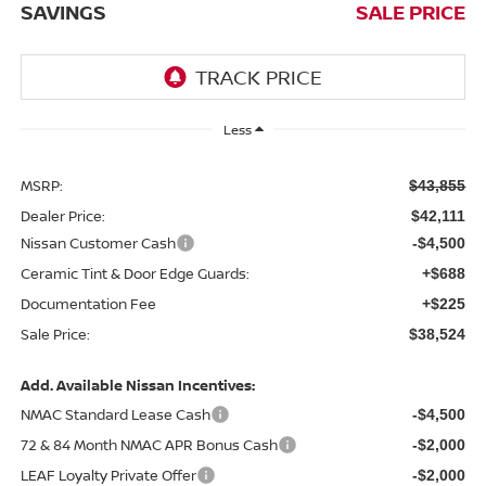
SAVINGS
SALE PRICE
Less
MSRP:
$43,855
Dealer Price:
$42,111
Nissan Customer Cash
-$4,500
Ceramic Tint & Door Edge Guards:
+$688
Documentation Fee
+$225
Sale Price:
$38,524
Add. Available Nissan Incentives:
NMAC Standard Lease Cash
-$4,500
72 & 84 Month NMAC APR Bonus Cash
-$2,000
LEAF Loyalty Private Offer
-$2,000