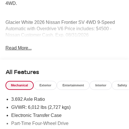
4WD.
Glacier White 2026 Nissan Frontier SV 4WD 9-Speed
Automatic with Overdrive V6 Price includes: $4500 -
Nissan Customer Cash. Exp. 08/31/2026
Read More...
All Features
Mechanical
Exterior
Entertainment
Interior
Safety
3.692 Axle Ratio
GVWR: 6,012 lbs (2,727 kgs)
Electronic Transfer Case
Part-Time Four-Wheel Drive