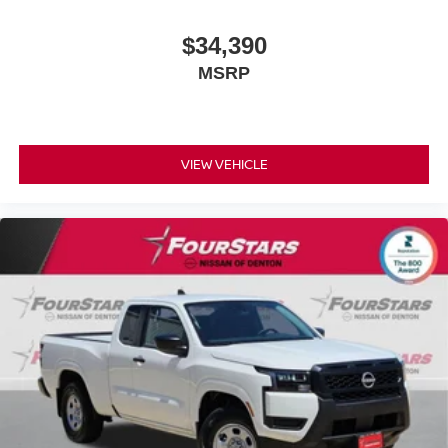
$34,390
MSRP
VIEW VEHICLE