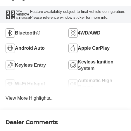
Feature availability subject to final vehicle configuration.
VIEW
WINDOW
Please reference window sticker for more info.
STICKER
Bluetooth®
4WD/AWD
Android Auto
Apple CarPlay
Keyless Ignition
Keyless Entry
System
Automatic High
Wi-Fi Hotspot
Beams
View More Highlights...
Dealer Comments