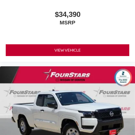
$34,390
MSRP
VIEW VEHICLE