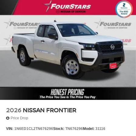
2026
NISSAN FRONTIER
Price Drop
VIN:
1N6ED1CL2TN676296
Stock:
TN676296
Model:
31116