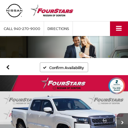
CALL
940-270-9000
DIRECTIONS
Confirm Availability