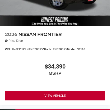
2026
NISSAN FRONTIER
Price Drop
VIN:
1N6ED1CL4TN676395
Stock:
TN676395
Model:
31116
$34,390
MSRP
VIEW VEHICLE