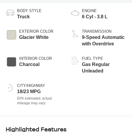
BODY STYLE
ENGINE
Truck
6 Cyl - 3.8 L
EXTERIOR COLOR
TRANSMISSION
Glacier White
9-Speed Automatic
with Overdrive
INTERIOR COLOR
FUEL TYPE
Charcoal
Gas Regular
Unleaded
CITY/HIGHWAY
18/23 MPG
Highlighted Features