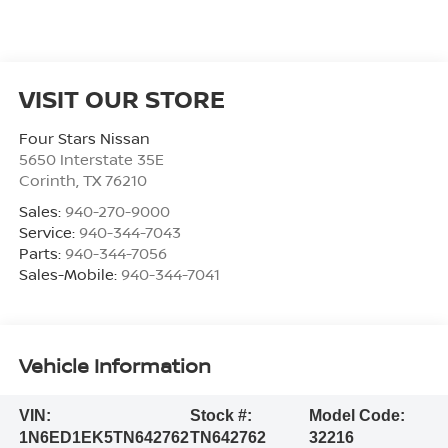
VISIT OUR STORE
Four Stars Nissan
5650 Interstate 35E
Corinth
,
TX
76210
Sales:
940-270-9000
Service:
940-344-7043
Parts:
940-344-7056
Sales-Mobile:
940-344-7041
Vehicle Information
VIN:
Stock #:
Model Code:
1N6ED1EK5TN642762
TN642762
32216