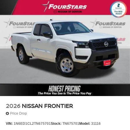
2026
NISSAN FRONTIER
Price Drop
VIN:
1N6ED1CL2TN675701
Stock:
TN675701
Model:
31116