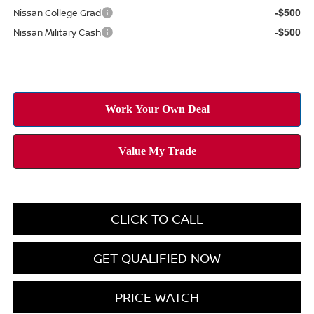
Nissan College Grad
-$500
Nissan Military Cash
-$500
CLICK TO CALL
GET QUALIFIED NOW
PRICE WATCH