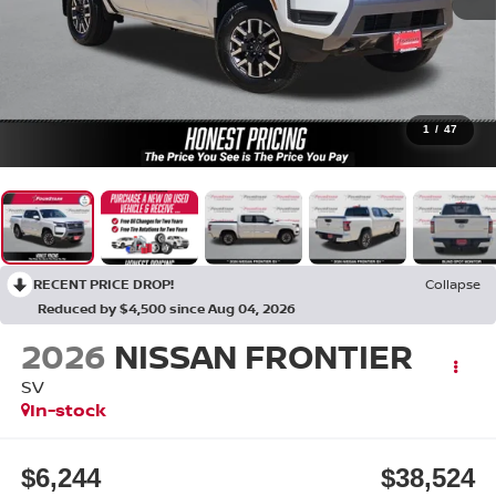
1
/
47
RECENT PRICE DROP!
Collapse
Reduced by $4,500 since Aug 04, 2026
2026
NISSAN FRONTIER
SV
In-stock
$6,244
$38,524