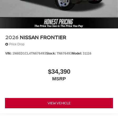
2026
NISSAN FRONTIER
Price Drop
VIN:
1N6ED1CL4TN676493
Stock:
TN676493
Model:
31116
$34,390
MSRP
VIEW VEHICLE