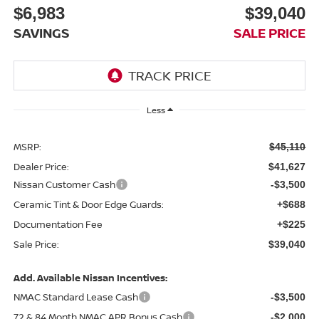
$6,983
$39,040
SAVINGS
SALE PRICE
Less
MSRP:
$45,110
Dealer Price:
$41,627
Nissan Customer Cash
-$3,500
Ceramic Tint & Door Edge Guards:
+$688
Documentation Fee
+$225
Sale Price:
$39,040
Add. Available Nissan Incentives:
NMAC Standard Lease Cash
-$3,500
72 & 84 Month NMAC APR Bonus Cash
-$2,000