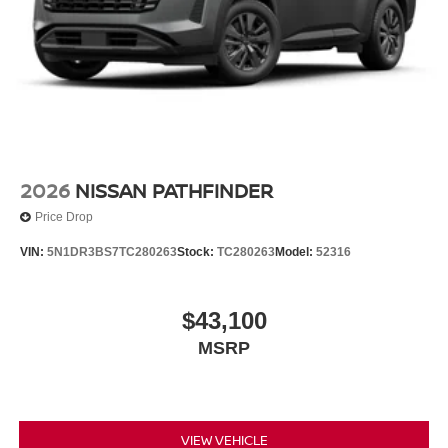
2026
NISSAN PATHFINDER
Price Drop
VIN:
5N1DR3BS7TC280263
Stock:
TC280263
Model:
52316
$43,100
MSRP
VIEW VEHICLE