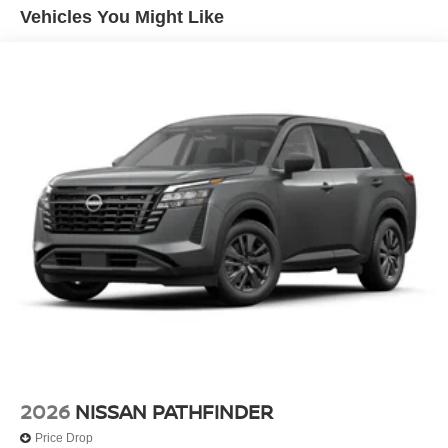
Vehicles You Might Like
The spacious interior offers seating for up to 8
passengers, with a reclining third-row seat and ample
cargo space. Comfort is enhanced with dual-zone climate
control, heated front seats, and a heated steering wheel.
Safety is paramount with a suite of advanced driver
assistance technologies, including automatic high-beam
headlights and a comprehensive airbag system.
Experience the perfect blend of capability, technology,
and style in this well-appointed 2026 Nissan Pathfinder
SL. Schedule a test drive today and discover the
exceptional value this vehicle has to offer. Price includes:
$3500 - Nissan Customer Cash. Exp. 08/31/2026
2026
NISSAN PATHFINDER
Price Drop