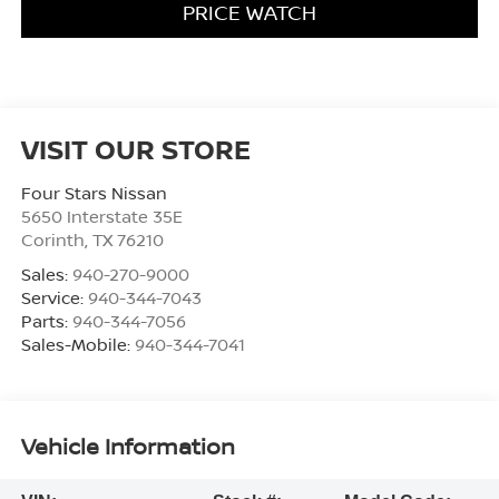
PRICE WATCH
VISIT OUR STORE
Four Stars Nissan
5650 Interstate 35E
Corinth
,
TX
76210
Sales:
940-270-9000
Service:
940-344-7043
Parts:
940-344-7056
Sales-Mobile:
940-344-7041
Vehicle Information