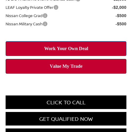
LEAF Loyalty Private Offer
-$2,000
Nissan College Grad
-$500
Nissan Military Cash
-$500
CLICK TO CALL
GET QUALIFIED NOW