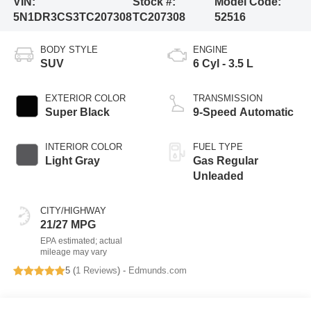
VIN:
Stock #:
Model Code:
5N1DR3CS3TC207308
TC207308
52516
BODY STYLE
ENGINE
SUV
6 Cyl - 3.5 L
EXTERIOR COLOR
TRANSMISSION
Super Black
9-Speed Automatic
INTERIOR COLOR
FUEL TYPE
Light Gray
Gas Regular
Unleaded
CITY/HIGHWAY
21/27 MPG
5 (
1 Reviews
) -
Edmunds.com