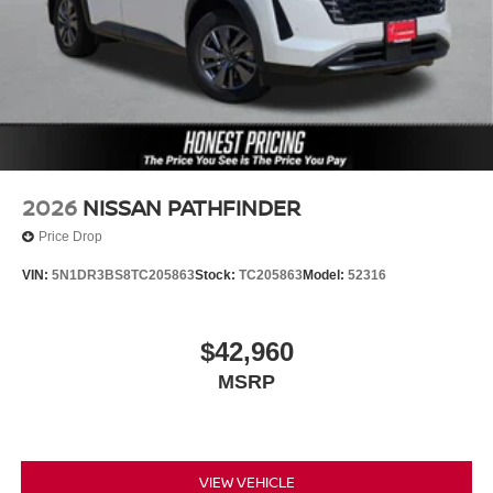
2026
NISSAN PATHFINDER
Price Drop
VIN:
5N1DR3BS8TC205863
Stock:
TC205863
Model:
52316
$42,960
MSRP
VIEW VEHICLE