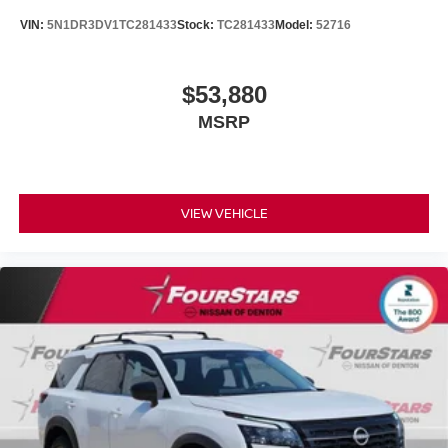
VIN:
5N1DR3DV1TC281433
Stock:
TC281433
Model:
52716
$53,880
MSRP
VIEW VEHICLE