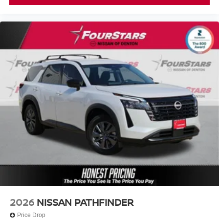
2026
NISSAN PATHFINDER
Price Drop