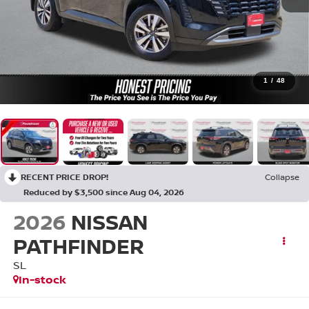
1
/
48
RECENT PRICE DROP!
Collapse
Reduced by $3,500 since Aug 04, 2026
2026
NISSAN
PATHFINDER
SL
In-stock