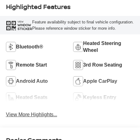
Highlighted Features
Feature availability subject to final vehicle configuration.
VIEW
WINDOW
Please reference window sticker for more info.
STICKER
Heated Steering
Bluetooth®
Wheel
Remote Start
3rd Row Seating
Android Auto
Apple CarPlay
Heated Seats
Keyless Entry
View More Highlights...