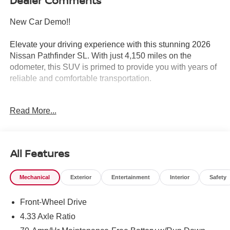
Dealer Comments
New Car Demo!!
Elevate your driving experience with this stunning 2026
Nissan Pathfinder SL. With just 4,150 miles on the
odometer, this SUV is primed to provide you with years of
reliable and comfortable transportation.
- 2 YEARS OF OIL CHANGES AND TIRE ROTATIONS
Read More...
INCLUDED WITH YOUR PURCHASE!!
- Cross bars
- Bench seat carpeted floor mats (set of 4)
- Carpeted cargo area protector
All Features
- 4-piece black splash guards
- In plant installation
Mechanical
Exterior
Entertainment
Interior
Safety
- Radio: AM/FM audio system with NissanConnect
- Front dual zone A/C
Front-Wheel Drive
- Rear air conditioning
- Power driver seat
4.33 Axle Ratio
- Remote keyless entry