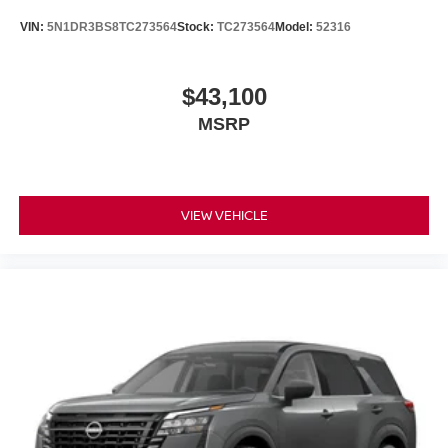
VIN:
5N1DR3BS8TC273564
Stock:
TC273564
Model:
52316
$43,100
MSRP
VIEW VEHICLE