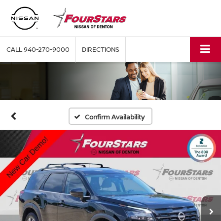
CALL
940-270-9000
DIRECTIONS
Confirm Availability