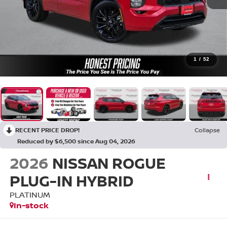
1
/
52
RECENT PRICE DROP!
Collapse
Reduced by $6,500 since Aug 04, 2026
2026
NISSAN ROGUE
PLUG-IN HYBRID
PLATINUM
In-stock