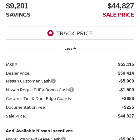
$9,201
$44,827
SAVINGS
SALE PRICE
Less
MSRP:
$53,115
Dealer Price:
$50,414
Nissan Customer Cash
-$5,000
Nissan Rogue PHEV Bonus Cash
-$1,500
Ceramic Tint & Door Edge Guards:
+$688
Documentation Fee
+$225
Sale Price:
$44,827
Add. Available Nissan Incentives:
NMAC Standard Lease Cash
-$5,000