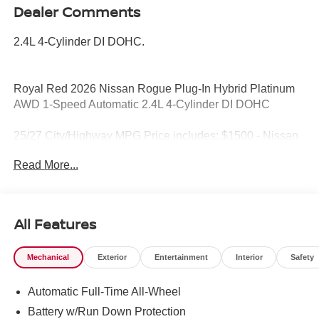
Dealer Comments
2.4L 4-Cylinder DI DOHC.
Royal Red 2026 Nissan Rogue Plug-In Hybrid Platinum
AWD 1-Speed Automatic 2.4L 4-Cylinder DI DOHC
25/27 City/Highway MPG Price includes: $1500 - Nissan
Rogue PHEV Bonus Cash. Exp. 08/31/2026 $5000 -
Read More...
Nissan Customer Cash. Exp. 08/31/2026
All Features
Mechanical
Exterior
Entertainment
Interior
Safety
Automatic Full-Time All-Wheel
Battery w/Run Down Protection