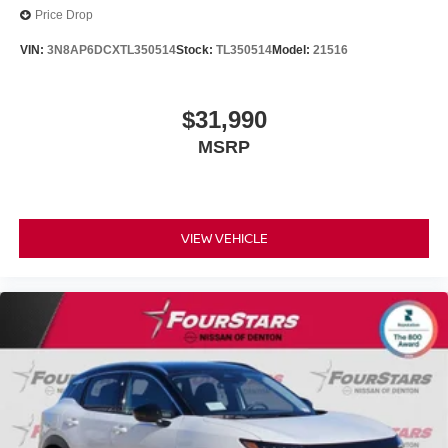
Price Drop
VIN:
3N8AP6DCXTL350514
Stock:
TL350514
Model:
21516
$31,990
MSRP
VIEW VEHICLE