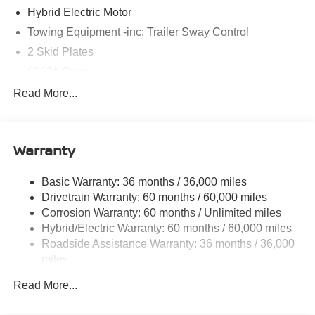
Hybrid Electric Motor
Towing Equipment -inc: Trailer Sway Control
2 Skid Plates
6063# Gvwr
Gas-Pressurized Shock Absorbers
Read More...
Front And Rear Anti-Roll Bars
Electric Power-Assist Steering
Warranty
14.8 Gal. Fuel Tank
Single Stainless Steel Exhaust
Basic Warranty: 36 months / 36,000 miles
Permanent Locking Hubs
Drivetrain Warranty: 60 months / 60,000 miles
Strut Front Suspension w/Coil Springs
Corrosion Warranty: 60 months / Unlimited miles
Hybrid/Electric Warranty: 60 months / 60,000 miles
Multi-Link Rear Suspension w/Coil Springs
Roadside Assistance Warranty: 36 months / 36,000
Regenerative 4-Wheel Disc Brakes w/4-Wheel ABS,
miles
Front And Rear Vented Discs, Brake Assist, Hill
Descent Control, Hill Hold Control and Electric Parking
Read More...
Brake
Brake Actuated Limited Slip Differential