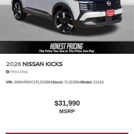
2026
NISSAN KICKS
Price Drop
VIN:
3N8AP6DC3TL353884
Stock:
TL353884
Model:
21516
$31,990
MSRP