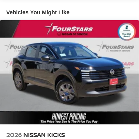
Lithium Ion (li-Ion) Traction Battery w/3.5 kW Onboard
Vehicles You Might Like
Charger, 16 Hrs Charge Time @ 110/120V, 7.5 Hrs
Charge Time @ 220/240V and 20 kWh Capacity
2026
NISSAN KICKS