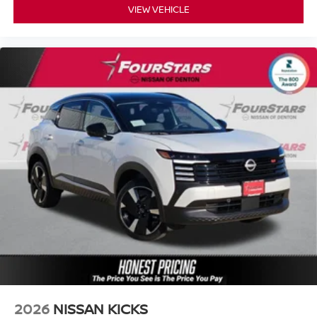
VIEW VEHICLE
2026
NISSAN KICKS