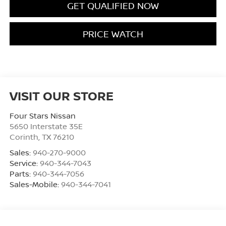
GET QUALIFIED NOW
PRICE WATCH
VISIT OUR STORE
Four Stars Nissan
5650 Interstate 35E
Corinth
,
TX
76210
Sales:
940-270-9000
Service:
940-344-7043
Parts:
940-344-7056
Sales-Mobile:
940-344-7041