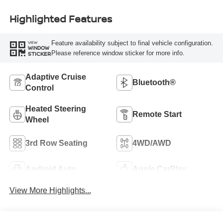
Highlighted Features
Feature availability subject to final vehicle configuration.
VIEW
WINDOW
Please reference window sticker for more info.
STICKER
Adaptive Cruise
Bluetooth®
Control
Heated Steering
Remote Start
Wheel
3rd Row Seating
4WD/AWD
Android Auto
Apple CarPlay
View More Highlights...