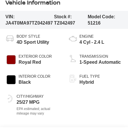
Vehicle Information
VIN:
Stock #:
Model Code:
JA4T0MA97TZ042497
TZ042497
51216
BODY STYLE
ENGINE
4D Sport Utility
4 Cyl - 2.4 L
EXTERIOR COLOR
TRANSMISSION
Royal Red
1-Speed Automatic
INTERIOR COLOR
FUEL TYPE
Black
Hybrid
CITY/HIGHWAY
25/27 MPG