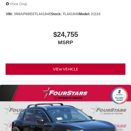
Price Drop
VIN:
3N8AP6BE6TL441848
Stock:
TL441848
Model:
21116
$24,755
MSRP
VIEW VEHICLE