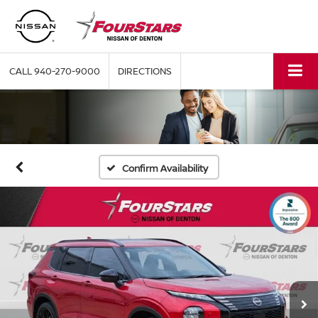
CALL
940-270-9000
DIRECTIONS
Confirm Availability