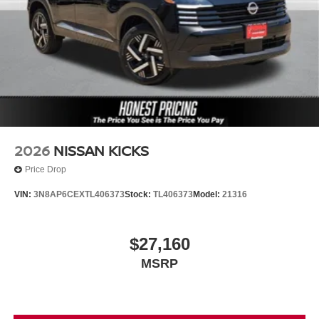
2026
NISSAN KICKS
Price Drop
VIN:
3N8AP6CEXTL406373
Stock:
TL406373
Model:
21316
$27,160
MSRP