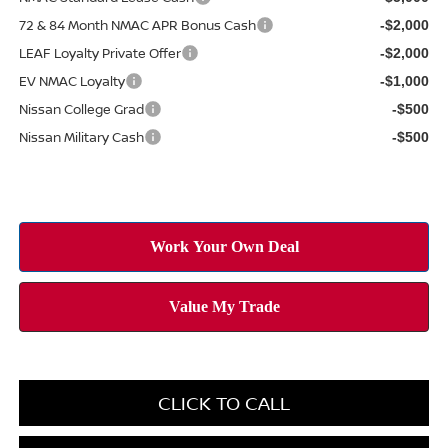
72 & 84 Month NMAC APR Bonus Cash
-$2,000
LEAF Loyalty Private Offer
-$2,000
EV NMAC Loyalty
-$1,000
Nissan College Grad
-$500
Nissan Military Cash
-$500
CLICK TO CALL