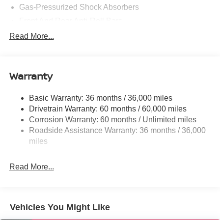
Gas-Pressurized Shock Absorbers
Front And Rear Anti-Roll Bars
Electric Power-Assist Speed-Sensing Steering
Read More...
14.5 Gal. Fuel Tank
Single Stainless Steel Exhaust
Warranty
Strut Front Suspension w/Coil Springs
Multi-Link Rear Suspension w/Coil Springs
Basic Warranty: 36 months / 36,000 miles
4-Wheel Disc Brakes w/4-Wheel ABS, Front And Rear
Drivetrain Warranty: 60 months / 60,000 miles
Vented Discs, Brake Assist, Hill Hold Control and
Corrosion Warranty: 60 months / Unlimited miles
Electric Parking Brake
Roadside Assistance Warranty: 36 months / 36,000
Brake Actuated Limited Slip Differential
miles
Read More...
Vehicles You Might Like