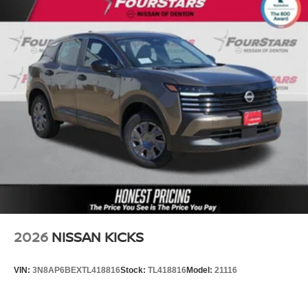
2026
NISSAN KICKS
VIN:
3N8AP6BEXTL418816
Stock:
TL418816
Model:
21116