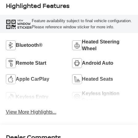
Highlighted Features
Feature availability subject to final vehicle configuration.
VIEW
WINDOW
Please reference window sticker for more info.
STICKER
Heated Steering
Bluetooth®
Wheel
Remote Start
Android Auto
Apple CarPlay
Heated Seats
Keyless Ignition
Keyless Entry
System
View More Highlights...
Dealer Comments