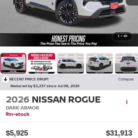
1
/
49
RECENT PRICE DROP!
Collapse
Reduced by $5,237 since Jul 08, 2026
2026
NISSAN ROGUE
DARK ARMOR
In-stock
$5,925
$31,913