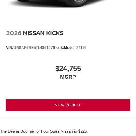
2026
NISSAN KICKS
VIN:
3N8AP6BE5TL436107
Stock:
Model:
21116
$24,755
MSRP
VIEW VEHICLE
The Dealer Doc fee for Four Stars Nissan is $225.