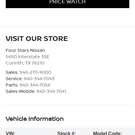
PRICE WATCH
VISIT OUR STORE
Four Stars Nissan
5650 Interstate 35E
Corinth
,
TX
76210
Sales:
940-270-9000
Service:
940-344-7043
Parts:
940-344-7056
Sales-Mobile:
940-344-7041
Vehicle Information
VIN:
Stock #:
Model Code: