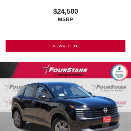
$24,500
MSRP
VIEW VEHICLE