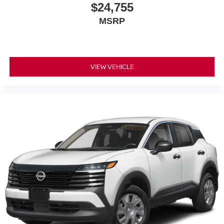
$24,755
MSRP
VIEW VEHICLE