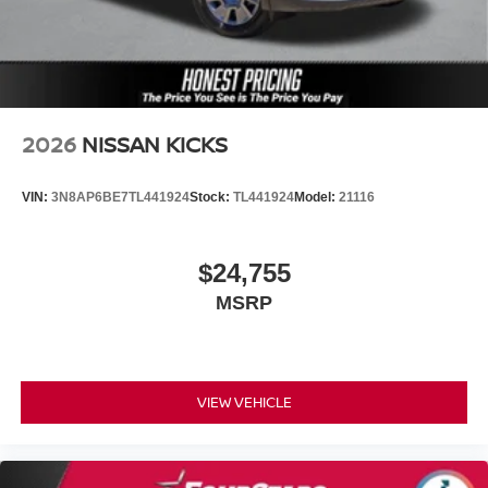
2026
NISSAN KICKS
VIN:
3N8AP6BE7TL441924
Stock:
TL441924
Model:
21116
$24,755
MSRP
VIEW VEHICLE