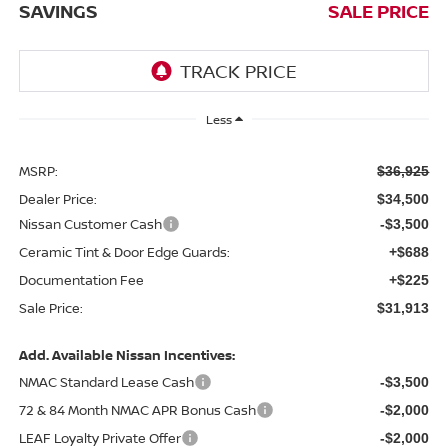
SAVINGS
SALE PRICE
Less
MSRP:
$36,925
Dealer Price:
$34,500
Nissan Customer Cash
-$3,500
Ceramic Tint & Door Edge Guards:
+$688
Documentation Fee
+$225
Sale Price:
$31,913
Add. Available Nissan Incentives:
NMAC Standard Lease Cash
-$3,500
72 & 84 Month NMAC APR Bonus Cash
-$2,000
LEAF Loyalty Private Offer
-$2,000