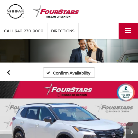
CALL
940-270-9000
DIRECTIONS
Confirm Availability