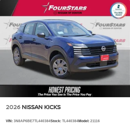
2026
NISSAN KICKS
VIN:
3N8AP6BE7TL440384
Stock:
TL440384
Model:
21116