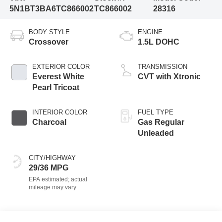
5N1BT3BA6TC866002
TC866002
28316
BODY STYLE
ENGINE
Crossover
1.5L DOHC
EXTERIOR COLOR
TRANSMISSION
Everest White
CVT with Xtronic
Pearl Tricoat
INTERIOR COLOR
FUEL TYPE
Charcoal
Gas Regular
Unleaded
CITY/HIGHWAY
29/36 MPG