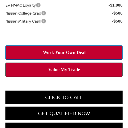
EV NMAC Loyalty
-$1,000
Nissan College Grad
-$500
Nissan Military Cash
-$500
CLICK TO CALL
GET QUALIFIED NOW