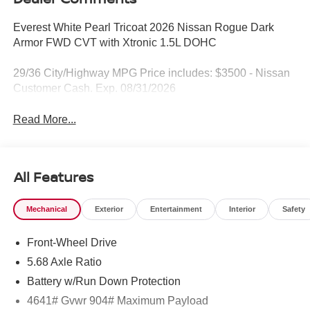
Everest White Pearl Tricoat 2026 Nissan Rogue Dark
Armor FWD CVT with Xtronic 1.5L DOHC
29/36 City/Highway MPG Price includes: $3500 - Nissan
Customer Cash. Exp. 08/31/2026
Read More...
All Features
Mechanical
Exterior
Entertainment
Interior
Safety
Front-Wheel Drive
5.68 Axle Ratio
Battery w/Run Down Protection
4641# Gvwr 904# Maximum Payload