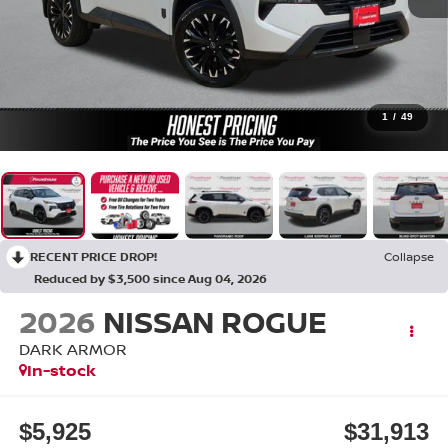
1
/
49
RECENT PRICE DROP!
Collapse
Reduced by $3,500 since Aug 04, 2026
2026
NISSAN ROGUE
DARK ARMOR
In-stock
$5,925
$31,913