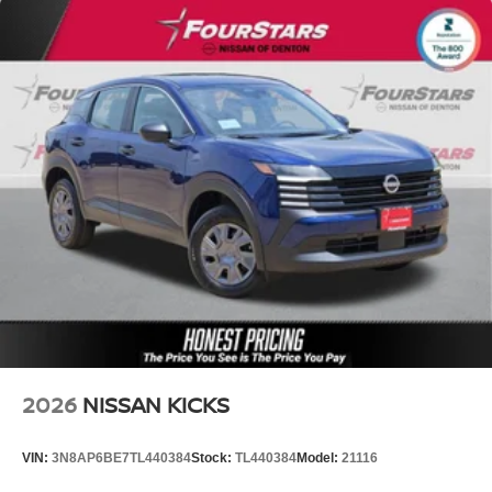
2026
NISSAN KICKS
VIN:
3N8AP6BE7TL440384
Stock:
TL440384
Model:
21116