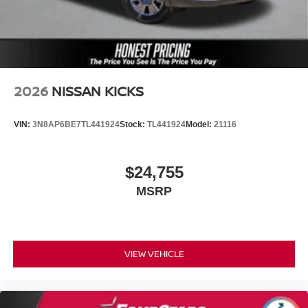
2026
NISSAN KICKS
VIN:
3N8AP6BE7TL441924
Stock:
TL441924
Model:
21116
$24,755
MSRP
VIEW VEHICLE