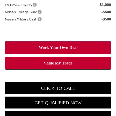
EV NMAC Loyalty
-$1,000
Nissan College Grad
-$500
Nissan Military Cash
-$500
CLICK TO CALL
GET QUALIFIED NOW