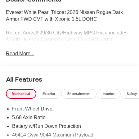
Everest White Pearl Tricoat 2026 Nissan Rogue Dark
Armor FWD CVT with Xtronic 1.5L DOHC
Recent Arrival! 29/36 City/Highway MPG Price includes:
$3500 - Nissan Customer Cash. Exp. 08/31/2026
Read More...
All Features
Mechanical
Exterior
Entertainment
Interior
Safety
Front-Wheel Drive
5.68 Axle Ratio
Battery w/Run Down Protection
4641# Gvwr 904# Maximum Payload