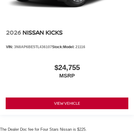
2026
NISSAN KICKS
VIN:
3N8AP6BE5TL436107
Stock:
Model:
21116
$24,755
MSRP
VIEW VEHICLE
The Dealer Doc fee for Four Stars Nissan is $225.