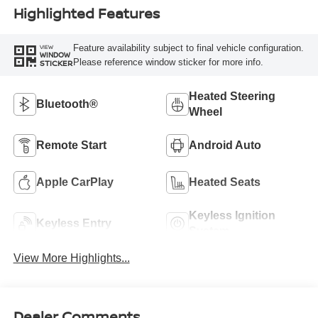
Highlighted Features
Feature availability subject to final vehicle configuration.
VIEW
WINDOW
Please reference window sticker for more info.
STICKER
Heated Steering
Bluetooth®
Wheel
Remote Start
Android Auto
Apple CarPlay
Heated Seats
Keyless Ignition
Keyless Entry
System
View More Highlights...
Dealer Comments