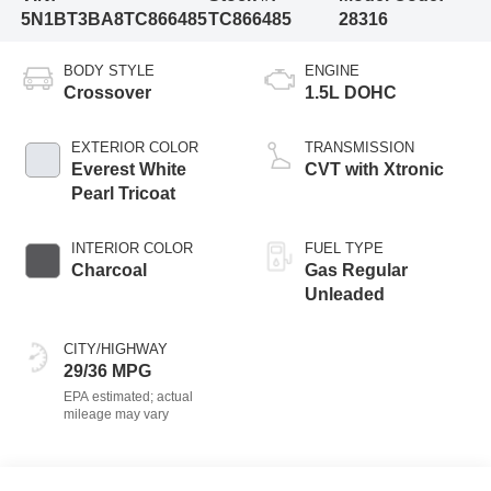
5N1BT3BA8TC866485
TC866485
28316
BODY STYLE
ENGINE
Crossover
1.5L DOHC
EXTERIOR COLOR
TRANSMISSION
Everest White
CVT with Xtronic
Pearl Tricoat
INTERIOR COLOR
FUEL TYPE
Charcoal
Gas Regular
Unleaded
CITY/HIGHWAY
29/36 MPG