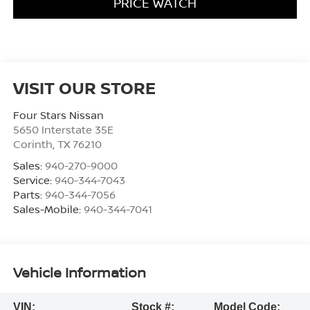
PRICE WATCH
VISIT OUR STORE
Four Stars Nissan
5650 Interstate 35E
Corinth
,
TX
76210
Sales:
940-270-9000
Service:
940-344-7043
Parts:
940-344-7056
Sales-Mobile:
940-344-7041
Vehicle Information
VIN:
Stock #:
Model Code: