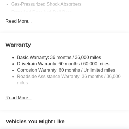
Gas-Pressurized Shock Absorbers
Front And Rear Anti-Roll Bars
Electric Power-Assist Speed-Sensing Steering
Read More...
14.5 Gal. Fuel Tank
Single Stainless Steel Exhaust
Warranty
Strut Front Suspension w/Coil Springs
Multi-Link Rear Suspension w/Coil Springs
Basic Warranty: 36 months / 36,000 miles
4-Wheel Disc Brakes w/4-Wheel ABS, Front And Rear
Drivetrain Warranty: 60 months / 60,000 miles
Vented Discs, Brake Assist, Hill Hold Control and
Corrosion Warranty: 60 months / Unlimited miles
Electric Parking Brake
Roadside Assistance Warranty: 36 months / 36,000
Brake Actuated Limited Slip Differential
miles
Read More...
Vehicles You Might Like