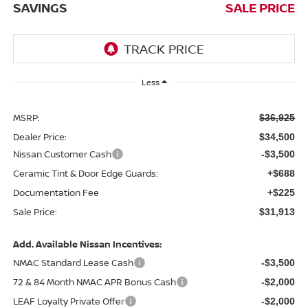
SAVINGS
SALE PRICE
Less
MSRP:
$36,925
Dealer Price:
$34,500
Nissan Customer Cash
-$3,500
Ceramic Tint & Door Edge Guards:
+$688
Documentation Fee
+$225
Sale Price:
$31,913
Add. Available Nissan Incentives:
NMAC Standard Lease Cash
-$3,500
72 & 84 Month NMAC APR Bonus Cash
-$2,000
LEAF Loyalty Private Offer
-$2,000