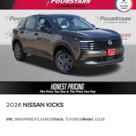
2026
NISSAN KICKS
VIN:
3N8AP6BEXTL418816
Stock:
TL418816
Model:
21116