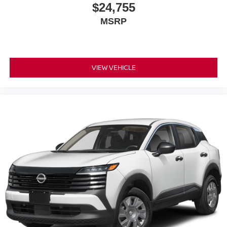
$24,755
MSRP
VIEW VEHICLE