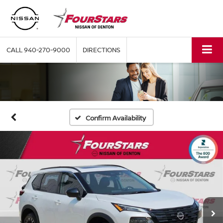
CALL
940-270-9000
DIRECTIONS
Confirm Availability