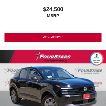
$24,500
MSRP
VIEW VEHICLE