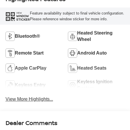
Feature availability subject to final vehicle configuration.
VIEW
WINDOW
Please reference window sticker for more info.
STICKER
Heated Steering
Bluetooth®
Wheel
Remote Start
Android Auto
Apple CarPlay
Heated Seats
Keyless Ignition
Keyless Entry
System
View More Highlights...
Dealer Comments