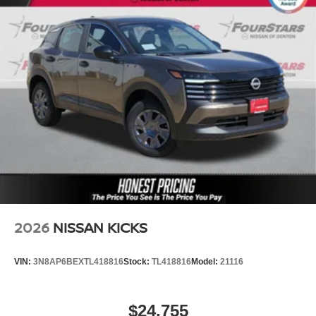
2026
NISSAN KICKS
VIN:
3N8AP6BEXTL418816
Stock:
TL418816
Model:
21116
$24,755