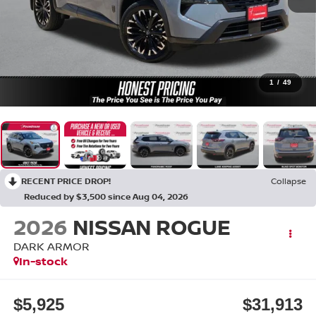
1
/
49
RECENT PRICE DROP!
Collapse
Reduced by $3,500 since Aug 04, 2026
2026
NISSAN ROGUE
DARK ARMOR
In-stock
$5,925
$31,913