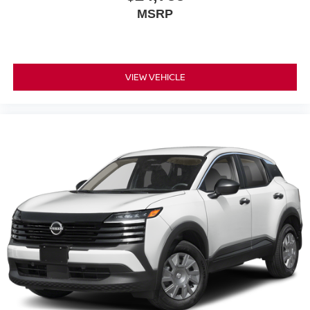
MSRP
VIEW VEHICLE