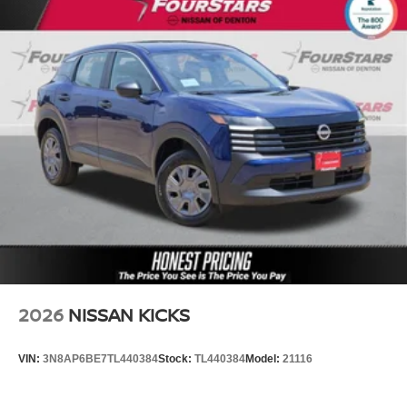
2026
NISSAN KICKS
VIN:
3N8AP6BE7TL440384
Stock:
TL440384
Model:
21116