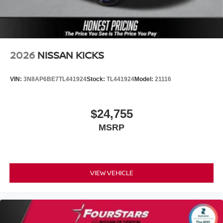
2026
NISSAN KICKS
VIN:
3N8AP6BE7TL441924
Stock:
TL441924
Model:
21116
$24,755
MSRP
VIEW VEHICLE