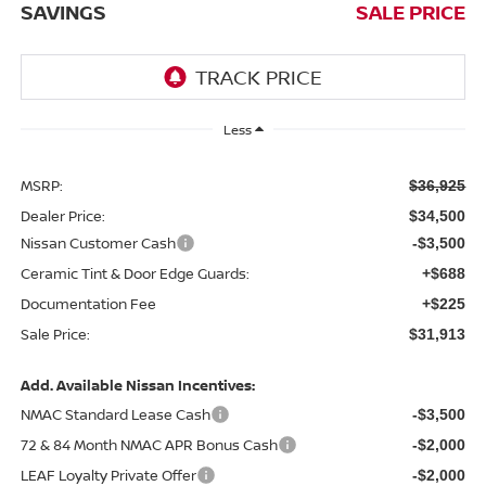
SAVINGS
SALE PRICE
Less
MSRP:
$36,925
Dealer Price:
$34,500
Nissan Customer Cash
-$3,500
Ceramic Tint & Door Edge Guards:
+$688
Documentation Fee
+$225
Sale Price:
$31,913
Add. Available Nissan Incentives:
NMAC Standard Lease Cash
-$3,500
72 & 84 Month NMAC APR Bonus Cash
-$2,000
LEAF Loyalty Private Offer
-$2,000