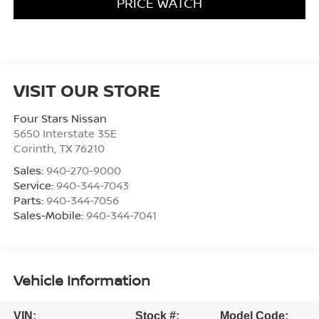
PRICE WATCH
VISIT OUR STORE
Four Stars Nissan
5650 Interstate 35E
Corinth
,
TX
76210
Sales:
940-270-9000
Service:
940-344-7043
Parts:
940-344-7056
Sales-Mobile:
940-344-7041
Vehicle Information
VIN:
Stock #:
Model Code: