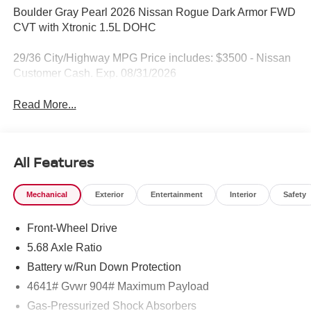
Boulder Gray Pearl 2026 Nissan Rogue Dark Armor FWD
CVT with Xtronic 1.5L DOHC
29/36 City/Highway MPG Price includes: $3500 - Nissan
Customer Cash. Exp. 08/31/2026
Read More...
All Features
Mechanical
Exterior
Entertainment
Interior
Safety
Front-Wheel Drive
5.68 Axle Ratio
Battery w/Run Down Protection
4641# Gvwr 904# Maximum Payload
Gas-Pressurized Shock Absorbers