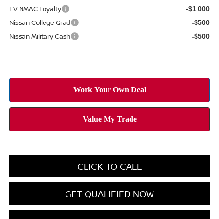
EV NMAC Loyalty
-$1,000
Nissan College Grad
-$500
Nissan Military Cash
-$500
CLICK TO CALL
GET QUALIFIED NOW