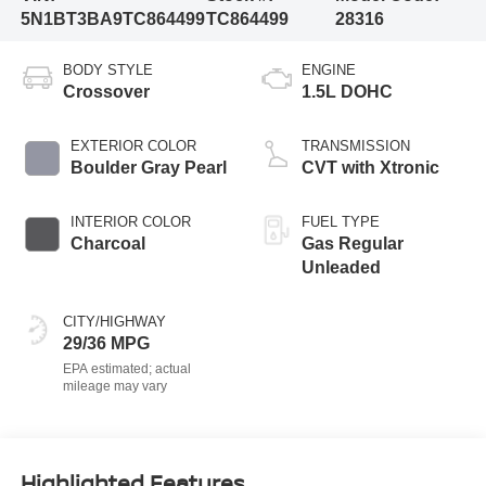
5N1BT3BA9TC864499
TC864499
28316
BODY STYLE
ENGINE
Crossover
1.5L DOHC
EXTERIOR COLOR
TRANSMISSION
Boulder Gray Pearl
CVT with Xtronic
INTERIOR COLOR
FUEL TYPE
Charcoal
Gas Regular
Unleaded
CITY/HIGHWAY
29/36 MPG
Highlighted Features