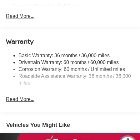
Front And Rear Anti-Roll Bars
Electric Power-Assist Speed-Sensing Steering
Read More...
14.5 Gal. Fuel Tank
Single Stainless Steel Exhaust
Warranty
Strut Front Suspension w/Coil Springs
Multi-Link Rear Suspension w/Coil Springs
Basic Warranty: 36 months / 36,000 miles
4-Wheel Disc Brakes w/4-Wheel ABS, Front And Rear
Drivetrain Warranty: 60 months / 60,000 miles
Vented Discs, Brake Assist, Hill Hold Control and
Corrosion Warranty: 60 months / Unlimited miles
Electric Parking Brake
Roadside Assistance Warranty: 36 months / 36,000
Brake Actuated Limited Slip Differential
miles
Read More...
Vehicles You Might Like