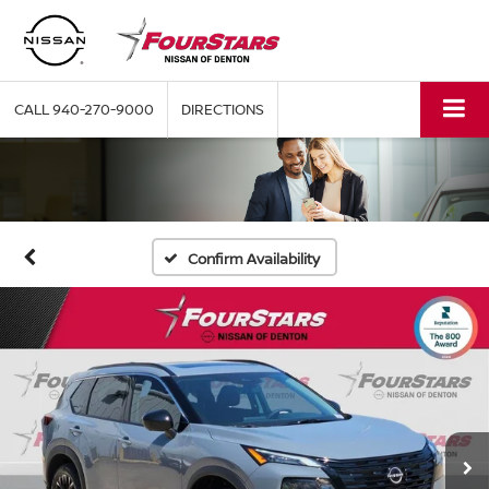
CALL
940-270-9000
DIRECTIONS
Confirm Availability