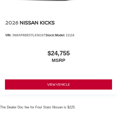
2026
NISSAN KICKS
VIN:
3N8AP6BE5TL436107
Stock:
Model:
21116
$24,755
MSRP
VIEW VEHICLE
The Dealer Doc fee for Four Stars Nissan is $225.