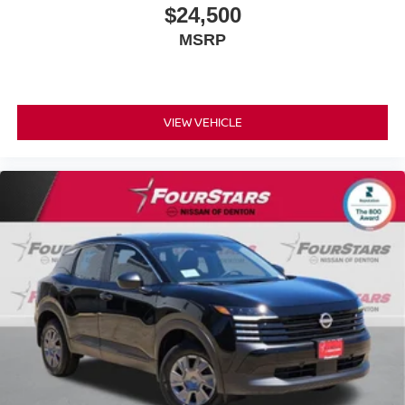
$24,500
MSRP
VIEW VEHICLE