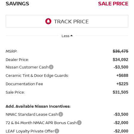
SAVINGS
SALE PRICE
Less
MSRP:
$36,475
Dealer Price:
$34,092
Nissan Customer Cash
-$3,500
Ceramic Tint & Door Edge Guards:
+$688
Documentation Fee
+$225
Sale Price:
$31,505
Add. Available Nissan Incentives:
NMAC Standard Lease Cash
-$3,500
72 & 84 Month NMAC APR Bonus Cash
-$2,000
LEAF Loyalty Private Offer
-$2,000