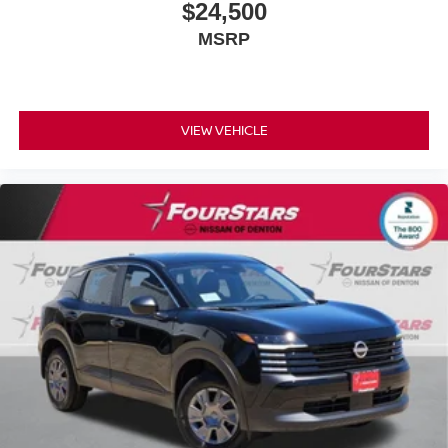
$24,500
MSRP
VIEW VEHICLE