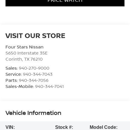
VISIT OUR STORE
Four Stars Nissan
5650 Interstate 35E
Corinth
,
TX
76210
Sales:
940-270-9000
Service:
940-344-7043
Parts:
940-344-7056
Sales-Mobile:
940-344-7041
Vehicle Information
VIN:
Stock #:
Model Code: