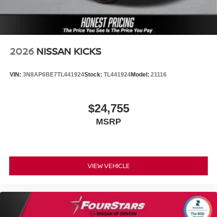
2026
NISSAN KICKS
VIN:
3N8AP6BE7TL441924
Stock:
TL441924
Model:
21116
$24,755
MSRP
VIEW VEHICLE