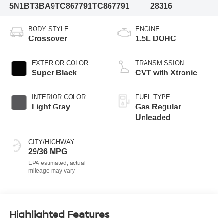
5N1BT3BA9TC867791
TC867791
28316
BODY STYLE
ENGINE
Crossover
1.5L DOHC
EXTERIOR COLOR
TRANSMISSION
Super Black
CVT with Xtronic
INTERIOR COLOR
FUEL TYPE
Light Gray
Gas Regular
Unleaded
CITY/HIGHWAY
29/36 MPG
Highlighted Features