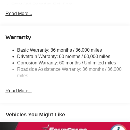
Front And Rear Anti-Roll Bars
Electric Power-Assist Speed-Sensing Steering
Read More...
14.5 Gal. Fuel Tank
Single Stainless Steel Exhaust
Warranty
Strut Front Suspension w/Coil Springs
Multi-Link Rear Suspension w/Coil Springs
Basic Warranty: 36 months / 36,000 miles
4-Wheel Disc Brakes w/4-Wheel ABS, Front And Rear
Drivetrain Warranty: 60 months / 60,000 miles
Vented Discs, Brake Assist, Hill Hold Control and
Corrosion Warranty: 60 months / Unlimited miles
Electric Parking Brake
Roadside Assistance Warranty: 36 months / 36,000
miles
Read More...
Vehicles You Might Like