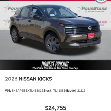
2026
NISSAN KICKS
VIN:
3N8AP6BEXTL418816
Stock:
TL418816
Model:
21116
$24,755