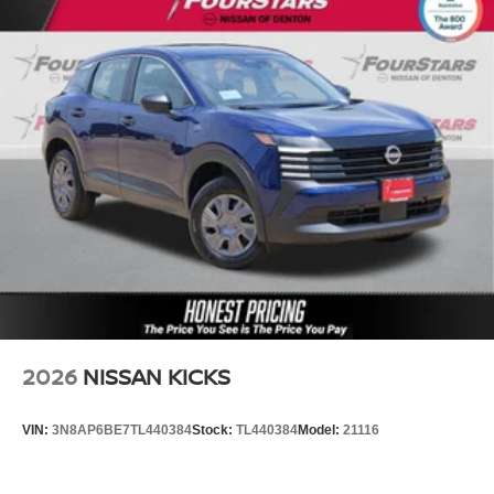
2026
NISSAN KICKS
VIN:
3N8AP6BE7TL440384
Stock:
TL440384
Model:
21116