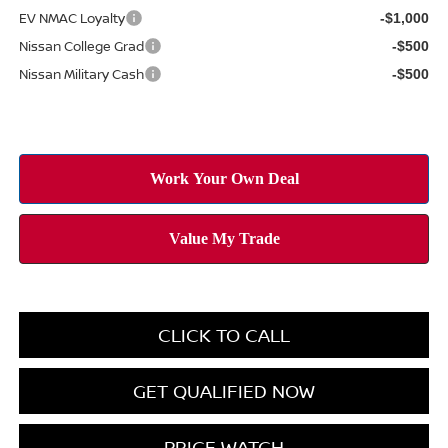
EV NMAC Loyalty
-$1,000
Nissan College Grad
-$500
Nissan Military Cash
-$500
CLICK TO CALL
GET QUALIFIED NOW
PRICE WATCH