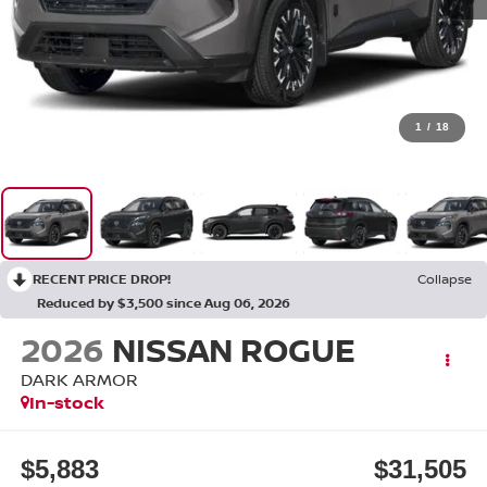
1
/
18
RECENT PRICE DROP!
Collapse
Reduced by $3,500 since Aug 06, 2026
2026
NISSAN ROGUE
DARK ARMOR
In-stock
$5,883
$31,505