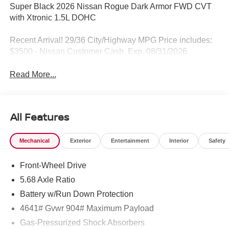
Super Black 2026 Nissan Rogue Dark Armor FWD CVT
with Xtronic 1.5L DOHC
Recent Arrival! 29/36 City/Highway MPG Price includes:
$3500 - Nissan Customer Cash. Exp. 08/31/2026
Read More...
All Features
Mechanical
Exterior
Entertainment
Interior
Safety
Front-Wheel Drive
5.68 Axle Ratio
Battery w/Run Down Protection
4641# Gvwr 904# Maximum Payload
Gas-Pressurized Shock Absorbers