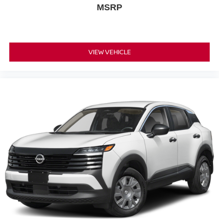
MSRP
VIEW VEHICLE