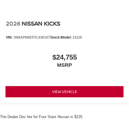
2026
NISSAN KICKS
VIN:
3N8AP6BE5TL436107
Stock:
Model:
21116
$24,755
MSRP
VIEW VEHICLE
The Dealer Doc fee for Four Stars Nissan is $225.