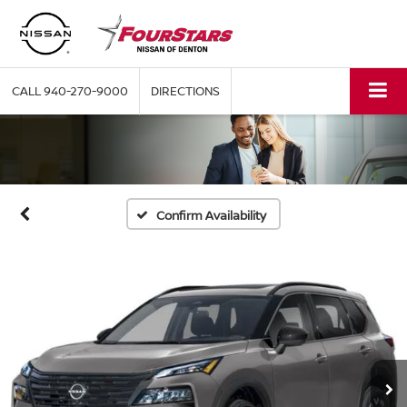
CALL
940-270-9000
DIRECTIONS
Confirm Availability