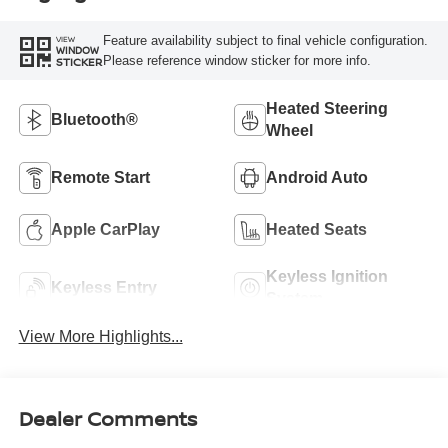
Feature availability subject to final vehicle configuration.
VIEW
WINDOW
Please reference window sticker for more info.
STICKER
Heated Steering
Bluetooth®
Wheel
Remote Start
Android Auto
Apple CarPlay
Heated Seats
Keyless Ignition
Keyless Entry
System
View More Highlights...
Dealer Comments