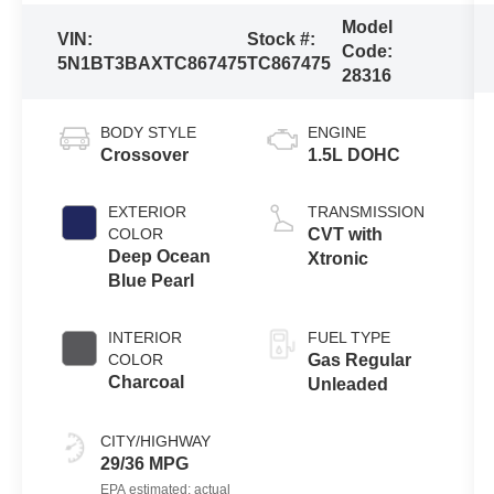
Model
VIN:
Stock #:
Code:
5N1BT3BAXTC867475
TC867475
28316
BODY STYLE
ENGINE
Crossover
1.5L DOHC
EXTERIOR
TRANSMISSION
COLOR
CVT with
Deep Ocean
Xtronic
Blue Pearl
INTERIOR
FUEL TYPE
COLOR
Gas Regular
Charcoal
Unleaded
CITY/HIGHWAY
29/36 MPG