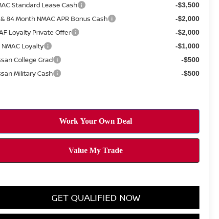
AC Standard Lease Cash
-$3,500
 & 84 Month NMAC APR Bonus Cash
-$2,000
AF Loyalty Private Offer
-$2,000
 NMAC Loyalty
-$1,000
ssan College Grad
-$500
ssan Military Cash
-$500
GET QUALIFIED NOW