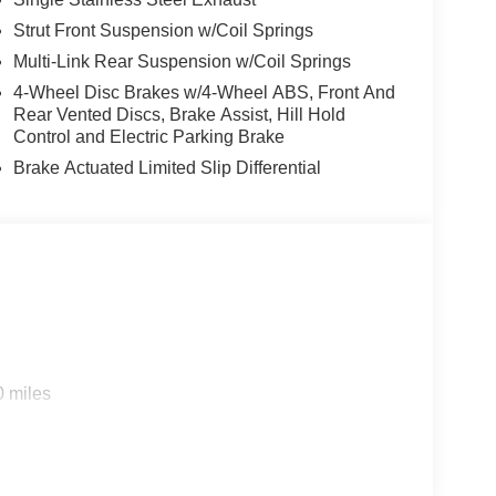
Strut Front Suspension w/Coil Springs
Multi-Link Rear Suspension w/Coil Springs
4-Wheel Disc Brakes w/4-Wheel ABS, Front And
Rear Vented Discs, Brake Assist, Hill Hold
Control and Electric Parking Brake
Brake Actuated Limited Slip Differential
0 miles