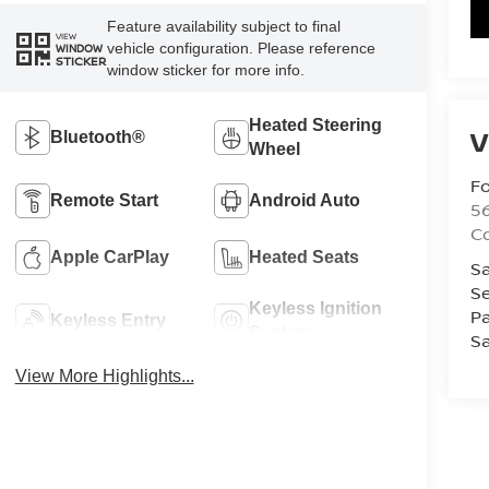
Feature availability subject to final
VIEW
vehicle configuration. Please reference
WINDOW
STICKER
window sticker for more info.
Heated Steering
V
Bluetooth®
Wheel
Fo
Remote Start
Android Auto
56
Co
Apple CarPlay
Heated Seats
Sa
Se
Keyless Ignition
Pa
Keyless Entry
System
Sa
View More Highlights...