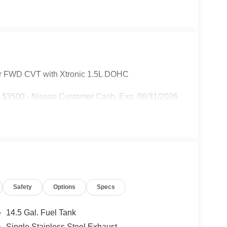
r FWD CVT with Xtronic 1.5L DOHC
: $3500 - Nissan Customer Cash. Exp. 08/31/2026
Safety
Options
Specs
14.5 Gal. Fuel Tank
Single Stainless Steel Exhaust