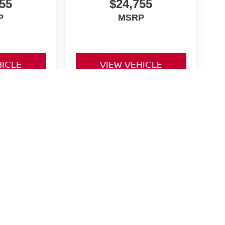
55
$24,755
P
MSRP
HICLE
VIEW VEHICLE
orinth,
TX
76210
| Sales:
940-270-9000
|
Contact Us
|
Privacy
|
Sitemap
|
Nissan