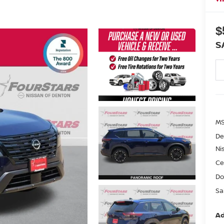
$
S
MS
De
Ni
Ce
Do
Sa
Ad