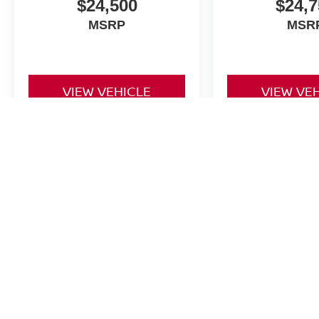
$24,500
$24,7
MSRP
MSR
VIEW VEHICLE
VIEW VE
The Dealer Doc fee for Four Stars Nissan is $225.
| Four Stars Nissan
|
5650 Interstate 35E,
C