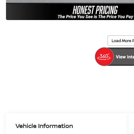
Load More 
Vehicle Information