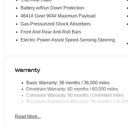
Battery w/Run Down Protection
4641# Gvwr 904# Maximum Payload
Gas-Pressurized Shock Absorbers
Front And Rear Anti-Roll Bars
Electric Power-Assist Speed-Sensing Steering
Warranty
Basic Warranty: 36 months / 36,000 miles
Drivetrain Warranty: 60 months / 60,000 miles
Corrosion Warranty: 60 months / Unlimited miles
Roadside Assistance Warranty: 36 months / 36,00
Read More...