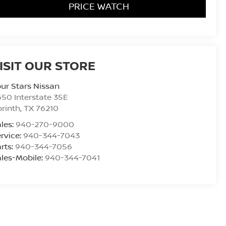
PRICE WATCH
ISIT OUR STORE
ur Stars Nissan
50 Interstate 35E
rinth
,
TX
76210
les:
940-270-9000
rvice:
940-344-7043
rts:
940-344-7056
les-Mobile:
940-344-7041