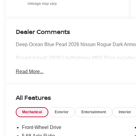
Dealer Comments
Deep Ocean Blue Pearl 2026 Nissan Rogue Dark Armo
Recent Arrival! 29/36 City/Highway MPG Price includes
Read More...
All Features
Mechanical
Exterior
Entertainment
Interior
Front-Wheel Drive
5.68 Axle Ratio