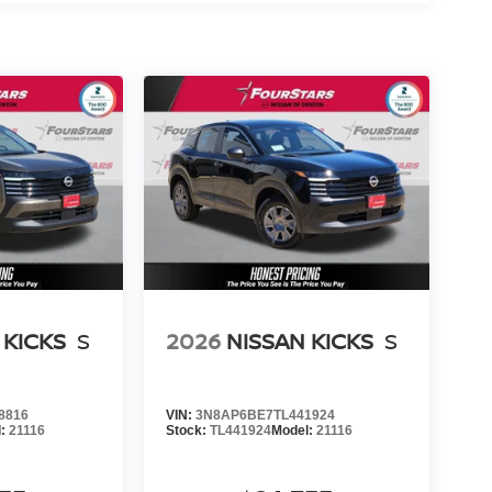
 KICKS
S
2026
NISSAN KICKS
S
8816
VIN:
3N8AP6BE7TL441924
l:
21116
Stock:
TL441924
Model:
21116