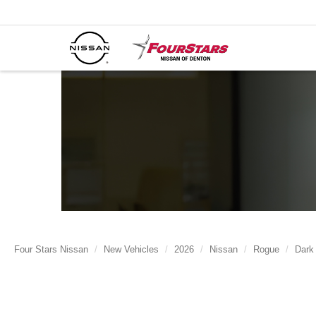
Four Stars Nissan
New Vehicles
2026
Nissan
Rogue
Dark