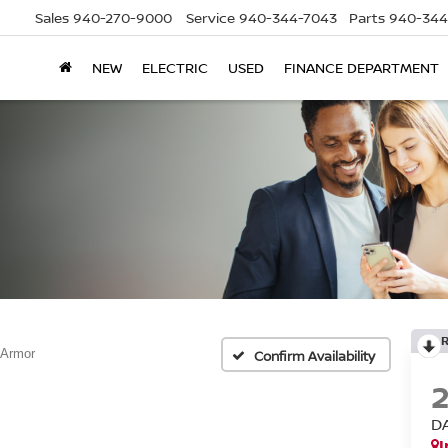
Sales
940-270-9000
Service
940-344-7043
Parts
940-344
NEW
ELECTRIC
USED
FINANCE DEPARTMENT
 Armor
Confirm Availability
D
I