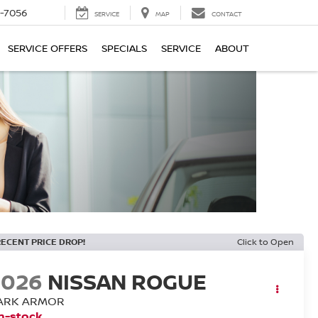
-7056
SERVICE
MAP
CONTACT
SERVICE OFFERS
SPECIALS
SERVICE
ABOUT
RECENT PRICE DROP!
Click to Open
2026
NISSAN ROGUE
ARK ARMOR
n-stock