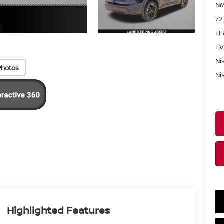
NM
72
LE
EV
Ni
Photos
Ni
Highlighted Features