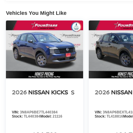
Vehicles You Might Like
2026
NISSAN KICKS
S
2026
NISSAN
VIN:
3N8AP6BE7TL440384
VIN:
3N8AP6BEXTL41
Stock:
TL440384
Model:
21116
Stock:
TL418816
Mode