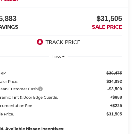
5,883
$31,505
AVINGS
SALE PRICE
Less
RP:
$36,475
aler Price:
$34,092
ssan Customer Cash
-$3,500
ramic Tint & Door Edge Guards:
+$688
cumentation Fee
+$225
le Price:
$31,505
d. Available Nissan Incentives: