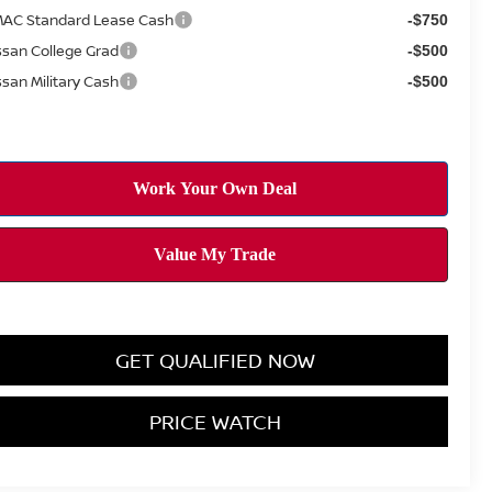
AC Standard Lease Cash
-$750
ssan College Grad
-$500
ssan Military Cash
-$500
GET QUALIFIED NOW
PRICE WATCH