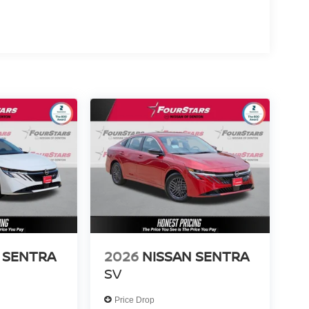
 SENTRA
2026
NISSAN SENTRA
SV
Price Drop