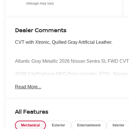
Dealer Comments
CVT with Xtronic, Quilted Gray Artificial Leather.
Atlantic Gray Metallic 2026 Nissan Sentra SL FWD CVT
30/38 City/Highway MPG Price includes: $750 - Nissan
Read More...
All Features
Mechanical
Exterior
Entertainment
Interior