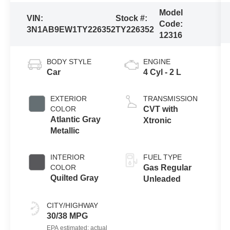
Model
VIN:
Stock #:
Code:
3N1AB9EW1TY226352
TY226352
12316
BODY STYLE
ENGINE
Car
4 Cyl - 2 L
EXTERIOR
TRANSMISSION
COLOR
CVT with
Atlantic Gray
Xtronic
Metallic
INTERIOR
FUEL TYPE
COLOR
Gas Regular
Quilted Gray
Unleaded
CITY/HIGHWAY
30/38 MPG