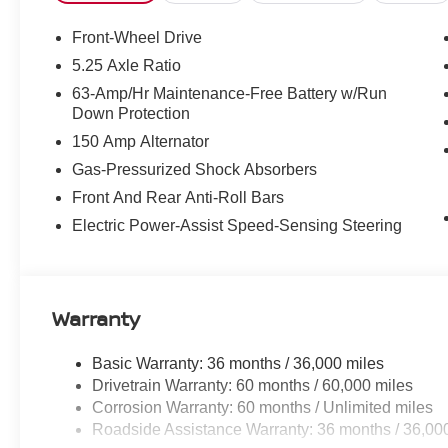
Front-Wheel Drive
5.25 Axle Ratio
63-Amp/Hr Maintenance-Free Battery w/Run
Down Protection
150 Amp Alternator
Gas-Pressurized Shock Absorbers
Front And Rear Anti-Roll Bars
Electric Power-Assist Speed-Sensing Steering
Warranty
Basic Warranty: 36 months / 36,000 miles
Drivetrain Warranty: 60 months / 60,000 miles
Corrosion Warranty: 60 months / Unlimited miles
Roadside Assistance Warranty: 36 months / 36,00