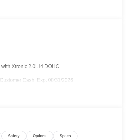
 with Xtronic 2.0L I4 DOHC
 Customer Cash. Exp. 08/31/2026
Safety
Options
Specs