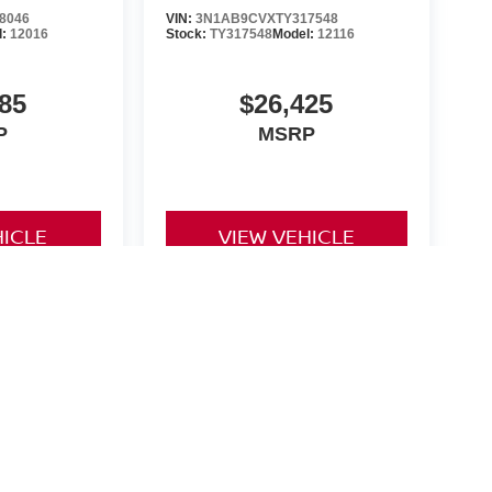
8046
VIN:
3N1AB9CVXTY317548
l:
12016
Stock:
TY317548
Model:
12116
85
$26,425
P
MSRP
HICLE
VIEW VEHICLE