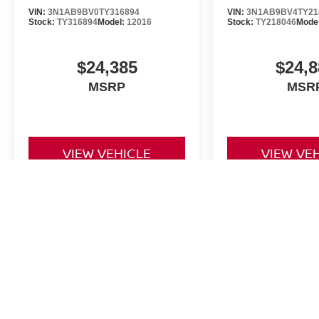
VIN:
3N1AB9BV0TY316894
VIN:
3N1AB9BV4TY21
Stock:
TY316894
Model:
12016
Stock:
TY218046
Mode
$24,385
$24,8
MSRP
MSR
VIEW VEHICLE
VIEW VE
The Dealer Doc fee for Four Stars Nissan is $225.