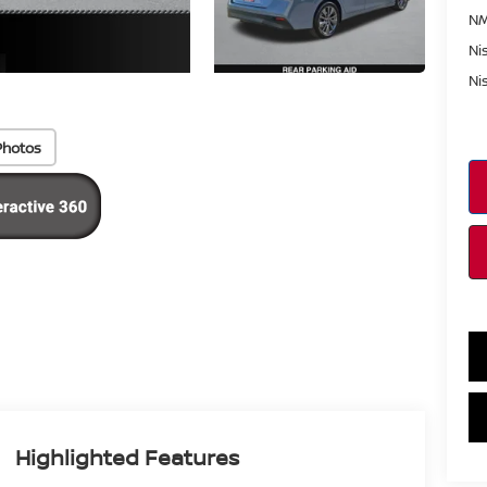
NM
Ni
Ni
Photos
Highlighted Features