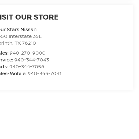
ISIT OUR STORE
ur Stars Nissan
50 Interstate 35E
rinth
,
TX
76210
les:
940-270-9000
rvice:
940-344-7043
rts:
940-344-7056
les-Mobile:
940-344-7041