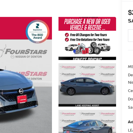
$
S
MS
De
Ni
Ce
Do
Sa
Ad
LE