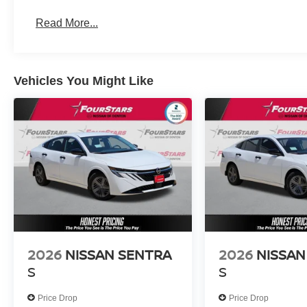
Read More...
Vehicles You Might Like
2026
NISSAN SENTRA
2026
NISSAN
S
S
Price Drop
Price Drop