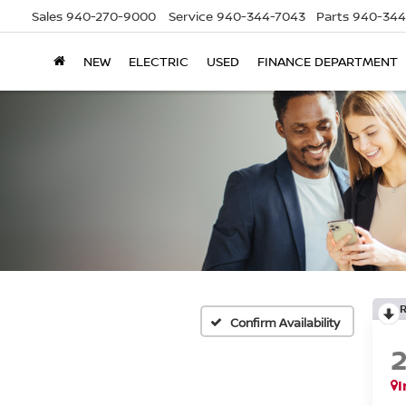
Sales
940-270-9000
Service
940-344-7043
Parts
940-344
NEW
ELECTRIC
USED
FINANCE DEPARTMENT
Confirm Availability
I