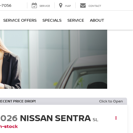
-7056
SERVICE
MAP
CONTACT
SERVICE OFFERS
SPECIALS
SERVICE
ABOUT
RECENT PRICE DROP!
Click to Open
2026
NISSAN SENTRA
SL
n-stock