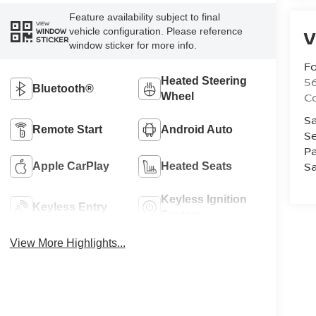
Feature availability subject to final
VIEW
vehicle configuration. Please reference
V
WINDOW
STICKER
window sticker for more info.
Fo
56
Heated Steering
Bluetooth®
Co
Wheel
Sa
Remote Start
Android Auto
Se
Pa
Sa
Apple CarPlay
Heated Seats
Keyless Ignition
Keyless Entry
System
View More Highlights...