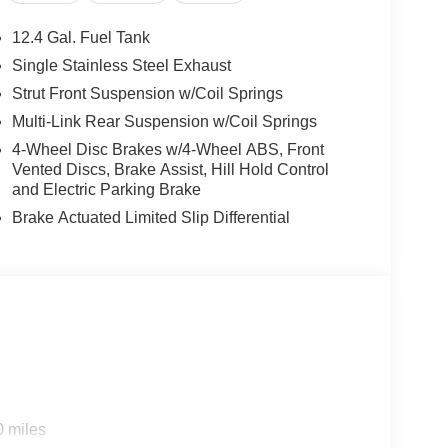
12.4 Gal. Fuel Tank
Single Stainless Steel Exhaust
Strut Front Suspension w/Coil Springs
Multi-Link Rear Suspension w/Coil Springs
4-Wheel Disc Brakes w/4-Wheel ABS, Front
Vented Discs, Brake Assist, Hill Hold Control
and Electric Parking Brake
Brake Actuated Limited Slip Differential
0 miles