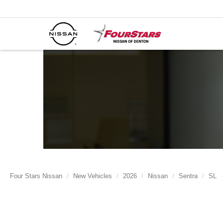
Four Stars Nissan
New Vehicles
2026
Nissan
Sentra
SL