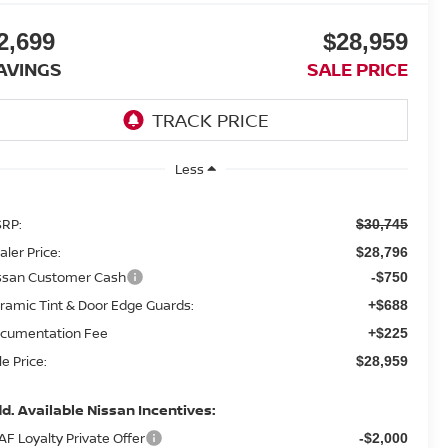
2,699
$28,959
AVINGS
SALE PRICE
Less
RP:
$30,745
aler Price:
$28,796
ssan Customer Cash
-$750
ramic Tint & Door Edge Guards:
+$688
cumentation Fee
+$225
le Price:
$28,959
d. Available Nissan Incentives:
AF Loyalty Private Offer
-$2,000