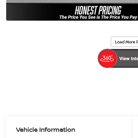
Load More 
Vehicle Information