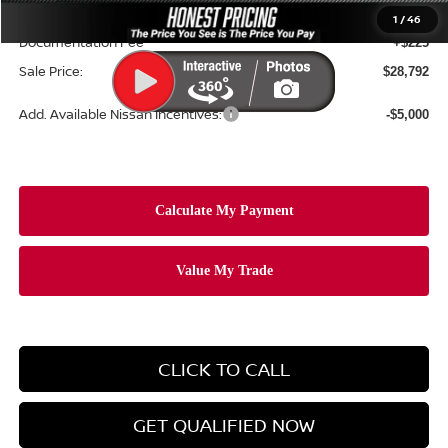
Ceramic Tint & Door Edge Guards:
+$688
1
/
46
Documentation Fee
+$225
Sale Price:
$28,792
Add. Available Nissan Incentives:
-$5,000
CLICK TO CALL
GET QUALIFIED NOW