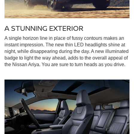
A STUNNING EXTERIOR
A single horizon line in place of fussy contours makes an
instant impression. The new thin LED headlights shine at
night, while disappearing during the day. A new illuminated
badge to light the way ahead, adds to the overall appeal of
the Nissan Ariya. You are sure to turn heads as you drive.