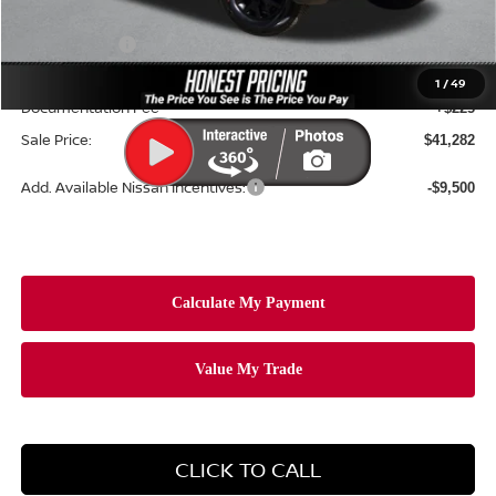
Dealer Price:
$44,869
Nissan Offers:
-$4,500
Ceramic Tint & Door Edge Guards:
+$688
1
/
49
Documentation Fee
+$225
Sale Price:
$41,282
Add. Available Nissan Incentives:
-$9,500
CLICK TO CALL