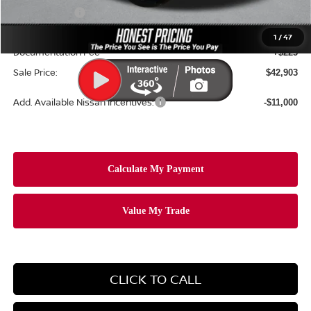
Nissan Offers:
-$5,000
Ceramic Tint & Door Edge Guards:
+$688
1
/
47
Documentation Fee
+$225
Sale Price:
$42,903
Add. Available Nissan Incentives:
-$11,000
CLICK TO CALL