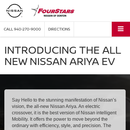
CALL
940-270-9000
DIRECTIONS
INTRODUCING THE ALL
NEW NISSAN ARIYA EV
Say Hello to the stunning manifestation of Nissan’s
vision, the all-new Nissan Ariya. An electric
crossover, it is the best version of Nissan intelligent
Mobility. It offers the power to move beyond the
ordinary with efficiency, style, and precision. The