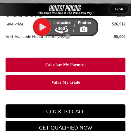
Ceramic Tint & Door Edge Guards:
+$688
1
/
46
Documentation Fee
+$225
Sale Price:
$26,912
Add. Available Nissan Incentives:
-$5,000
CLICK TO CALL
GET QUALIFIED NOW