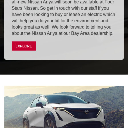
all-new Nissan Ariya will soon be available at Four
Stars Nissan. So get in touch with our staff if you
have been looking to buy or lease an electric which
will help you do your bit for the environment and
looks great as well. We look forward to telling you
about the Nissan Ariya at our Bay Area dealership.
EXPLORE