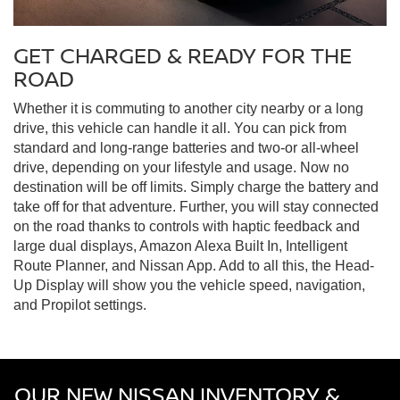
GET CHARGED & READY FOR THE
ROAD
Whether it is commuting to another city nearby or a long
drive, this vehicle can handle it all. You can pick from
standard and long-range batteries and two-or all-wheel
drive, depending on your lifestyle and usage. Now no
destination will be off limits. Simply charge the battery and
take off for that adventure. Further, you will stay connected
on the road thanks to controls with haptic feedback and
large dual displays, Amazon Alexa Built In, Intelligent
Route Planner, and Nissan App. Add to all this, the Head-
Up Display will show you the vehicle speed, navigation,
and Propilot settings.
OUR NEW NISSAN INVENTORY &