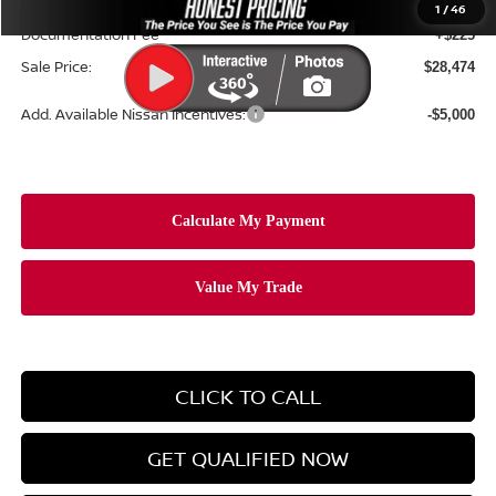
Ceramic Tint & Door Edge Guards:
+$688
1
/
46
Documentation Fee
+$225
Sale Price:
$28,474
Add. Available Nissan Incentives:
-$5,000
CLICK TO CALL
GET QUALIFIED NOW