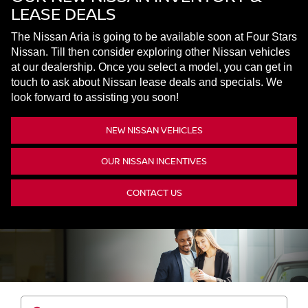
LEASE DEALS
The Nissan Aria is going to be available soon at Four Stars
Nissan. Till then consider exploring other Nissan vehicles
at our dealership. Once you select a model, you can get in
touch to ask about Nissan lease deals and specials. We
look forward to assisting you soon!
NEW NISSAN VEHICLES
OUR NISSAN INCENTIVES
CONTACT US