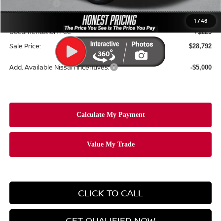
Nissan Offers:
-$2,500
Ceramic Tint & Door Edge Guards:
+$688
1
/
46
Documentation Fee
+$225
Sale Price:
$28,792
Add. Available Nissan Incentives:
-$5,000
CLICK TO CALL
GET QUALIFIED NOW