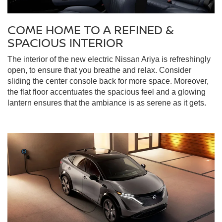
COME HOME TO A REFINED &
SPACIOUS INTERIOR
The interior of the new electric Nissan Ariya is refreshingly
open, to ensure that you breathe and relax. Consider
sliding the center console back for more space. Moreover,
the flat floor accentuates the spacious feel and a glowing
lantern ensures that the ambiance is as serene as it gets.