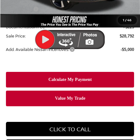
Dealer Price:
$30,379
Nissan Offers:
-$2,500
Ceramic Tint & Door Edge Guards:
+$688
1
/
46
Documentation Fee
+$225
Sale Price:
$28,792
Add. Available Nissan Incentives:
-$5,000
CLICK TO CALL