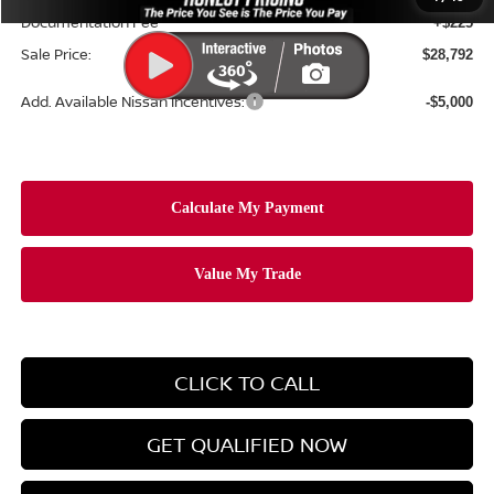
Documentation Fee
+$225
Sale Price:
$28,792
Add. Available Nissan Incentives:
-$5,000
CLICK TO CALL
GET QUALIFIED NOW