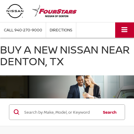
CALL
940-270-9000
DIRECTIONS
BUY A NEW NISSAN NEAR
DENTON, TX
Search