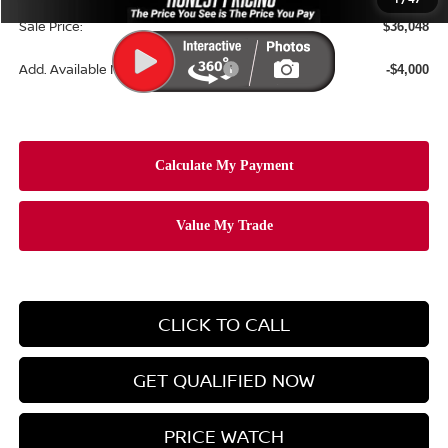
Sale Price:
$36,048
Add. Available Nissan Incentives:
-$4,000
CLICK TO CALL
GET QUALIFIED NOW
PRICE WATCH