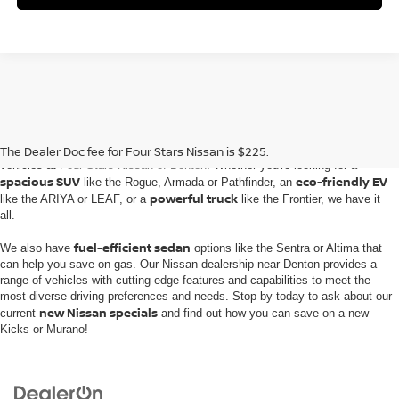
Embark on an automotive journey with the extensive inventory of new Nissan
The Dealer Doc fee for Four Stars Nissan is $225.
vehicles at
Four Stars Nissan of Denton
. Whether you're looking for a
spacious SUV
eco-friendly EV
like the Rogue, Armada or Pathfinder, an
powerful truck
like the ARIYA or LEAF, or a
like the Frontier, we have it
all.
fuel-efficient sedan
We also have
options like the Sentra or Altima that
can help you save on gas. Our Nissan dealership near Denton provides a
range of vehicles with cutting-edge features and capabilities to meet the
most diverse driving preferences and needs. Stop by today to ask about our
new Nissan specials
current
and find out how you can save on a new
Kicks or Murano!