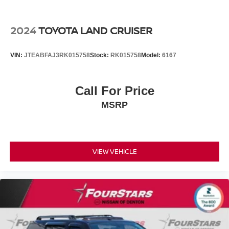
2024
TOYOTA LAND CRUISER
VIN:
JTEABFAJ3RK015758
Stock:
RK015758
Model:
6167
Call For Price
MSRP
VIEW VEHICLE