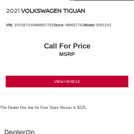
2021
VOLKSWAGEN TIGUAN
VIN:
3VV1B7AX8MM067792
Stock:
MM067792
Model:
BW22VS
Call For Price
MSRP
VIEW VEHICLE
The Dealer Doc fee for Four Stars Nissan is $225.