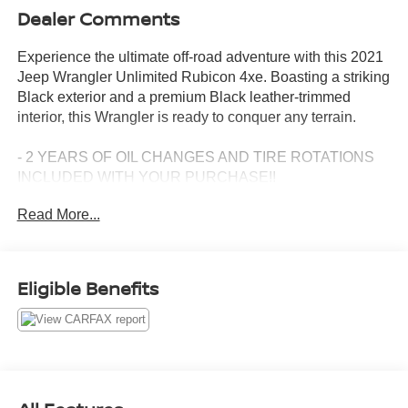
Dealer Comments
Experience the ultimate off-road adventure with this 2021
Jeep Wrangler Unlimited Rubicon 4xe. Boasting a striking
Black exterior and a premium Black leather-trimmed
interior, this Wrangler is ready to conquer any terrain.
- 2 YEARS OF OIL CHANGES AND TIRE ROTATIONS
INCLUDED WITH YOUR PURCHASE!!
- CLEAN CARFAX
Read More...
Key features include:
- Cold Weather Group with heated steering wheel and
front seats
Eligible Benefits
- Trailer Tow & HD Electrical Group with Class II receiver
hitch and 7/4-pin wiring harness
- Safety Group with blind spot and cross-path detection,
rear park assist
- Advanced Safety Group with adaptive cruise control,
forward collision warning, and more