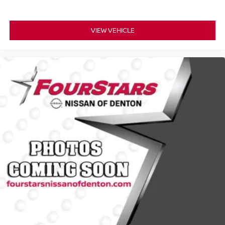
VIEW VEHICLE