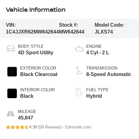
Vehicle Information
VIN:
Stock #:
Model Code:
1C4JJXR62MW642644
MW642644
JLXS74
BODY STYLE
ENGINE
4D Sport Utility
4 Cyl - 2 L
EXTERIOR COLOR
TRANSMISSION
Black Clearcoat
8-Speed Automatic
INTERIOR COLOR
FUEL TYPE
Black
Hybrid
MILEAGE
45,847
4.39 (
59 Reviews
) -
Edmunds.com