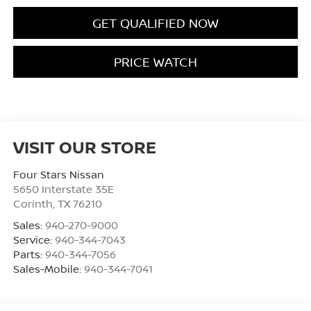
GET QUALIFIED NOW
PRICE WATCH
VISIT OUR STORE
Four Stars Nissan
5650 Interstate 35E
Corinth
,
TX
76210
Sales:
940-270-9000
Service:
940-344-7043
Parts:
940-344-7056
Sales-Mobile:
940-344-7041