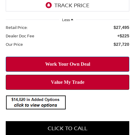
Less
Retail Price:
$27,495
Dealer Doc Fee
+$225
Our Price
$27,720
CLICK TO CALL