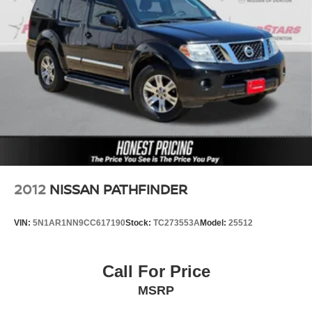
2012
NISSAN PATHFINDER
VIN:
5N1AR1NN9CC617190
Stock:
TC273553A
Model:
25512
Call For Price
MSRP