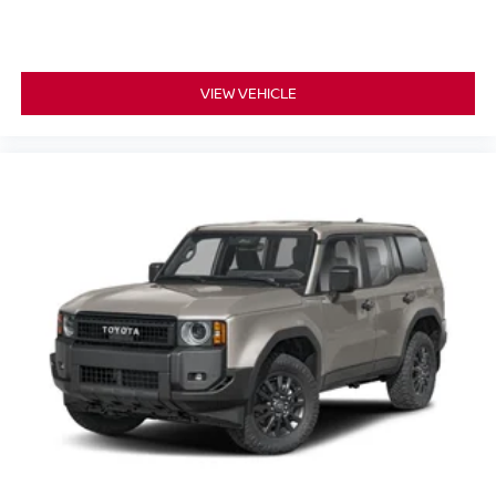
VIEW VEHICLE