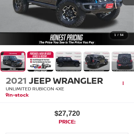
1
/
54
2021
JEEP WRANGLER
UNLIMITED RUBICON 4XE
In-stock
$27,720
PRICE: