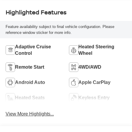
Highlighted Features
Feature availability subject to final vehicle configuration. Please
reference window sticker for more info.
Adaptive Cruise
Heated Steering
Control
Wheel
Remote Start
4WD/AWD
Android Auto
Apple CarPlay
Heated Seats
Keyless Entry
View More Highlights...