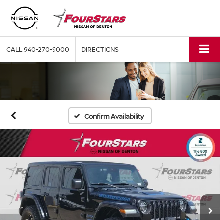
CALL
940-270-9000
DIRECTIONS
Confirm Availability