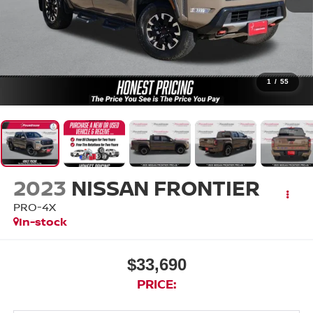
1
/
55
2023
NISSAN FRONTIER
PRO-4X
In-stock
$33,690
PRICE: