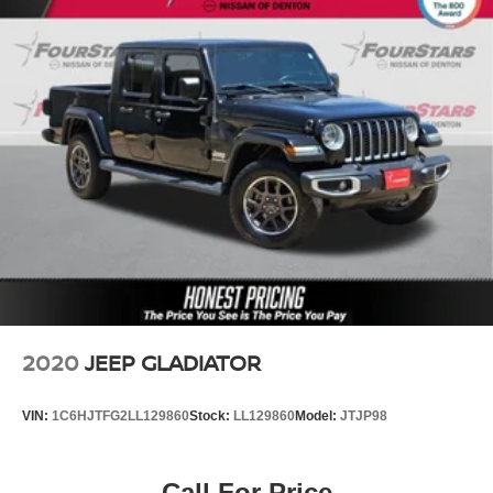
2020
JEEP GLADIATOR
VIN:
1C6HJTFG2LL129860
Stock:
LL129860
Model:
JTJP98
Call For Price