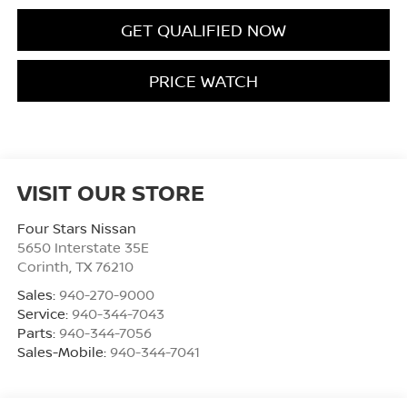
GET QUALIFIED NOW
PRICE WATCH
VISIT OUR STORE
Four Stars Nissan
5650 Interstate 35E
Corinth
,
TX
76210
Sales:
940-270-9000
Service:
940-344-7043
Parts:
940-344-7056
Sales-Mobile:
940-344-7041