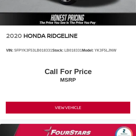
2020
HONDA RIDGELINE
VIN:
5FPYK3F53LB018331
Stock:
LB018331
Model:
YK3F5LJNW
Call For Price
MSRP
VIEW VEHICLE