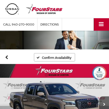
CALL
940-270-9000
DIRECTIONS
Confirm Availability