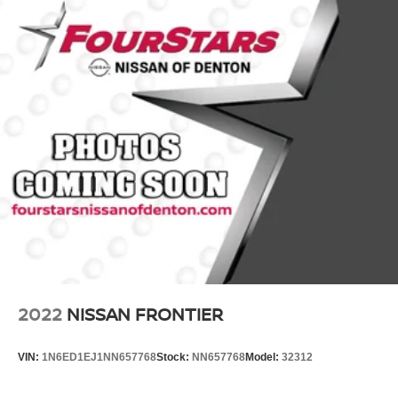
Bilstein Brand Name Shock Absorbers
Frontier PRO-4X.
Off-Road Suspension
Hydraulic Power-Assist Speed-Sensing Steering
21.1 Gal. Fuel Tank
Single Stainless Steel Exhaust
Auto Locking Hubs
Double Wishbone Front Suspension w/Coil Springs
Solid Axle Rear Suspension w/Leaf Springs
4-Wheel Disc Brakes w/4-Wheel ABS, Front And Rear
Vented Discs, Brake Assist, Hill Descent Control and
Hill Hold Control
Brake Actuated Limited Slip Differential
2022
NISSAN FRONTIER
VIN:
1N6ED1EJ1NN657768
Stock:
NN657768
Model:
32312