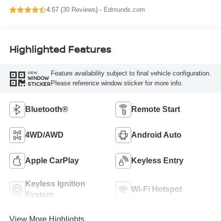
4.57 (
30 Reviews
) -
Edmunds.com
Highlighted Features
Feature availability subject to final vehicle configuration.
VIEW
WINDOW
Please reference window sticker for more info.
STICKER
Bluetooth®
Remote Start
4WD/AWD
Android Auto
Apple CarPlay
Keyless Entry
Keyless Ignition
Wi-Fi Hotspot
System
View More Highlights...