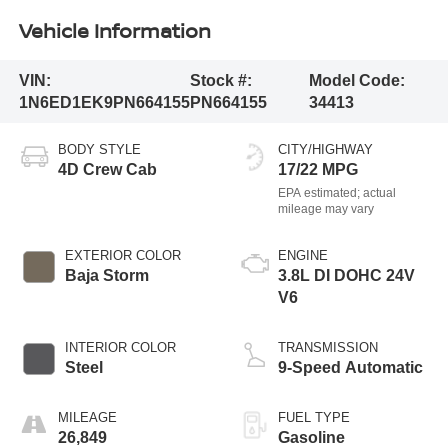
Vehicle Information
VIN:
Stock #:
Model Code:
1N6ED1EK9PN664155
PN664155
34413
BODY STYLE
CITY/HIGHWAY
4D Crew Cab
17/22 MPG
EXTERIOR COLOR
ENGINE
Baja Storm
3.8L DI DOHC 24V
V6
INTERIOR COLOR
TRANSMISSION
Steel
9-Speed Automatic
MILEAGE
FUEL TYPE
26,849
Gasoline