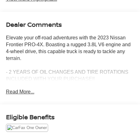
Dealer Comments
Elevate your off-road adventures with the 2023 Nissan
Frontier PRO-4X. Boasting a rugged 3.8L V6 engine and
4-wheel drive, this capable truck is ready to tackle any
terrain.
- 2 YEARS OF OIL CHANGES AND TIRE ROTATIONS
INCLUDED WITH YOUR PURCHASE!!
- CLEAN CARFAX, ONE OWNER!!
Read More...
- Off-Road Style Step Rails
- Electronic Tailgate Lock
- Illuminated Kick Plates
- Off-Road Protection Package
Eligible Benefits
- Remote Engine Starter Accessory
- PRO-4X Mud Flaps
- Technology Package (Rear Sonar, Rear Automatic