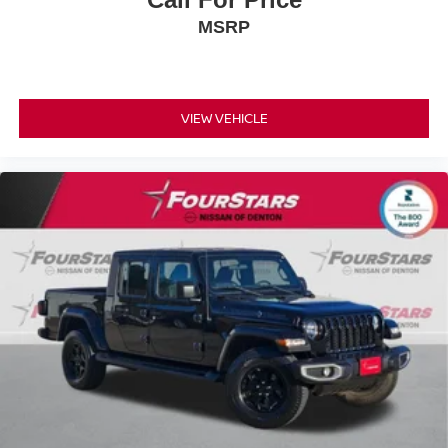
MSRP
VIEW VEHICLE