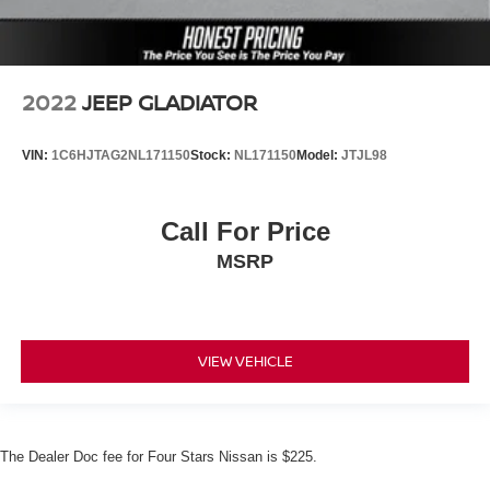
2022
JEEP GLADIATOR
VIN:
1C6HJTAG2NL171150
Stock:
NL171150
Model:
JTJL98
Call For Price
MSRP
VIEW VEHICLE
The Dealer Doc fee for Four Stars Nissan is $225.