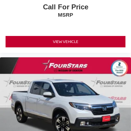
Call For Price
MSRP
VIEW VEHICLE