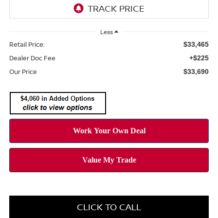
Less
Retail Price:
$33,465
Dealer Doc Fee
+$225
Our Price
$33,690
CLICK TO CALL