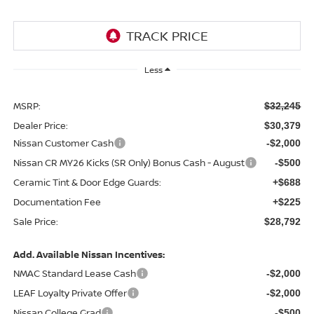
Less
MSRP:
$32,245
Dealer Price:
$30,379
Nissan Customer Cash
-$2,000
Nissan CR MY26 Kicks (SR Only) Bonus Cash - August
-$500
Ceramic Tint & Door Edge Guards:
+$688
Documentation Fee
+$225
Sale Price:
$28,792
Add. Available Nissan Incentives:
NMAC Standard Lease Cash
-$2,000
LEAF Loyalty Private Offer
-$2,000
Nissan College Grad
-$500