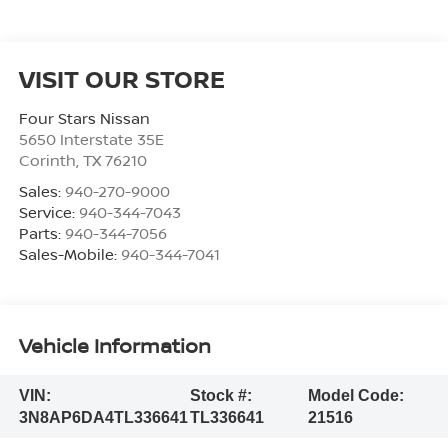
VISIT OUR STORE
Four Stars Nissan
5650 Interstate 35E
Corinth
,
TX
76210
Sales:
940-270-9000
Service:
940-344-7043
Parts:
940-344-7056
Sales-Mobile:
940-344-7041
Vehicle Information
VIN:
Stock #:
Model Code:
3N8AP6DA4TL336641
TL336641
21516