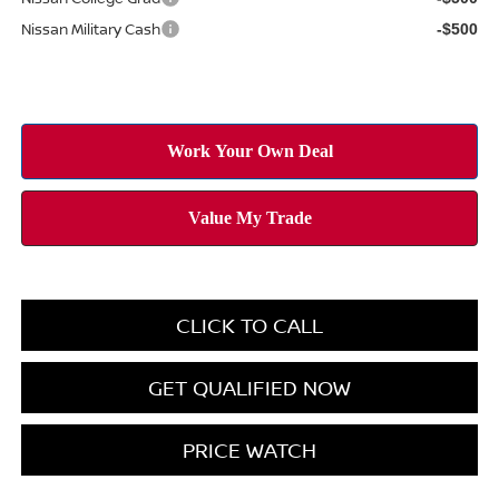
Nissan Military Cash
-$500
CLICK TO CALL
GET QUALIFIED NOW
PRICE WATCH