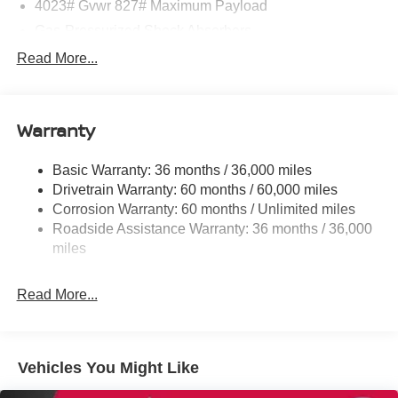
4023# Gvwr 827# Maximum Payload
Gas-Pressurized Shock Absorbers
Front And Rear Anti-Roll Bars
Read More...
Electric Power-Assist Speed-Sensing Steering
11.8 Gal. Fuel Tank
Warranty
Single Stainless Steel Exhaust
Strut Front Suspension w/Coil Springs
Basic Warranty: 36 months / 36,000 miles
Torsion Beam Rear Suspension w/Coil Springs
Drivetrain Warranty: 60 months / 60,000 miles
4-Wheel Disc Brakes w/4-Wheel ABS, Front Vented
Corrosion Warranty: 60 months / Unlimited miles
Discs, Brake Assist, Hill Hold Control and Electric
Roadside Assistance Warranty: 36 months / 36,000
Parking Brake
miles
Brake Actuated Limited Slip Differential
Read More...
Vehicles You Might Like