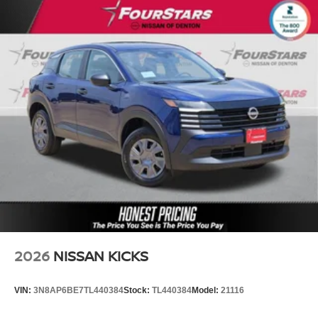
2026
NISSAN KICKS
VIN:
3N8AP6BE7TL440384
Stock:
TL440384
Model:
21116