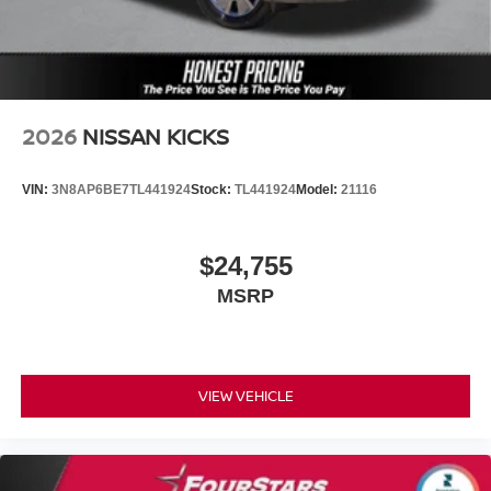
2026
NISSAN KICKS
VIN:
3N8AP6BE7TL441924
Stock:
TL441924
Model:
21116
$24,755
MSRP
VIEW VEHICLE