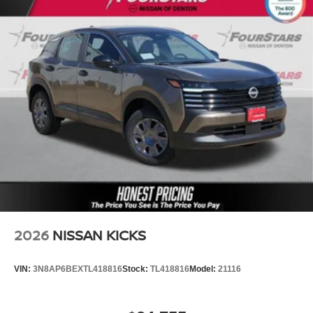
2026
NISSAN KICKS
VIN:
3N8AP6BEXTL418816
Stock:
TL418816
Model:
21116