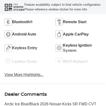
Feature availability subject to final vehicle configuration.
VIEW
WINDOW
Please reference window sticker for more info.
STICKER
Bluetooth®
Remote Start
Android Auto
Apple CarPlay
Keyless Ignition
Keyless Entry
System
Leather Seats
Wi-Fi Hotspot
View More Highlights...
Dealer Comments
Arctic Ice Blue/Black 2026 Nissan Kicks SR FWD CVT