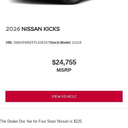
2026
NISSAN KICKS
VIN:
3N8AP6BE5TL436107
Stock:
Model:
21116
$24,755
MSRP
VIEW VEHICLE
The Dealer Doc fee for Four Stars Nissan is $225.