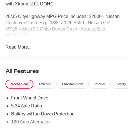
with Xtronic 2.0L DOHC
28/35 City/Highway MPG Price includes: $2000 - Nissan
Customer Cash. Exp. 08/31/2026 $500 - Nissan CR
MY26 Kicks (SR Only) Bonus Cash - August. Exp.
08/31/2026
Read More...
All Features
Mechanical
Exterior
Entertainment
Interior
Safety
Front-Wheel Drive
5.34 Axle Ratio
Battery w/Run Down Protection
120 Amp Alternator