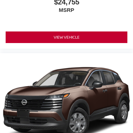
$24,755
MSRP
VIEW VEHICLE