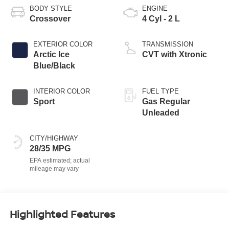
BODY STYLE
ENGINE
Crossover
4 Cyl - 2 L
EXTERIOR COLOR
TRANSMISSION
Arctic Ice
CVT with Xtronic
Blue/Black
INTERIOR COLOR
FUEL TYPE
Sport
Gas Regular
Unleaded
CITY/HIGHWAY
28/35 MPG
Highlighted Features