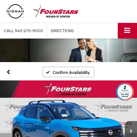
CALL
940-270-9000
DIRECTIONS
Confirm Availability