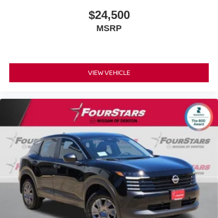
$24,500
MSRP
VIEW VEHICLE