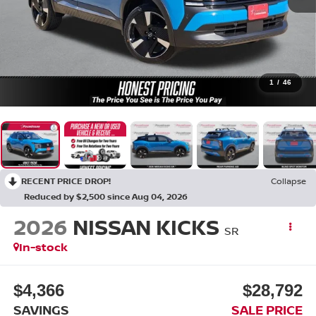
1
/
46
RECENT PRICE DROP!
Collapse
Reduced by $2,500 since Aug 04, 2026
2026
NISSAN KICKS
SR
In-stock
$4,366
$28,792
SAVINGS
SALE PRICE