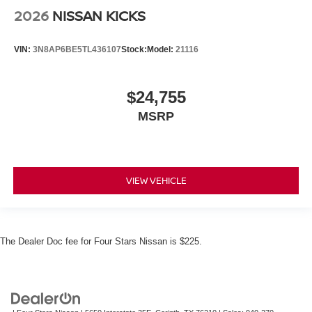
2026
NISSAN KICKS
VIN:
3N8AP6BE5TL436107
Stock:
Model:
21116
$24,755
MSRP
VIEW VEHICLE
The Dealer Doc fee for Four Stars Nissan is $225.