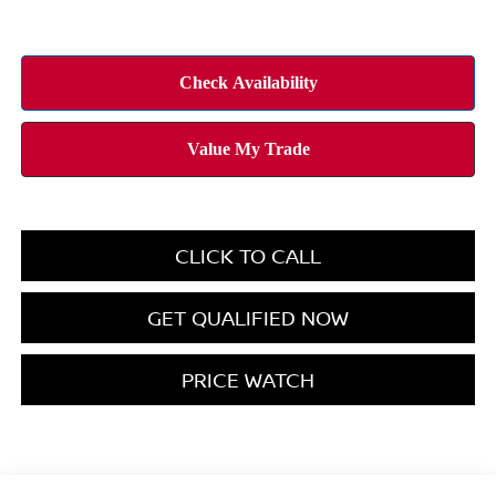
CLICK TO CALL
GET QUALIFIED NOW
PRICE WATCH