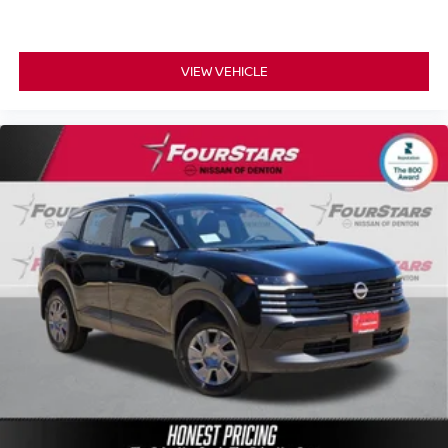
VIEW VEHICLE