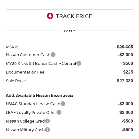
Less
MSRP:
$29,605
Nissan Customer Cash
-$2,000
MY26 Kicks SR Bonus Cash - Central
-$500
Documentation Fee
+$225
Sale Price:
$27,330
Add. Available Nissan Incentives:
NMAC Standard Lease Cash
-$2,000
LEAF Loyalty Private Offer
-$2,000
Nissan College Grad
-$500
Nissan Military Cash
-$500