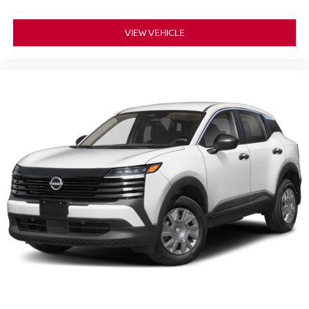
VIEW VEHICLE