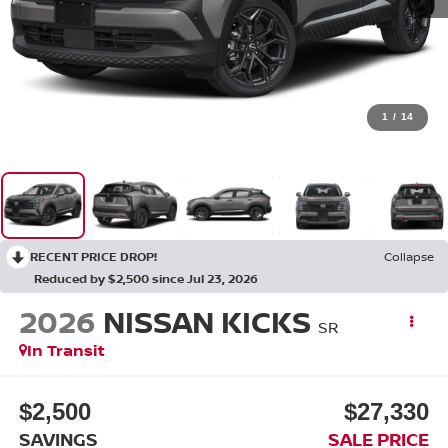
1
/
14
RECENT PRICE DROP!
Collapse
Reduced by $2,500 since Jul 23, 2026
2026
NISSAN KICKS
SR
In Transit
$2,500
$27,330
SAVINGS
SALE PRICE