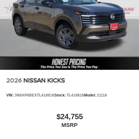
2026
NISSAN KICKS
VIN:
3N8AP6BEXTL418816
Stock:
TL418816
Model:
21116
$24,755
MSRP