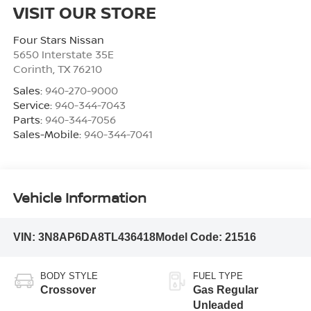
VISIT OUR STORE
Four Stars Nissan
5650 Interstate 35E
Corinth
,
TX
76210
Sales:
940-270-9000
Service:
940-344-7043
Parts:
940-344-7056
Sales-Mobile:
940-344-7041
Vehicle Information
VIN:
3N8AP6DA8TL436418
Model Code:
21516
BODY STYLE
FUEL TYPE
Crossover
Gas Regular
Unleaded