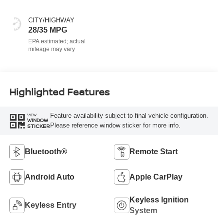
CITY/HIGHWAY
28/35 MPG
Highlighted Features
Feature availability subject to final vehicle configuration.
VIEW
WINDOW
Please reference window sticker for more info.
STICKER
Bluetooth®
Remote Start
Android Auto
Apple CarPlay
Keyless Ignition
Keyless Entry
System