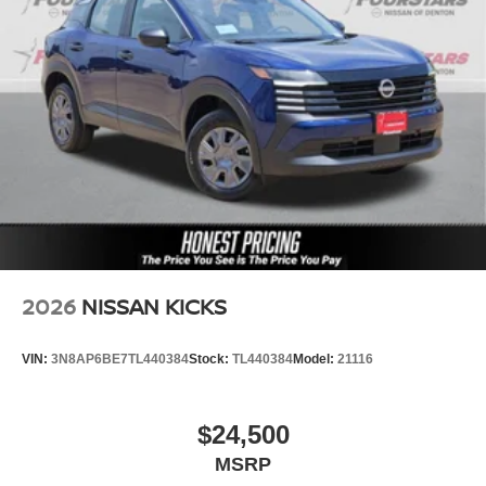
2026
NISSAN KICKS
VIN:
3N8AP6BE7TL440384
Stock:
TL440384
Model:
21116
$24,500
MSRP