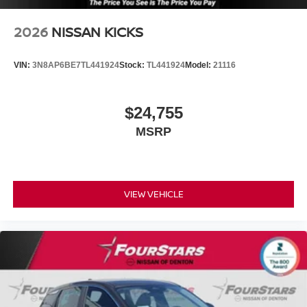
2026
NISSAN KICKS
VIN:
3N8AP6BE7TL441924
Stock:
TL441924
Model:
21116
$24,755
MSRP
VIEW VEHICLE