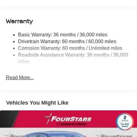
Electric Power-Assist Speed-Sensing Steering
11.8 Gal. Fuel Tank
Warranty
Single Stainless Steel Exhaust
Strut Front Suspension w/Coil Springs
Basic Warranty: 36 months / 36,000 miles
Torsion Beam Rear Suspension w/Coil Springs
Drivetrain Warranty: 60 months / 60,000 miles
4-Wheel Disc Brakes w/4-Wheel ABS, Front Vented
Corrosion Warranty: 60 months / Unlimited miles
Discs, Brake Assist, Hill Hold Control and Electric
Roadside Assistance Warranty: 36 months / 36,000
Parking Brake
miles
Brake Actuated Limited Slip Differential
Read More...
Vehicles You Might Like