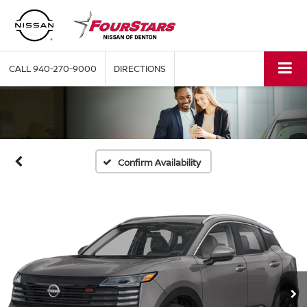
CALL
940-270-9000
DIRECTIONS
Confirm Availability