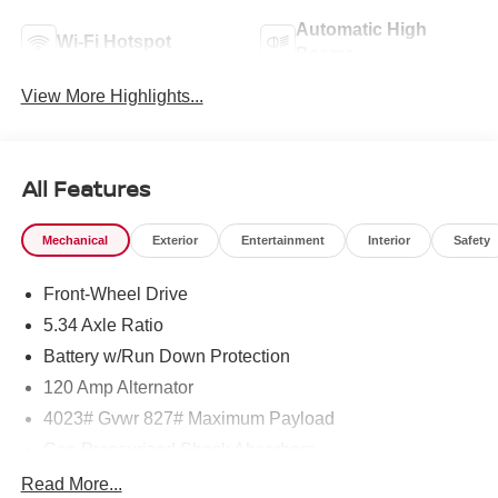
Automatic High
Wi-Fi Hotspot
Beams
View More Highlights...
All Features
Mechanical
Exterior
Entertainment
Interior
Safety
Front-Wheel Drive
5.34 Axle Ratio
Battery w/Run Down Protection
120 Amp Alternator
4023# Gvwr 827# Maximum Payload
Gas-Pressurized Shock Absorbers
Front And Rear Anti-Roll Bars
Read More...