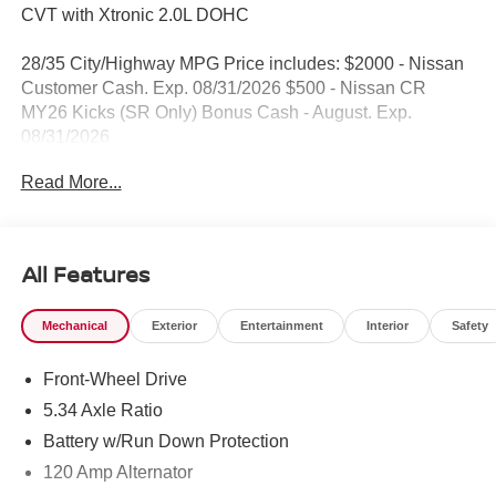
CVT with Xtronic 2.0L DOHC
28/35 City/Highway MPG Price includes: $2000 - Nissan
Customer Cash. Exp. 08/31/2026 $500 - Nissan CR
MY26 Kicks (SR Only) Bonus Cash - August. Exp.
08/31/2026
Read More...
All Features
Mechanical
Exterior
Entertainment
Interior
Safety
Front-Wheel Drive
5.34 Axle Ratio
Battery w/Run Down Protection
120 Amp Alternator