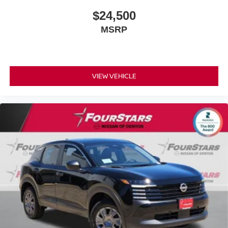
$24,500
MSRP
VIEW VEHICLE