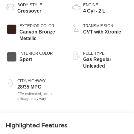
BODY STYLE
ENGINE
Crossover
4 Cyl - 2 L
EXTERIOR COLOR
TRANSMISSION
Canyon Bronze
CVT with Xtronic
Metallic
INTERIOR COLOR
FUEL TYPE
Sport
Gas Regular
Unleaded
CITY/HIGHWAY
28/35 MPG
Highlighted Features