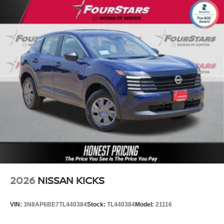
2026
NISSAN KICKS
VIN:
3N8AP6BE7TL440384
Stock:
TL440384
Model:
21116