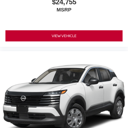
$24,755
MSRP
VIEW VEHICLE