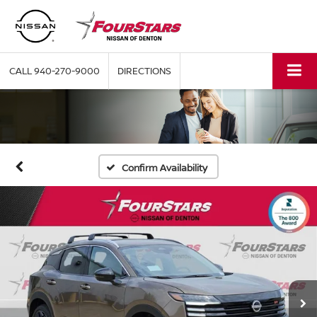
CALL
940-270-9000
DIRECTIONS
Confirm Availability