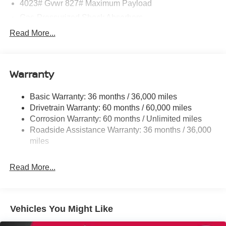
4023# Gvwr 827# Maximum Payload
Gas-Pressurized Shock Absorbers
Front And Rear Anti-Roll Bars
Read More...
Electric Power-Assist Speed-Sensing Steering
11.8 Gal. Fuel Tank
Warranty
Single Stainless Steel Exhaust
Strut Front Suspension w/Coil Springs
Basic Warranty: 36 months / 36,000 miles
Torsion Beam Rear Suspension w/Coil Springs
Drivetrain Warranty: 60 months / 60,000 miles
4-Wheel Disc Brakes w/4-Wheel ABS, Front Vented
Corrosion Warranty: 60 months / Unlimited miles
Discs, Brake Assist, Hill Hold Control and Electric
Roadside Assistance Warranty: 36 months / 36,000
Parking Brake
miles
Brake Actuated Limited Slip Differential
Read More...
Vehicles You Might Like