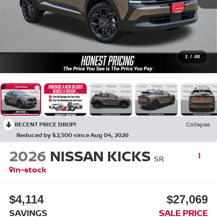
1
/
48
RECENT PRICE DROP!
Collapse
Reduced by $2,500 since Aug 04, 2026
2026
NISSAN KICKS
SR
In-stock
$4,114
$27,069
SAVINGS
SALE PRICE