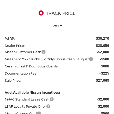
Less
MSRP:
$30,270
Dealer Price:
$28,656
Nissan Customer Cash
-$2,000
Nissan CR MY26 Kicks (SR Only) Bonus Cash - August
-$500
Ceramic Tint & Door Edge Guards:
+$688
Documentation Fee
+$225
Sale Price:
$27,069
Add. Available Nissan Incentives:
NMAC Standard Lease Cash
-$2,000
LEAF Loyalty Private Offer
-$2,000
Nissan College Grad
-$500