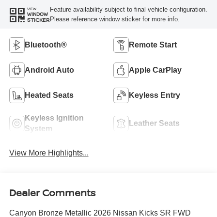
Feature availability subject to final vehicle configuration.
VIEW
WINDOW
Please reference window sticker for more info.
STICKER
Bluetooth®
Remote Start
Android Auto
Apple CarPlay
Heated Seats
Keyless Entry
Keyless Ignition
Leather Seats
System
View More Highlights...
Dealer Comments
Canyon Bronze Metallic 2026 Nissan Kicks SR FWD