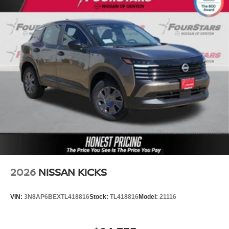
2026
NISSAN KICKS
VIN:
3N8AP6BEXTL418816
Stock:
TL418816
Model:
21116