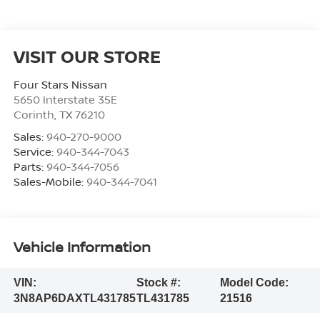
VISIT OUR STORE
Four Stars Nissan
5650 Interstate 35E
Corinth
,
TX
76210
Sales:
940-270-9000
Service:
940-344-7043
Parts:
940-344-7056
Sales-Mobile:
940-344-7041
Vehicle Information
VIN:
Stock #:
Model Code:
3N8AP6DAXTL431785
TL431785
21516