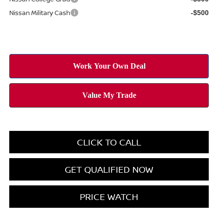
Nissan Military Cash
-$500
CLICK TO CALL
GET QUALIFIED NOW
PRICE WATCH