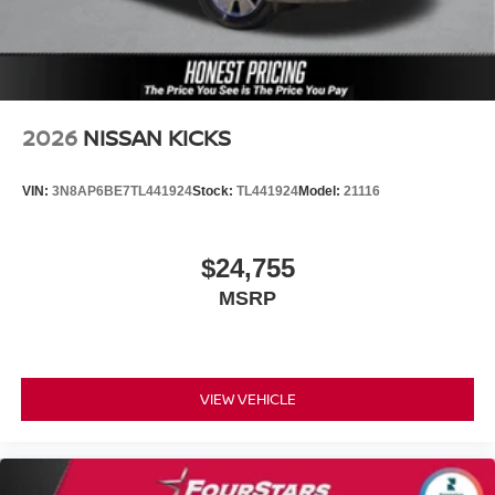
2026
NISSAN KICKS
VIN:
3N8AP6BE7TL441924
Stock:
TL441924
Model:
21116
$24,755
MSRP
VIEW VEHICLE