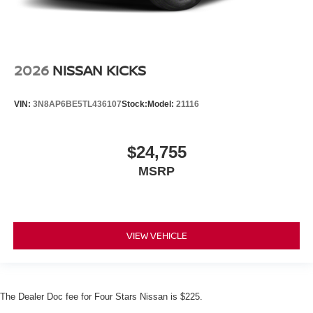
2026
NISSAN KICKS
VIN:
3N8AP6BE5TL436107
Stock:
Model:
21116
$24,755
MSRP
VIEW VEHICLE
The Dealer Doc fee for Four Stars Nissan is $225.