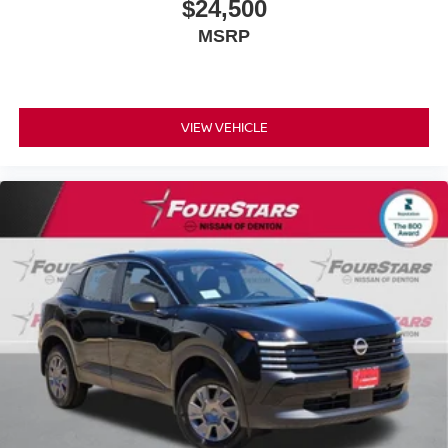
$24,500
MSRP
VIEW VEHICLE