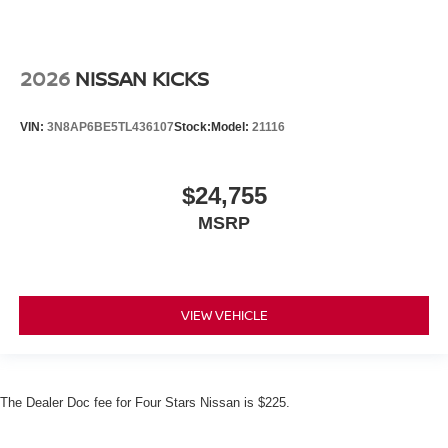
2026
NISSAN KICKS
VIN:
3N8AP6BE5TL436107
Stock:
Model:
21116
$24,755
MSRP
VIEW VEHICLE
The Dealer Doc fee for Four Stars Nissan is $225.