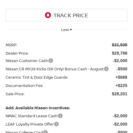
Less
MSRP:
$31,505
Dealer Price:
$29,788
Nissan Customer Cash
-$2,000
Nissan CR MY26 Kicks (SR Only) Bonus Cash - August
-$500
Ceramic Tint & Door Edge Guards:
+$688
Documentation Fee
+$225
Sale Price:
$28,201
Add. Available Nissan Incentives:
NMAC Standard Lease Cash
-$2,000
LEAF Loyalty Private Offer
-$2,000
Nissan College Grad
-$500