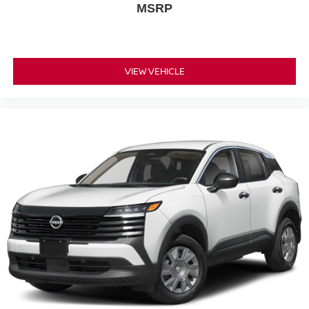
MSRP
VIEW VEHICLE