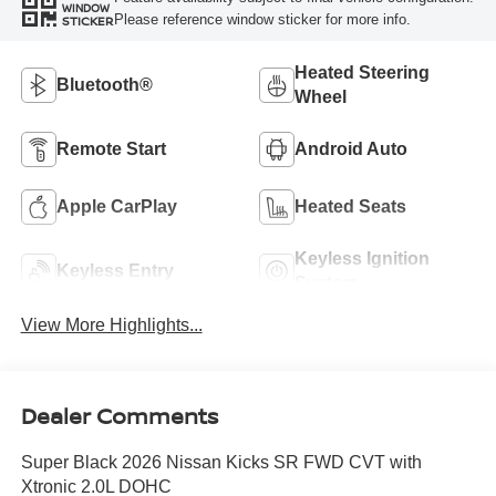
WINDOW
Please reference window sticker for more info.
STICKER
Heated Steering
Bluetooth®
Wheel
Remote Start
Android Auto
Apple CarPlay
Heated Seats
Keyless Ignition
Keyless Entry
System
View More Highlights...
Dealer Comments
Super Black 2026 Nissan Kicks SR FWD CVT with
Xtronic 2.0L DOHC