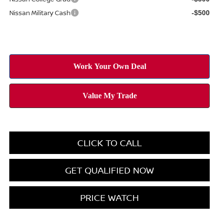
Nissan Military Cash
-$500
CLICK TO CALL
GET QUALIFIED NOW
PRICE WATCH