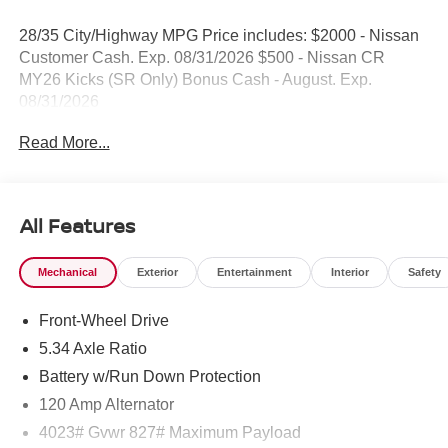
28/35 City/Highway MPG Price includes: $2000 - Nissan
Customer Cash. Exp. 08/31/2026 $500 - Nissan CR
MY26 Kicks (SR Only) Bonus Cash - August. Exp.
08/31/2026
Read More...
All Features
Mechanical
Exterior
Entertainment
Interior
Safety
Front-Wheel Drive
5.34 Axle Ratio
Battery w/Run Down Protection
120 Amp Alternator
4023# Gvwr 827# Maximum Payload