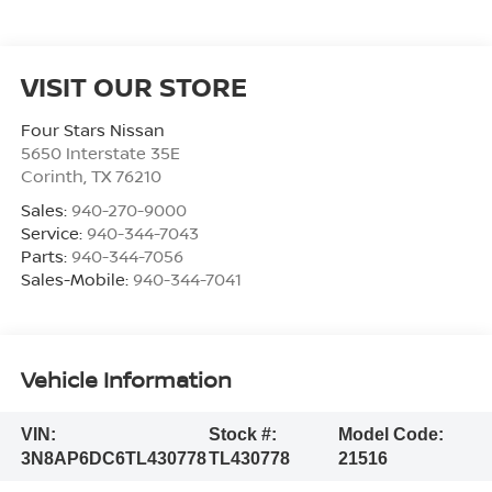
VISIT OUR STORE
Four Stars Nissan
5650 Interstate 35E
Corinth
,
TX
76210
Sales:
940-270-9000
Service:
940-344-7043
Parts:
940-344-7056
Sales-Mobile:
940-344-7041
Vehicle Information
VIN:
Stock #:
Model Code:
3N8AP6DC6TL430778
TL430778
21516