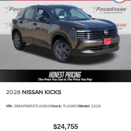
2026
NISSAN KICKS
VIN:
3N8AP6BEXTL418816
Stock:
TL418816
Model:
21116
$24,755