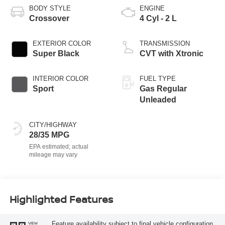
BODY STYLE
ENGINE
Crossover
4 Cyl - 2 L
EXTERIOR COLOR
TRANSMISSION
Super Black
CVT with Xtronic
INTERIOR COLOR
FUEL TYPE
Sport
Gas Regular
Unleaded
CITY/HIGHWAY
28/35 MPG
Highlighted Features
Feature availability subject to final vehicle configuration.
VIEW