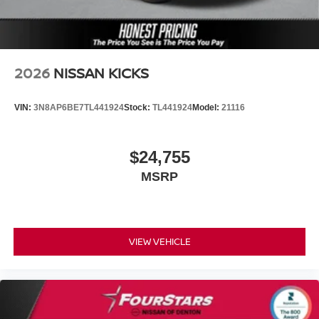
2026
NISSAN KICKS
VIN:
3N8AP6BE7TL441924
Stock:
TL441924
Model:
21116
$24,755
MSRP
VIEW VEHICLE