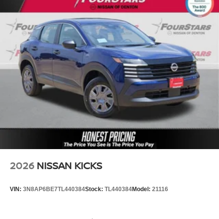
2026
NISSAN KICKS
VIN:
3N8AP6BE7TL440384
Stock:
TL440384
Model:
21116