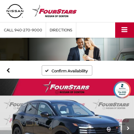
CALL
940-270-9000
DIRECTIONS
Confirm Availability