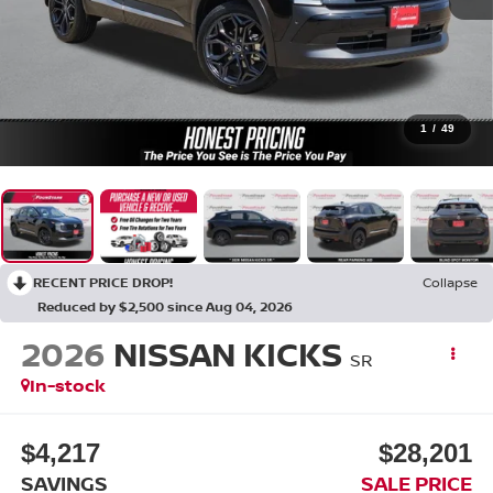
1
/
49
RECENT PRICE DROP!
Collapse
Reduced by $2,500 since Aug 04, 2026
2026
NISSAN KICKS
SR
In-stock
$4,217
$28,201
SAVINGS
SALE PRICE