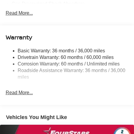
Gas-Pressurized Shock Absorbers
Front And Rear Anti-Roll Bars
Read More...
Electric Power-Assist Speed-Sensing Steering
11.8 Gal. Fuel Tank
Warranty
Single Stainless Steel Exhaust
Strut Front Suspension w/Coil Springs
Basic Warranty: 36 months / 36,000 miles
Torsion Beam Rear Suspension w/Coil Springs
Drivetrain Warranty: 60 months / 60,000 miles
4-Wheel Disc Brakes w/4-Wheel ABS, Front Vented
Corrosion Warranty: 60 months / Unlimited miles
Discs, Brake Assist, Hill Hold Control and Electric
Roadside Assistance Warranty: 36 months / 36,000
Parking Brake
miles
Brake Actuated Limited Slip Differential
Read More...
Vehicles You Might Like