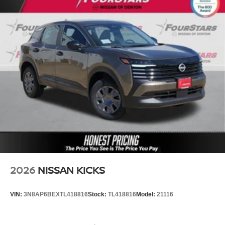
2026
NISSAN KICKS
VIN:
3N8AP6BEXTL418816
Stock:
TL418816
Model:
21116