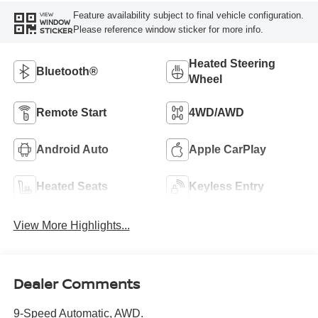
Feature availability subject to final vehicle configuration.
VIEW
WINDOW
Please reference window sticker for more info.
STICKER
Heated Steering
Bluetooth®
Wheel
Remote Start
4WD/AWD
Android Auto
Apple CarPlay
Heated Seats
Keyless Entry
View More Highlights...
Dealer Comments
9-Speed Automatic, AWD.