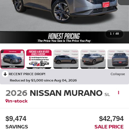
1
/
48
RECENT PRICE DROP!
Collapse
Reduced by $5,000 since Aug 04, 2026
2026
NISSAN MURANO
SL
In-stock
$9,474
$42,794
SAVINGS
SALE PRICE