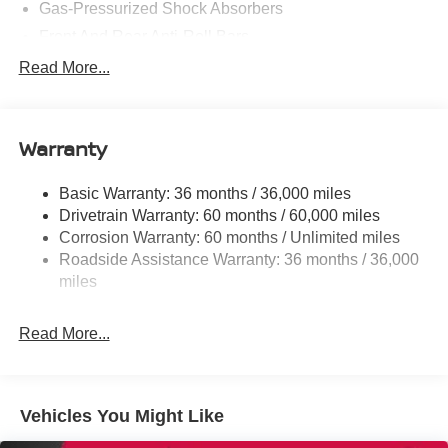
Gas-Pressurized Shock Absorbers
Front And Rear Anti-Roll Bars
Electric Power-Assist Steering
Read More...
18.7 Gal. Fuel Tank
Quasi-Dual Stainless Steel Exhaust
Warranty
Permanent Locking Hubs
Strut Front Suspension w/Coil Springs
Basic Warranty: 36 months / 36,000 miles
Multi-Link Rear Suspension w/Coil Springs
Drivetrain Warranty: 60 months / 60,000 miles
4-Wheel Disc Brakes w/4-Wheel ABS, Front And Rear
Corrosion Warranty: 60 months / Unlimited miles
Vented Discs, Brake Assist, Hill Hold Control and
Roadside Assistance Warranty: 36 months / 36,000
Electric Parking Brake
miles
Brake Actuated Limited Slip Differential
Read More...
Vehicles You Might Like