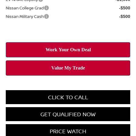
Nissan College Grad
-$500
Nissan Military Cash
-$500
CLICK TO CALL
GET QUALIFIED NOW
PRICE WATCH