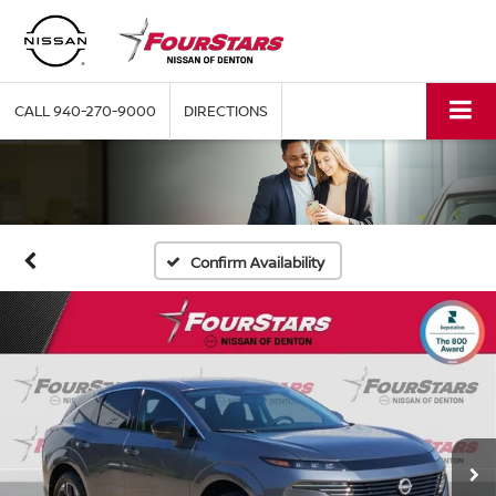
CALL
940-270-9000
DIRECTIONS
Confirm Availability