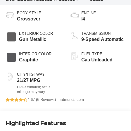
BODY STYLE
ENGINE
Crossover
I4
EXTERIOR COLOR
TRANSMISSION
Gun Metallic
9-Speed Automatic
INTERIOR COLOR
FUEL TYPE
Graphite
Gas Unleaded
CITY/HIGHWAY
21/27 MPG
4.67 (
6 Reviews
) -
Edmunds.com
Highlighted Features