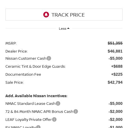
Less
MSRP:
$51,355
Dealer Price:
$46,881
Nissan Customer Cash
-$5,000
Ceramic Tint & Door Edge Guards:
+$688
Documentation Fee
+$225
Sale Price:
$42,794
Add. Available Nissan Incentives:
NMAC Standard Lease Cash
-$5,000
72 & 84 Month NMAC APR Bonus Cash
-$2,000
LEAF Loyalty Private Offer
-$2,000
EV NMAC Loyalty
-$1,000