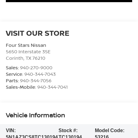
VISIT OUR STORE
Four Stars Nissan
5650 Interstate 35E
Corinth
,
TX
76210
Sales:
940-270-9000
Service:
940-344-7043
Parts:
940-344-7056
Sales-Mobile:
940-344-7041
Vehicle Information
VIN:
Stock #:
Model Code:
5N1AZ3CS8TC130194
TC130194
53216