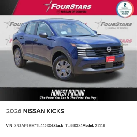
2026
NISSAN KICKS
VIN:
3N8AP6BE7TL440384
Stock:
TL440384
Model:
21116