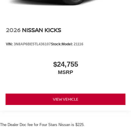
2026
NISSAN KICKS
VIN:
3N8AP6BE5TL436107
Stock:
Model:
21116
$24,755
MSRP
VIEW VEHICLE
The Dealer Doc fee for Four Stars Nissan is $225.