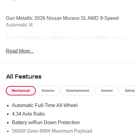
Gun Metallic 2026 Nissan Murano SL AWD 9-Speed
Automatic I4
21/27 City/Highway MPG Price includes: $5000 - Nissan
Customer Cash. Exp. 08/31/2026
Read More...
All Features
Mechanical
Exterior
Entertainment
Interior
Safety
Automatic Full-Time All-Wheel
4.34 Axle Ratio
Battery w/Run Down Protection
5600# Gvwr 899# Maximum Payload