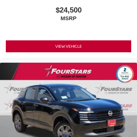
$24,500
MSRP
VIEW VEHICLE