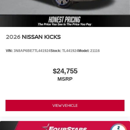
2026
NISSAN KICKS
VIN:
3N8AP6BE7TL441924
Stock:
TL441924
Model:
21116
$24,755
MSRP
VIEW VEHICLE