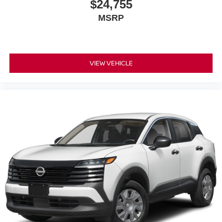
$24,755
MSRP
VIEW VEHICLE