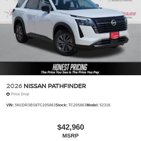
2026
NISSAN PATHFINDER
Price Drop
VIN:
5N1DR3BS8TC205863
Stock:
TC205863
Model:
52316
$42,960
MSRP