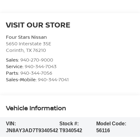
VISIT OUR STORE
Four Stars Nissan
5650 Interstate 35E
Corinth
,
TX
76210
Sales:
940-270-9000
Service:
940-344-7043
Parts:
940-344-7056
Sales-Mobile:
940-344-7041
Vehicle Information
VIN:
Stock #:
Model Code:
JN8AY3AD7T9340542
T9340542
56116