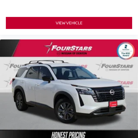
VIEW VEHICLE