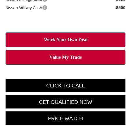
Nissan Military Cash
-$500
CLICK TO CALL
GET QUALIFIED NOW
PRICE WATCH