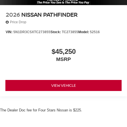
2026
NISSAN PATHFINDER
Price Drop
VIN:
5N1DR3CSXTC273855
Stock:
TC273855
Model:
52516
$45,250
MSRP
VIEW VEHICLE
The Dealer Doc fee for Four Stars Nissan is $225.