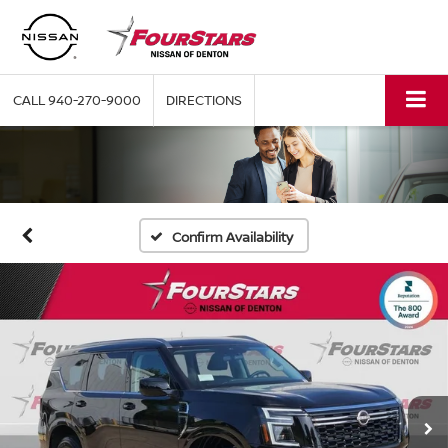
CALL
940-270-9000
DIRECTIONS
Confirm Availability