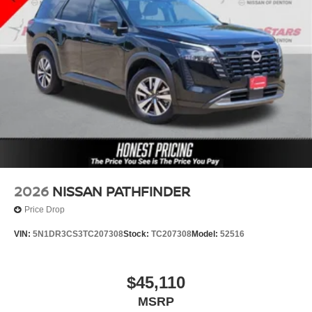
2026
NISSAN PATHFINDER
Price Drop
VIN:
5N1DR3CS3TC207308
Stock:
TC207308
Model:
52516
$45,110
MSRP