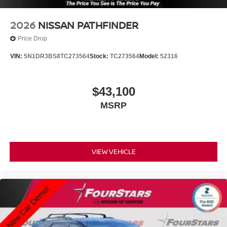
2026
NISSAN PATHFINDER
Price Drop
VIN:
5N1DR3BS8TC273564
Stock:
TC273564
Model:
52316
$43,100
MSRP
VIEW VEHICLE