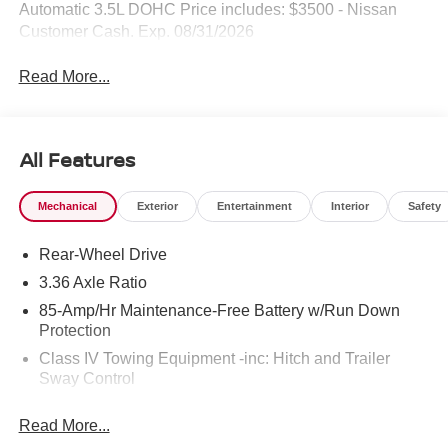
Automatic 3.5L DOHC Price includes: $3500 - Nissan
Customer Cash. Exp. 08/31/2026
Read More...
All Features
Mechanical
Exterior
Entertainment
Interior
Safety
Rear-Wheel Drive
3.36 Axle Ratio
85-Amp/Hr Maintenance-Free Battery w/Run Down
Protection
Class IV Towing Equipment -inc: Hitch and Trailer
Sway Control
Trailer Wiring Harness
Read More...
7575# Gvwr 1466# Maximum Payload