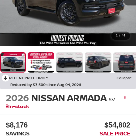
1
/
46
RECENT PRICE DROP!
Collapse
Reduced by $3,500 since Aug 04, 2026
2026
NISSAN ARMADA
SV
In-stock
$8,176
$54,802
SAVINGS
SALE PRICE