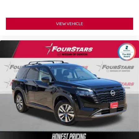
VIEW VEHICLE