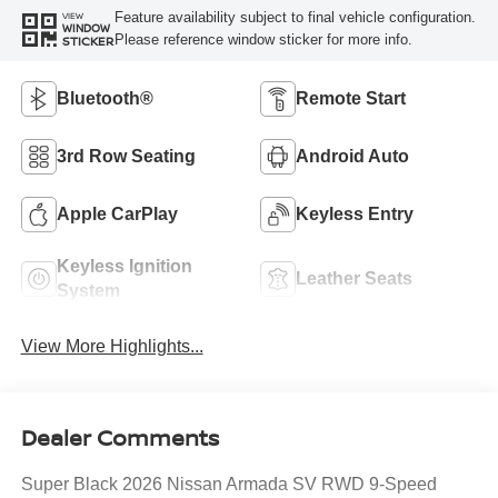
Feature availability subject to final vehicle configuration.
VIEW
WINDOW
Please reference window sticker for more info.
STICKER
Bluetooth®
Remote Start
3rd Row Seating
Android Auto
Apple CarPlay
Keyless Entry
Keyless Ignition
Leather Seats
System
View More Highlights...
Dealer Comments
Super Black 2026 Nissan Armada SV RWD 9-Speed