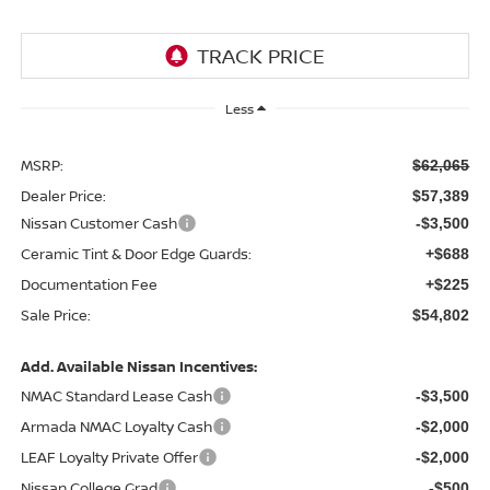
Less
MSRP:
$62,065
Dealer Price:
$57,389
Nissan Customer Cash
-$3,500
Ceramic Tint & Door Edge Guards:
+$688
Documentation Fee
+$225
Sale Price:
$54,802
Add. Available Nissan Incentives:
NMAC Standard Lease Cash
-$3,500
Armada NMAC Loyalty Cash
-$2,000
LEAF Loyalty Private Offer
-$2,000
Nissan College Grad
-$500