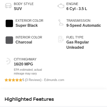
BODY STYLE
ENGINE
SUV
6 Cyl - 3.5 L
EXTERIOR COLOR
TRANSMISSION
Super Black
9-Speed Automatic
INTERIOR COLOR
FUEL TYPE
Charcoal
Gas Regular
Unleaded
CITY/HIGHWAY
16/20 MPG
5 (
3 Reviews
) -
Edmunds.com
Highlighted Features