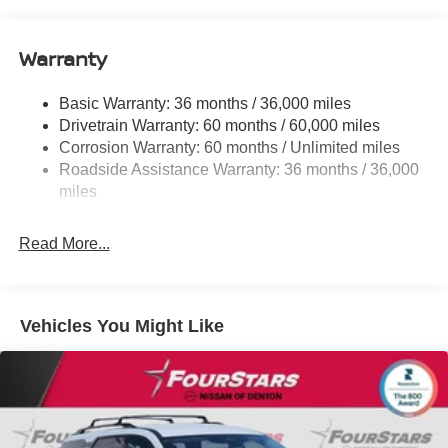
Gas-Pressurized Shock Absorbers
Rear Auto-Leveling Suspension
Warranty
Front And Rear Anti-Roll Bars
Electric Power-Assist Speed-Sensing Steering
Basic Warranty: 36 months / 36,000 miles
Drivetrain Warranty: 60 months / 60,000 miles
23.6 Gal. Fuel Tank
Corrosion Warranty: 60 months / Unlimited miles
Single Stainless Steel Exhaust
Roadside Assistance Warranty: 36 months / 36,000
Double Wishbone Front Suspension w/Coil Springs
miles
Double Wishbone Rear Suspension w/Coil Springs
4-Wheel Disc Brakes w/4-Wheel ABS, Front And Rear
Read More...
Vented Discs, Brake Assist, Hill Hold Control and
Electric Parking Brake
Vehicles You Might Like